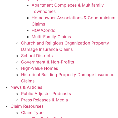
Apartment Complexes & Multifamily
Townhomes
Homeowner Associations & Condominium
Claims
HOA/Condo
Multi-Family Claims
Church and Religious Organization Property
Damage Insurance Claims
School Districts
Government & Non-Profits
High-Value Homes
Historical Building Property Damage Insurance
Claims
News & Articles
Public Adjuster Podcasts
Press Releases & Media
Claim Resourses
Claim Type