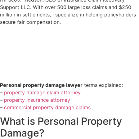
Support LLC. With over 500 large loss claims and $250
million in settlements, I specialize in helping policyholders
secure fair compensation.
Personal property damage lawyer
terms explained:
–
property damage claim attorney
–
property insurance attorney
–
commercial property damage claims
What is Personal Property
Damage?