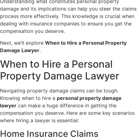
Understanding what constitutes personal property
damage and its implications can help you steer the claims
process more effectively. This knowledge is crucial when
dealing with insurance companies to ensure you get the
compensation you deserve.
Next, we’ll explore
When to Hire a Personal Property
Damage Lawyer
.
When to Hire a Personal
Property Damage Lawyer
Navigating property damage claims can be tough.
Knowing when to hire a
personal property damage
lawyer
can make a huge difference in getting the
compensation you deserve. Here are some key scenarios
where hiring a lawyer is essential:
Home Insurance Claims