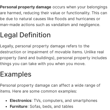
Personal property damage
occurs when your belongings
are harmed, reducing their value or functionality. This can
be due to natural causes like floods and hurricanes or
man-made actions such as vandalism and negligence.
Legal Definition
Legally, personal property damage refers to the
destruction or impairment of movable items. Unlike real
property (land and buildings), personal property includes
things you can take with you when you move.
Examples
Personal property damage can affect a wide range of
items. Here are some common examples:
Electronics
: TVs, computers, and smartphones
Furniture
: Sofas, beds, and tables