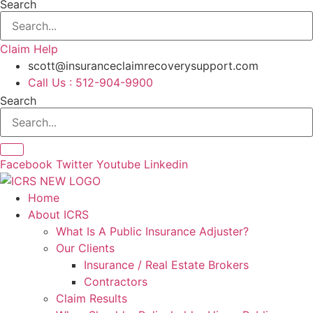
Search
Claim Help
scott@insuranceclaimrecoverysupport.com
Call Us : 512-904-9900
Search
Facebook
Twitter
Youtube
Linkedin
Home
About ICRS
What Is A Public Insurance Adjuster?
Our Clients
Insurance / Real Estate Brokers
Contractors
Claim Results