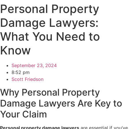
Personal Property
Damage Lawyers:
What You Need to
Know
September 23, 2024
8:52 pm
Scott Friedson
Why Personal Property
Damage Lawyers Are Key to
Your Claim
Personal property damage lawyers
are essential if you’ve