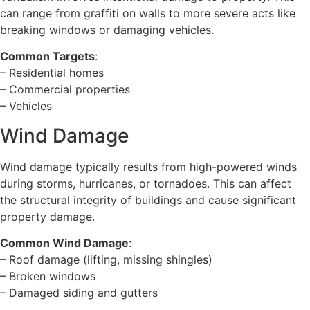
can range from graffiti on walls to more severe acts like
breaking windows or damaging vehicles.
Common Targets
:
– Residential homes
– Commercial properties
– Vehicles
Wind Damage
Wind damage typically results from high-powered winds
during storms, hurricanes, or tornadoes. This can affect
the structural integrity of buildings and cause significant
property damage.
Common Wind Damage
:
– Roof damage (lifting, missing shingles)
– Broken windows
– Damaged siding and gutters