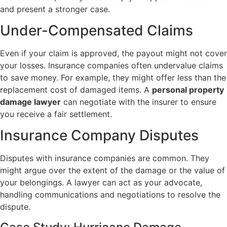
and present a stronger case.
Under-Compensated Claims
Even if your claim is approved, the payout might not cover
your losses. Insurance companies often undervalue claims
to save money. For example, they might offer less than the
replacement cost of damaged items. A
personal property
damage lawyer
can negotiate with the insurer to ensure
you receive a fair settlement.
Insurance Company Disputes
Disputes with insurance companies are common. They
might argue over the extent of the damage or the value of
your belongings. A lawyer can act as your advocate,
handling communications and negotiations to resolve the
dispute.