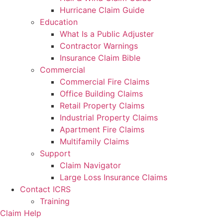
Hurricane Claim Guide
Education
What Is a Public Adjuster
Contractor Warnings
Insurance Claim Bible
Commercial
Commercial Fire Claims
Office Building Claims
Retail Property Claims
Industrial Property Claims
Apartment Fire Claims
Multifamily Claims
Support
Claim Navigator
Large Loss Insurance Claims
Contact ICRS
Training
Claim Help