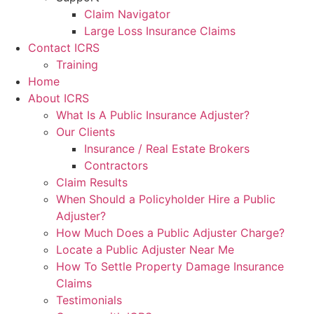
Claim Navigator
Large Loss Insurance Claims
Contact ICRS
Training
Home
About ICRS
What Is A Public Insurance Adjuster?
Our Clients
Insurance / Real Estate Brokers
Contractors
Claim Results
When Should a Policyholder Hire a Public
Adjuster?
How Much Does a Public Adjuster Charge?
Locate a Public Adjuster Near Me
How To Settle Property Damage Insurance
Claims
Testimonials