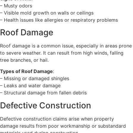
– Musty odors
– Visible mold growth on walls or ceilings
– Health issues like allergies or respiratory problems
Roof Damage
Roof damage is a common issue, especially in areas prone
to severe weather. It can result from high winds, falling
tree branches, or hail.
Types of Roof Damage
:
– Missing or damaged shingles
– Leaks and water damage
– Structural damage from fallen debris
Defective Construction
Defective construction claims arise when property
damage results from poor workmanship or substandard
materials used during construction.