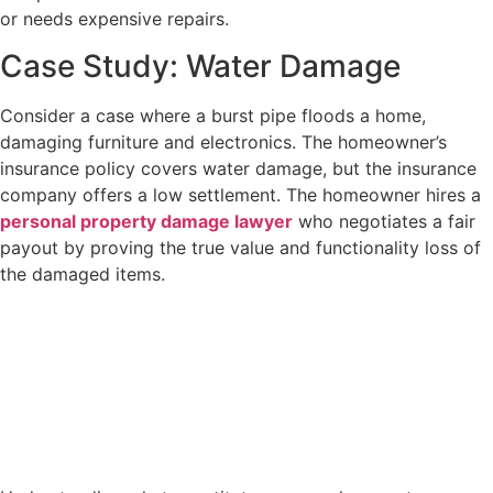
or needs expensive repairs.
Case Study: Water Damage
Consider a case where a burst pipe floods a home,
damaging furniture and electronics. The homeowner’s
insurance policy covers water damage, but the insurance
company offers a low settlement. The homeowner hires a
personal property damage lawyer
who negotiates a fair
payout by proving the true value and functionality loss of
the damaged items.