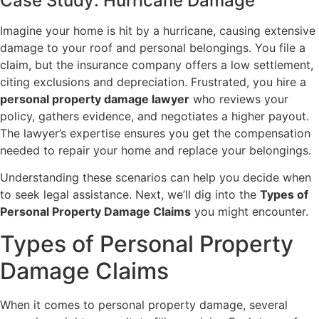
Case Study: Hurricane Damage
Imagine your home is hit by a hurricane, causing extensive
damage to your roof and personal belongings. You file a
claim, but the insurance company offers a low settlement,
citing exclusions and depreciation. Frustrated, you hire a
personal property damage lawyer
who reviews your
policy, gathers evidence, and negotiates a higher payout.
The lawyer’s expertise ensures you get the compensation
needed to repair your home and replace your belongings.
Understanding these scenarios can help you decide when
to seek legal assistance. Next, we’ll dig into the
Types of
Personal Property Damage Claims
you might encounter.
Types of Personal Property
Damage Claims
When it comes to personal property damage, several