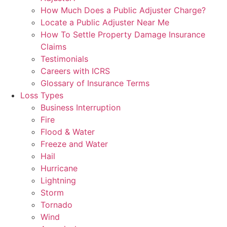
How Much Does a Public Adjuster Charge?
Locate a Public Adjuster Near Me
How To Settle Property Damage Insurance
Claims
Testimonials
Careers with ICRS
Glossary of Insurance Terms
Loss Types
Business Interruption
Fire
Flood & Water
Freeze and Water
Hail
Hurricane
Lightning
Storm
Tornado
Wind