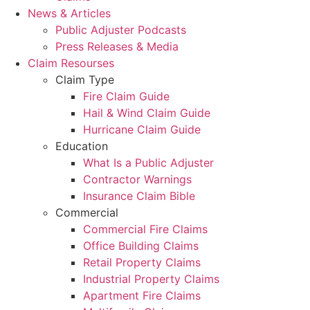
News & Articles
Public Adjuster Podcasts
Press Releases & Media
Claim Resourses
Claim Type
Fire Claim Guide
Hail & Wind Claim Guide
Hurricane Claim Guide
Education
What Is a Public Adjuster
Contractor Warnings
Insurance Claim Bible
Commercial
Commercial Fire Claims
Office Building Claims
Retail Property Claims
Industrial Property Claims
Apartment Fire Claims