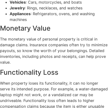
Vehicles
: Cars, motorcycles, and boats
Jewelry
: Rings, necklaces, and watches
Appliances
: Refrigerators, ovens, and washing
machines
Monetary Value
The monetary value of personal property is critical in
damage claims. Insurance companies often try to minimize
payouts, so know the worth of your belongings. Detailed
inventories, including photos and receipts, can help prove
value.
Functionality Loss
When property loses its functionality, it can no longer
serve its intended purpose. For example, a water-damaged
laptop might not work, or a vandalized car may be
undriveable. Functionality loss often leads to higher
compensation claims because the item is either unusable