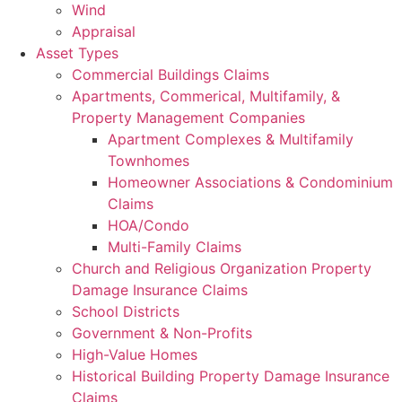
Wind
Appraisal
Asset Types
Commercial Buildings Claims
Apartments, Commerical, Multifamily, &
Property Management Companies
Apartment Complexes & Multifamily
Townhomes
Homeowner Associations & Condominium
Claims
HOA/Condo
Multi-Family Claims
Church and Religious Organization Property
Damage Insurance Claims
School Districts
Government & Non-Profits
High-Value Homes
Historical Building Property Damage Insurance
Claims