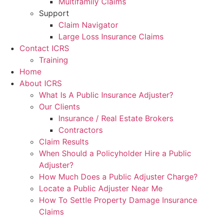
Multifamily Claims
Support
Claim Navigator
Large Loss Insurance Claims
Contact ICRS
Training
Home
About ICRS
What Is A Public Insurance Adjuster?
Our Clients
Insurance / Real Estate Brokers
Contractors
Claim Results
When Should a Policyholder Hire a Public
Adjuster?
How Much Does a Public Adjuster Charge?
Locate a Public Adjuster Near Me
How To Settle Property Damage Insurance
Claims