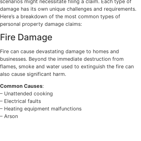
scenarios might necessitate filing a claim. Each type of
damage has its own unique challenges and requirements.
Here’s a breakdown of the most common types of
personal property damage claims:
Fire Damage
Fire can cause devastating damage to homes and
businesses. Beyond the immediate destruction from
flames, smoke and water used to extinguish the fire can
also cause significant harm.
Common Causes
:
– Unattended cooking
– Electrical faults
– Heating equipment malfunctions
– Arson