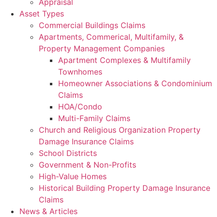
Appraisal
Asset Types
Commercial Buildings Claims
Apartments, Commerical, Multifamily, &
Property Management Companies
Apartment Complexes & Multifamily
Townhomes
Homeowner Associations & Condominium
Claims
HOA/Condo
Multi-Family Claims
Church and Religious Organization Property
Damage Insurance Claims
School Districts
Government & Non-Profits
High-Value Homes
Historical Building Property Damage Insurance
Claims
News & Articles