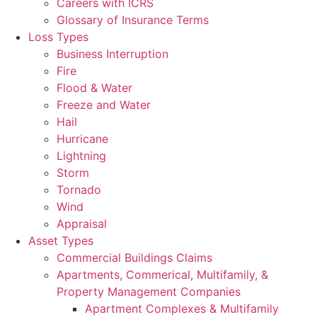
Careers with ICRS
Glossary of Insurance Terms
Loss Types
Business Interruption
Fire
Flood & Water
Freeze and Water
Hail
Hurricane
Lightning
Storm
Tornado
Wind
Appraisal
Asset Types
Commercial Buildings Claims
Apartments, Commerical, Multifamily, &
Property Management Companies
Apartment Complexes & Multifamily