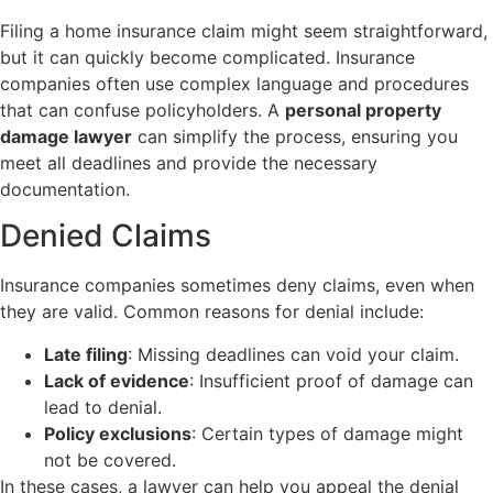
Filing a home insurance claim might seem straightforward,
but it can quickly become complicated. Insurance
companies often use complex language and procedures
that can confuse policyholders. A
personal property
damage lawyer
can simplify the process, ensuring you
meet all deadlines and provide the necessary
documentation.
Denied Claims
Insurance companies sometimes deny claims, even when
they are valid. Common reasons for denial include:
Late filing
: Missing deadlines can void your claim.
Lack of evidence
: Insufficient proof of damage can
lead to denial.
Policy exclusions
: Certain types of damage might
not be covered.
In these cases, a lawyer can help you appeal the denial