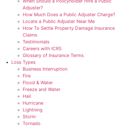
When Should a Policyholder Hire a Public
Adjuster?
How Much Does a Public Adjuster Charge?
Locate a Public Adjuster Near Me
How To Settle Property Damage Insurance
Claims
Testimonials
Careers with ICRS
Glossary of Insurance Terms
Loss Types
Business Interruption
Fire
Flood & Water
Freeze and Water
Hail
Hurricane
Lightning
Storm
Tornado