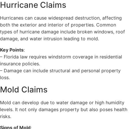
Hurricane Claims
Hurricanes can cause widespread destruction, affecting
both the exterior and interior of properties. Common
types of hurricane damage include broken windows, roof
damage, and water intrusion leading to mold.
Key Points
:
– Florida law requires windstorm coverage in residential
insurance policies.
– Damage can include structural and personal property
loss.
Mold Claims
Mold can develop due to water damage or high humidity
levels. It not only damages property but also poses health
risks.
Signs of Mold
: