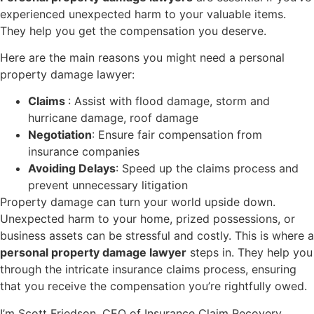
experienced unexpected harm to your valuable items.
They help you get the compensation you deserve.
Here are the main reasons you might need a personal
property damage lawyer:
Claims
: Assist with flood damage, storm and
hurricane damage, roof damage
Negotiation
: Ensure fair compensation from
insurance companies
Avoiding Delays
: Speed up the claims process and
prevent unnecessary litigation
Property damage can turn your world upside down.
Unexpected harm to your home, prized possessions, or
business assets can be stressful and costly. This is where a
personal property damage lawyer
steps in. They help you
through the intricate insurance claims process, ensuring
that you receive the compensation you’re rightfully owed.
I’m Scott Friedson, CEO of Insurance Claim Recovery