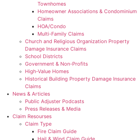
Townhomes
Homeowner Associations & Condominium
Claims
HOA/Condo
Multi-Family Claims
Church and Religious Organization Property
Damage Insurance Claims
School Districts
Government & Non-Profits
High-Value Homes
Historical Building Property Damage Insurance
Claims
News & Articles
Public Adjuster Podcasts
Press Releases & Media
Claim Resourses
Claim Type
Fire Claim Guide
Hail & Wind Claim Guide