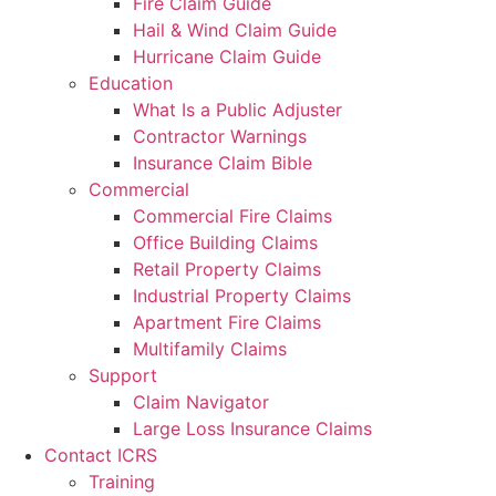
Fire Claim Guide
Hail & Wind Claim Guide
Hurricane Claim Guide
Education
What Is a Public Adjuster
Contractor Warnings
Insurance Claim Bible
Commercial
Commercial Fire Claims
Office Building Claims
Retail Property Claims
Industrial Property Claims
Apartment Fire Claims
Multifamily Claims
Support
Claim Navigator
Large Loss Insurance Claims
Contact ICRS
Training