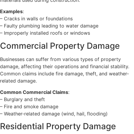
Examples
:
– Cracks in walls or foundations
– Faulty plumbing leading to water damage
– Improperly installed roofs or windows
Commercial Property Damage
Businesses can suffer from various types of property
damage, affecting their operations and financial stability.
Common claims include fire damage, theft, and weather-
related damage.
Common Commercial Claims
:
– Burglary and theft
– Fire and smoke damage
– Weather-related damage (wind, hail, flooding)
Residential Property Damage