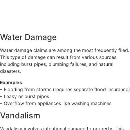
Water Damage
Water damage claims are among the most frequently filed.
This type of damage can result from various sources,
including burst pipes, plumbing failures, and natural
disasters.
Examples
:
– Flooding from storms (requires separate flood insurance)
– Leaky or burst pipes
– Overflow from appliances like washing machines
Vandalism
Vandalism involves intentional damage to property. This