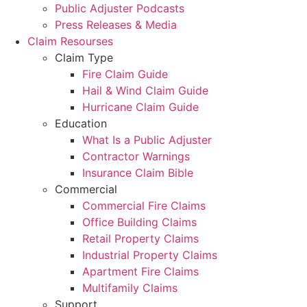
Public Adjuster Podcasts
Press Releases & Media
Claim Resourses
Claim Type
Fire Claim Guide
Hail & Wind Claim Guide
Hurricane Claim Guide
Education
What Is a Public Adjuster
Contractor Warnings
Insurance Claim Bible
Commercial
Commercial Fire Claims
Office Building Claims
Retail Property Claims
Industrial Property Claims
Apartment Fire Claims
Multifamily Claims
Support