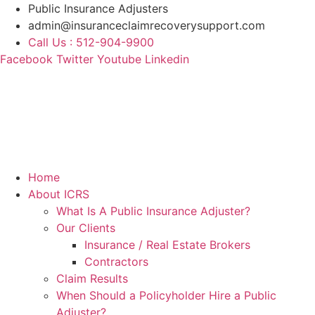
Skip
Public Insurance Adjusters
to
admin@insuranceclaimrecoverysupport.com
content
Call Us : 512-904-9900
Facebook
Twitter
Youtube
Linkedin
Home
About ICRS
What Is A Public Insurance Adjuster?
Our Clients
Insurance / Real Estate Brokers
Contractors
Claim Results
When Should a Policyholder Hire a Public
Adjuster?