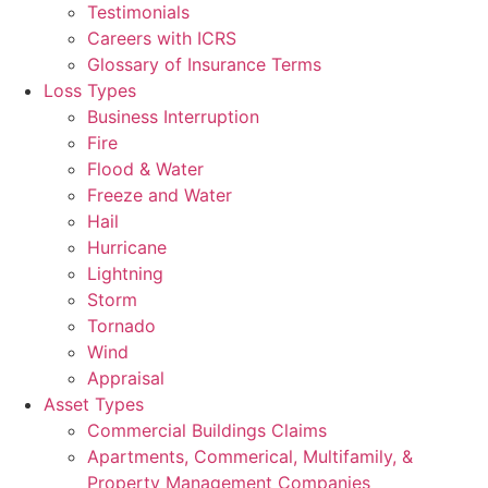
Testimonials
Careers with ICRS
Glossary of Insurance Terms
Loss Types
Business Interruption
Fire
Flood & Water
Freeze and Water
Hail
Hurricane
Lightning
Storm
Tornado
Wind
Appraisal
Asset Types
Commercial Buildings Claims
Apartments, Commerical, Multifamily, &
Property Management Companies