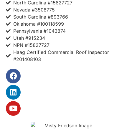
North Carolina #15827727
Nevada #3508775
South Carolina #893766
Oklahoma #100118599
Pennsylvania #1043874
Utah #915234
NPN #15827727
Haag Certified Commercial Roof Inspector
#201408103