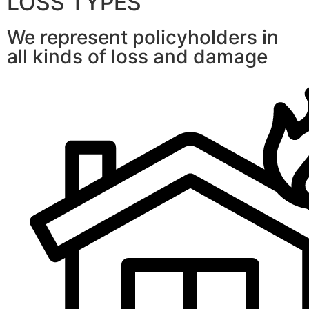
LOSS TYPES
We represent policyholders in
all kinds of loss and damage