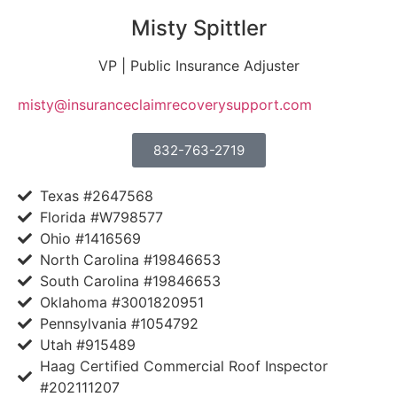
Misty Spittler
VP | Public Insurance Adjuster
misty@insuranceclaimrecoverysupport.com
832-763-2719
Texas #2647568
Florida #W798577
Ohio #1416569
North Carolina #19846653
South Carolina #19846653
Oklahoma #3001820951
Pennsylvania #1054792
Utah #915489
Haag Certified Commercial Roof Inspector
#202111207