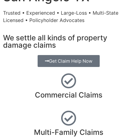
Trusted • Experienced • Large-Loss • Multi-State
Licensed • Policyholder Advocates
We settle all kinds of property
damage claims
Get Claim Help Now
Commercial Claims
Multi-Family Claims