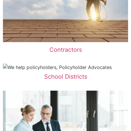
Contractors
School Districts