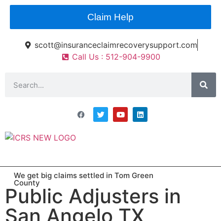
Claim Help
scott@insuranceclaimrecoverysupport.com
Call Us : 512-904-9900
Asset Types
News & Articles
Claim Resourses
Contact ICRS
We get big claims settled in Tom Green
County
Public Adjusters in
San Angelo TX