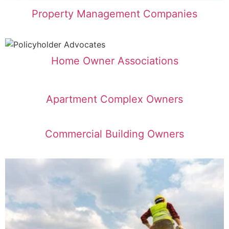
Property Management Companies
Home Owner Associations
Apartment Complex Owners
Commercial Building Owners