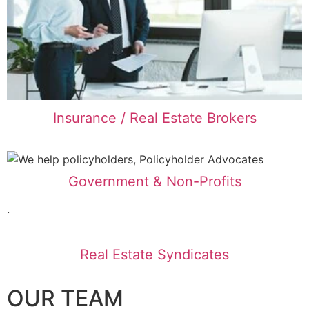
Insurance / Real Estate Brokers
Government & Non-Profits
.
Real Estate Syndicates
OUR TEAM