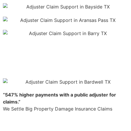
“547% higher payments with a public adjuster for
claims.”
We Settle Big Property Damage Insurance Claims