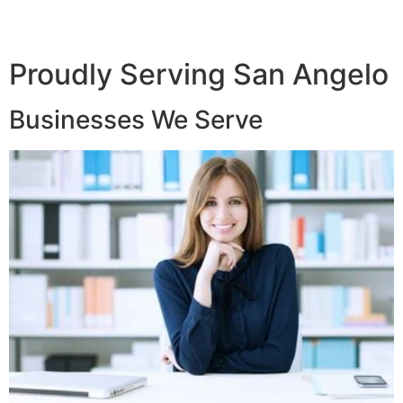
Proudly Serving San Angelo
Businesses We Serve