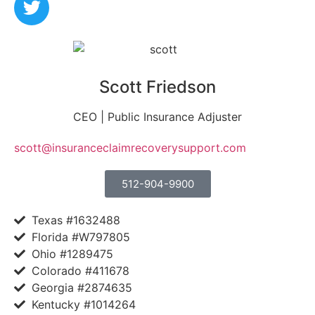
Scott Friedson
CEO | Public Insurance Adjuster
scott@insuranceclaimrecoverysupport.com
512-904-9900
Texas #1632488
Florida #W797805
Ohio #1289475
Colorado #411678
Georgia #2874635
Kentucky #1014264