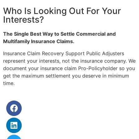
Who Is Looking Out For Your
Interests?
The Single Best Way to Settle Commercial and
Multifamily Insurance Claims.
Insurance Claim Recovery Support Public Adjusters
represent your interests, not the insurance company. We
document your insurance claim Pro-Policyholder so you
get the maximum settlement you deserve in minimum
time.