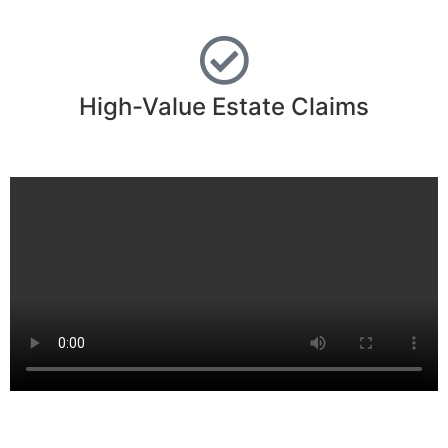
High-Value Estate Claims