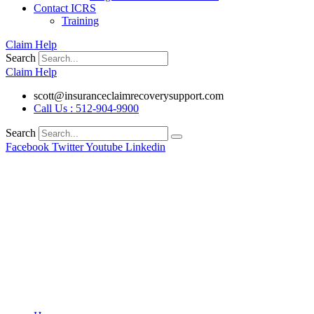
Contact ICRS
Training
Claim Help
Search
Claim Help
scott@insuranceclaimrecoverysupport.com
Call Us : 512-904-9900
Search
Facebook
Twitter
Youtube
Linkedin