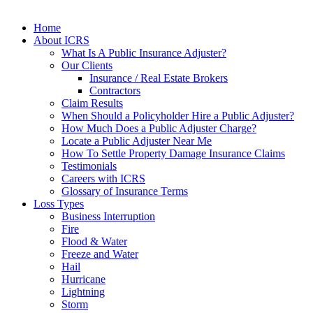
Home
About ICRS
What Is A Public Insurance Adjuster?
Our Clients
Insurance / Real Estate Brokers
Contractors
Claim Results
When Should a Policyholder Hire a Public Adjuster?
How Much Does a Public Adjuster Charge?
Locate a Public Adjuster Near Me
How To Settle Property Damage Insurance Claims
Testimonials
Careers with ICRS
Glossary of Insurance Terms
Loss Types
Business Interruption
Fire
Flood & Water
Freeze and Water
Hail
Hurricane
Lightning
Storm