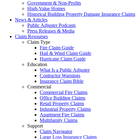
Government & Non-Profits
High-Value Homes
Historical Building Property Damage Insurance Claims
News & Articles
Public Adjuster Podcasts
Press Releases & Media
Claim Resourses
Claim Type
Fire Claim Guide
Hail & Wind Claim Guide
Hurricane Claim Guide
Education
What Is a Public Adjuster
Contractor Warnings
Insurance Claim Bible
Commercial
Commercial Fire Claims
Office Building Claims
Retail Property Claims
Industrial Property Claims
Apartment Fire Claims
Multifamily Claims
Support
Claim Navigator
Large Loss Insurance Claims