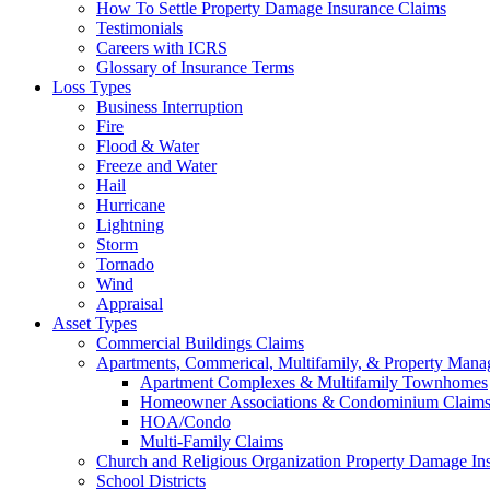
How To Settle Property Damage Insurance Claims
Testimonials
Careers with ICRS
Glossary of Insurance Terms
Loss Types
Business Interruption
Fire
Flood & Water
Freeze and Water
Hail
Hurricane
Lightning
Storm
Tornado
Wind
Appraisal
Asset Types
Commercial Buildings Claims
Apartments, Commerical, Multifamily, & Property Man
Apartment Complexes & Multifamily Townhomes
Homeowner Associations & Condominium Claim
HOA/Condo
Multi-Family Claims
Church and Religious Organization Property Damage In
School Districts