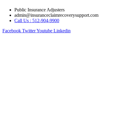
Skip
Public Insurance Adjusters
to
admin@insuranceclaimrecoverysupport.com
content
Call Us : 512-904-9900
Facebook
Twitter
Youtube
Linkedin