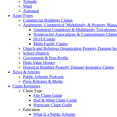
Tornado
Wind
Appraisal
Asset Types
Commercial Buildings Claims
Apartments, Commerical, Multifamily, & Property Man
Apartment Complexes & Multifamily Townhomes
Homeowner Associations & Condominium Claim
HOA/Condo
Multi-Family Claims
Church and Religious Organization Property Damage In
School Districts
Government & Non-Profits
High-Value Homes
Historical Building Property Damage Insurance Claims
News & Articles
Public Adjuster Podcasts
Press Releases & Media
Claim Resourses
Claim Type
Fire Claim Guide
Hail & Wind Claim Guide
Hurricane Claim Guide
Education
What Is a Public Adjuster