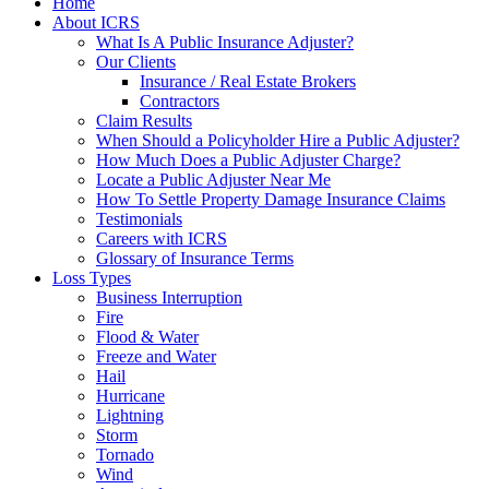
Home
About ICRS
What Is A Public Insurance Adjuster?
Our Clients
Insurance / Real Estate Brokers
Contractors
Claim Results
When Should a Policyholder Hire a Public Adjuster?
How Much Does a Public Adjuster Charge?
Locate a Public Adjuster Near Me
How To Settle Property Damage Insurance Claims
Testimonials
Careers with ICRS
Glossary of Insurance Terms
Loss Types
Business Interruption
Fire
Flood & Water
Freeze and Water
Hail
Hurricane
Lightning
Storm
Tornado
Wind