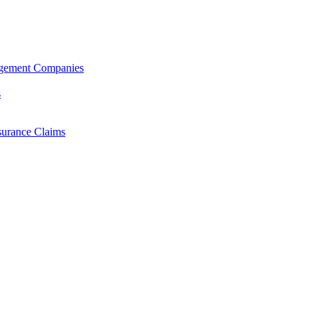
agement Companies
s
surance Claims