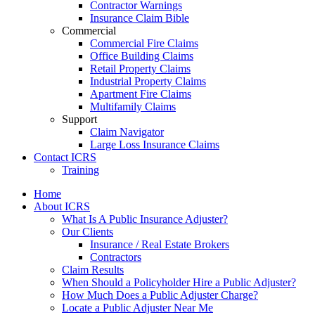
Contractor Warnings
Insurance Claim Bible
Commercial
Commercial Fire Claims
Office Building Claims
Retail Property Claims
Industrial Property Claims
Apartment Fire Claims
Multifamily Claims
Support
Claim Navigator
Large Loss Insurance Claims
Contact ICRS
Training
Home
About ICRS
What Is A Public Insurance Adjuster?
Our Clients
Insurance / Real Estate Brokers
Contractors
Claim Results
When Should a Policyholder Hire a Public Adjuster?
How Much Does a Public Adjuster Charge?
Locate a Public Adjuster Near Me