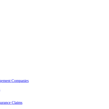
agement Companies
s
surance Claims