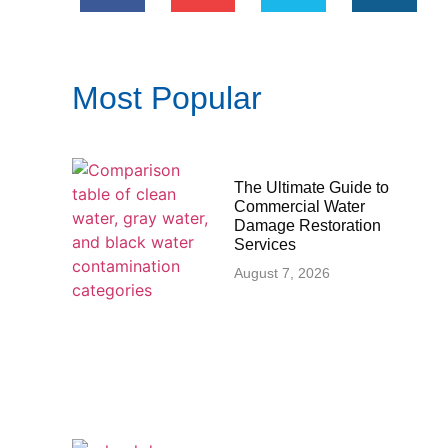
Most Popular
The Ultimate Guide to
Commercial Water
Damage Restoration
Services
August 7, 2026