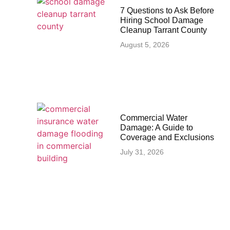
7 Questions to Ask Before
Hiring School Damage
Cleanup Tarrant County
August 5, 2026
Commercial Water
Damage: A Guide to
Coverage and Exclusions
July 31, 2026