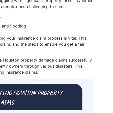
uggling with significant property losses. Whether
e complex and challenging to steer.
o:
, and flooding
 your insurance claim process is vital. This
claim, and the steps to ensure you get a fair
age Houston property damage claims successfully.
erty owners through various disasters. This
ing insurance claims.