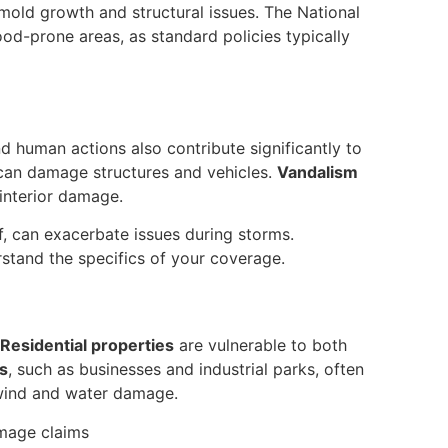
 mold growth and structural issues. The National
ood-prone areas, as standard policies typically
d human actions also contribute significantly to
can damage structures and vehicles.
Vandalism
interior damage.
of, can exacerbate issues during storms.
stand the specifics of your coverage.
Residential properties
are vulnerable to both
s
, such as businesses and industrial parks, often
 wind and water damage.