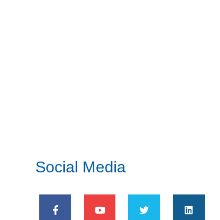
Social Media