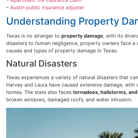
–
Austin public insurance adjuster
Understanding Property Da
Texas is no stranger to
property damage
, with its dive
disasters to human negligence, property owners face a 
causes and types of property damage in Texas.
Natural Disasters
Texas experiences a variety of natural disasters that c
Harvey and Laura have caused extensive damage, with w
homes. The state also faces
tornadoes, hailstorms, an
broken windows, damaged roofs, and water intrusion.