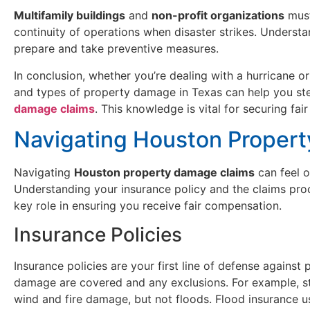
Multifamily buildings
and
non-profit organizations
must
continuity of operations when disaster strikes. Underst
prepare and take preventive measures.
In conclusion, whether you’re dealing with a hurricane o
and types of property damage in Texas can help you ste
damage claims
. This knowledge is vital for securing fa
Navigating Houston Proper
Navigating
Houston property damage claims
can feel o
Understanding your insurance policy and the claims proce
key role in ensuring you receive fair compensation.
Insurance Policies
Insurance policies are your first line of defense agains
damage are covered and any exclusions. For example, s
wind and fire damage, but not floods. Flood insurance u