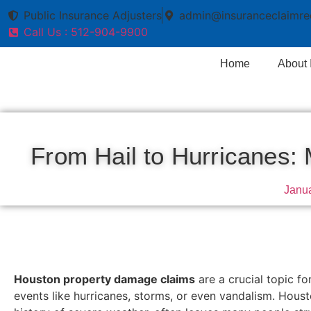
Public Insurance Adjusters
admin@insuranceclaimre
Call Us : 512-904-9900
Home
About
From Hail to Hurricanes
Janua
Houston property damage claims
are a crucial topic f
events like hurricanes, storms, or even vandalism. Houst