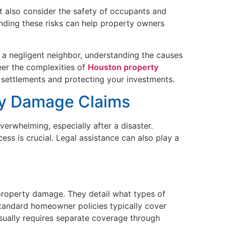
 also consider the safety of occupants and
anding these risks can help property owners
r a negligent neighbor, understanding the causes
er the complexities of
Houston property
ir settlements and protecting your investments.
ty Damage Claims
verwhelming, especially after a disaster.
ss is crucial. Legal assistance can also play a
t property damage. They detail what types of
tandard homeowner policies typically cover
sually requires separate coverage through