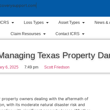
coverysupport.com
 ICRS
Loss Types
Asset Types
News & A
Claim Resourses
Contact ICRS
: Managing Texas Property D
ry 6, 2025
7:49 pm
Scott Friedson
or property owners dealing with the aftermath of
on, with its moderate natural disaster risk and