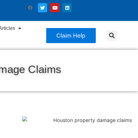
rticles
Claim Help
amage Claims