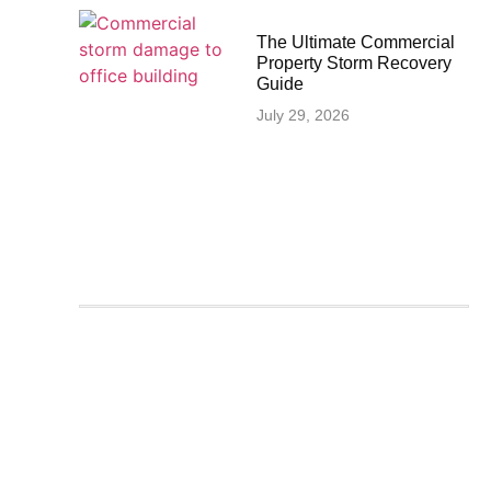
The Ultimate Commercial
Property Storm Recovery
Guide
July 29, 2026