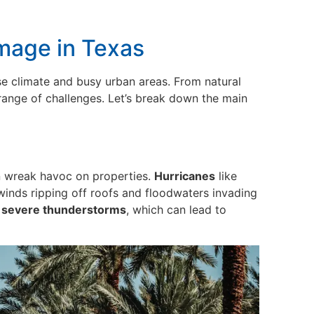
mage in Texas
rse climate and busy urban areas. From natural
range of challenges. Let’s break down the main
an wreak havoc on properties.
Hurricanes
like
inds ripping off roofs and floodwaters invading
d severe thunderstorms
, which can lead to