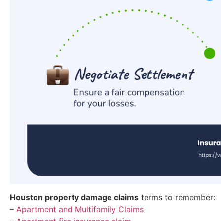
Houston property damage claims
terms to remember:
–
Apartment and Multifamily Claims
–
Apartment fire insurance claim