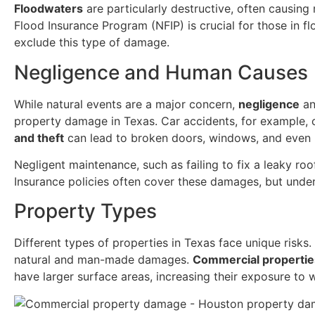
Floodwaters
are particularly destructive, often causing
Flood Insurance Program (NFIP) is crucial for those in fl
exclude this type of damage.
Negligence and Human Causes
While natural events are a major concern,
negligence
an
property damage in Texas. Car accidents, for example, 
and theft
can lead to broken doors, windows, and even 
Negligent maintenance, such as failing to fix a leaky ro
Insurance policies often cover these damages, but under
Property Types
Different types of properties in Texas face unique risks.
natural and man-made damages.
Commercial propertie
have larger surface areas, increasing their exposure to