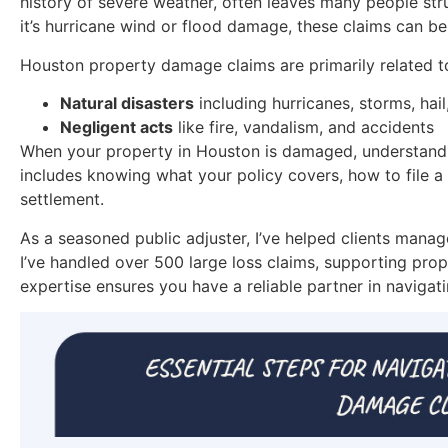
history of severe weather, often leaves many people str
it’s hurricane wind or flood damage, these claims can b
Houston property damage claims are primarily related t
Natural disasters
including hurricanes, storms, hail
Negligent acts
like fire, vandalism, and accidents
When your property in Houston is damaged, understanding
includes knowing what your policy covers, how to file a 
settlement.
As a seasoned public adjuster, I’ve helped clients man
I’ve handled over 500 large loss claims, supporting prop
expertise ensures you have a reliable partner in navigat