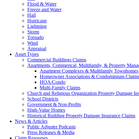
Flood & Water
Freeze and Water
Hail
Hurricane
Lightning
Storm
Tornado
Wind
Appraisal
Asset Types
Commercial Buildings Claims
Apartments, Commerical, Multifamily, & Property Man
Apartment Complexes & Multifamily Townhomes
Homeowner Associations & Condominium Claim
HOA/Condo
Multi-Family Claims
Church and Religious Organization Property Damage In
School Districts
Government & Non-Profits
High-Value Homes
Historical Building Property Damage Insurance Claims
News & Articles
Public Adjuster Podcasts
Press Releases & Media
Claim Resourses