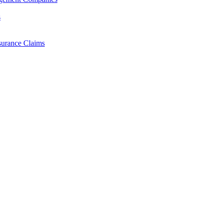
s
surance Claims