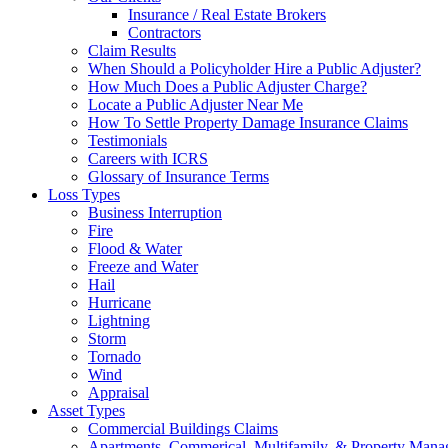
Insurance / Real Estate Brokers
Contractors
Claim Results
When Should a Policyholder Hire a Public Adjuster?
How Much Does a Public Adjuster Charge?
Locate a Public Adjuster Near Me
How To Settle Property Damage Insurance Claims
Testimonials
Careers with ICRS
Glossary of Insurance Terms
Loss Types
Business Interruption
Fire
Flood & Water
Freeze and Water
Hail
Hurricane
Lightning
Storm
Tornado
Wind
Appraisal
Asset Types
Commercial Buildings Claims
Apartments, Commerical, Multifamily, & Property Man