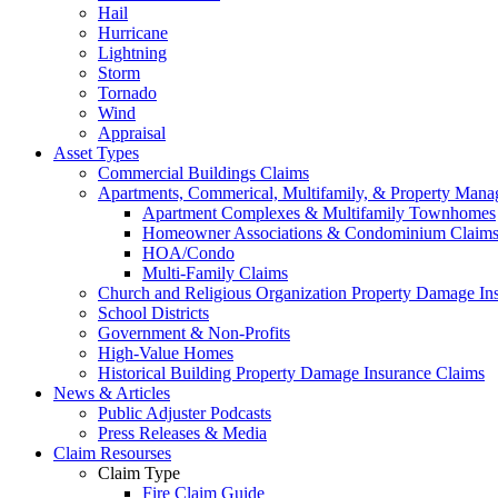
Hail
Hurricane
Lightning
Storm
Tornado
Wind
Appraisal
Asset Types
Commercial Buildings Claims
Apartments, Commerical, Multifamily, & Property Man
Apartment Complexes & Multifamily Townhomes
Homeowner Associations & Condominium Claim
HOA/Condo
Multi-Family Claims
Church and Religious Organization Property Damage In
School Districts
Government & Non-Profits
High-Value Homes
Historical Building Property Damage Insurance Claims
News & Articles
Public Adjuster Podcasts
Press Releases & Media
Claim Resourses
Claim Type
Fire Claim Guide