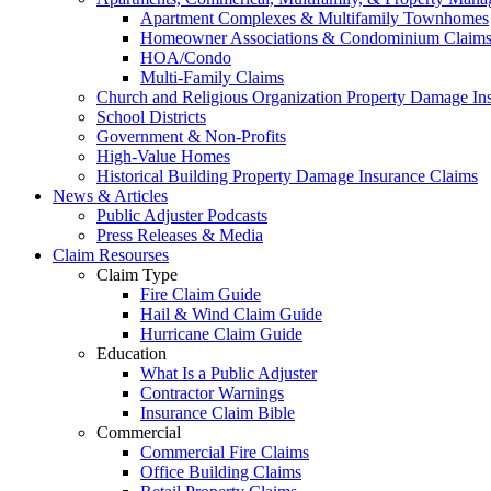
Apartment Complexes & Multifamily Townhomes
Homeowner Associations & Condominium Claim
HOA/Condo
Multi-Family Claims
Church and Religious Organization Property Damage In
School Districts
Government & Non-Profits
High-Value Homes
Historical Building Property Damage Insurance Claims
News & Articles
Public Adjuster Podcasts
Press Releases & Media
Claim Resourses
Claim Type
Fire Claim Guide
Hail & Wind Claim Guide
Hurricane Claim Guide
Education
What Is a Public Adjuster
Contractor Warnings
Insurance Claim Bible
Commercial
Commercial Fire Claims
Office Building Claims