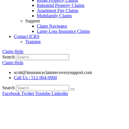
Retail Property Claims
Industrial Property Claims
Apartment Fire Claims
Multifamily Claims
Support
Claim Navigator
Large Loss Insurance Claims
Contact ICRS
Training
Claim Help
Search
Claim Help
scott@insuranceclaimrecoverysupport.com
Call Us : 512-904-9900
Search
Facebook
Twitter
Youtube
Linkedin