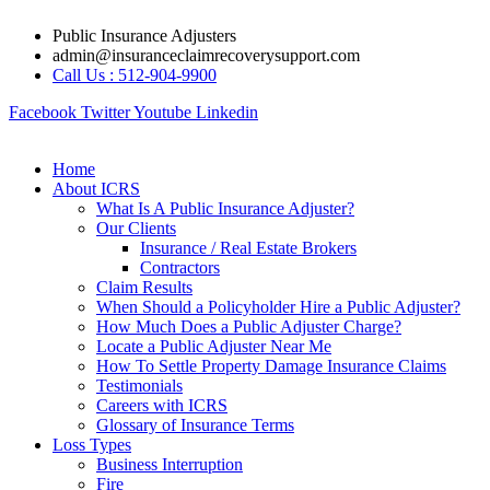
Skip
Public Insurance Adjusters
to
admin@insuranceclaimrecoverysupport.com
content
Call Us : 512-904-9900
Facebook
Twitter
Youtube
Linkedin
Home
About ICRS
What Is A Public Insurance Adjuster?
Our Clients
Insurance / Real Estate Brokers
Contractors
Claim Results
When Should a Policyholder Hire a Public Adjuster?
How Much Does a Public Adjuster Charge?
Locate a Public Adjuster Near Me
How To Settle Property Damage Insurance Claims
Testimonials
Careers with ICRS
Glossary of Insurance Terms
Loss Types
Business Interruption
Fire