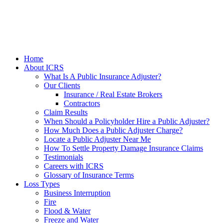
Home
About ICRS
What Is A Public Insurance Adjuster?
Our Clients
Insurance / Real Estate Brokers
Contractors
Claim Results
When Should a Policyholder Hire a Public Adjuster?
How Much Does a Public Adjuster Charge?
Locate a Public Adjuster Near Me
How To Settle Property Damage Insurance Claims
Testimonials
Careers with ICRS
Glossary of Insurance Terms
Loss Types
Business Interruption
Fire
Flood & Water
Freeze and Water