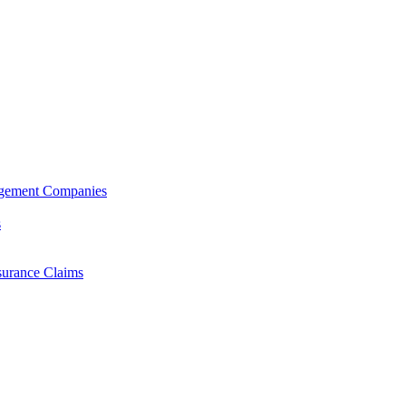
agement Companies
s
surance Claims