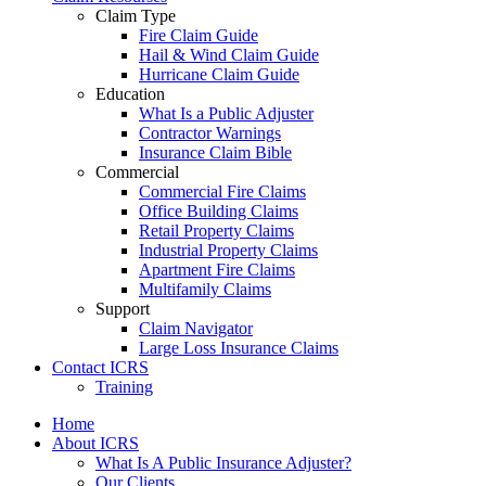
Claim Type
Fire Claim Guide
Hail & Wind Claim Guide
Hurricane Claim Guide
Education
What Is a Public Adjuster
Contractor Warnings
Insurance Claim Bible
Commercial
Commercial Fire Claims
Office Building Claims
Retail Property Claims
Industrial Property Claims
Apartment Fire Claims
Multifamily Claims
Support
Claim Navigator
Large Loss Insurance Claims
Contact ICRS
Training
Home
About ICRS
What Is A Public Insurance Adjuster?
Our Clients