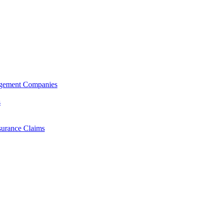
agement Companies
s
surance Claims