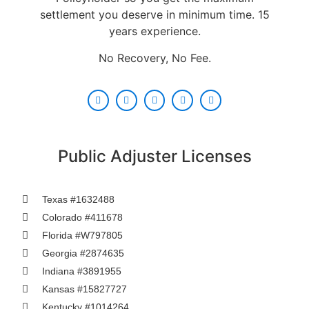
settlement you deserve in minimum time. 15
years experience.
No Recovery, No Fee.
Public Adjuster Licenses
Texas #1632488
Colorado #411678
Florida #W797805
Georgia #2874635
Indiana #3891955
Kansas #15827727
Kentucky #1014264