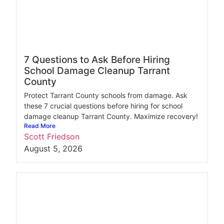
7 Questions to Ask Before Hiring
School Damage Cleanup Tarrant
County
Protect Tarrant County schools from damage. Ask
these 7 crucial questions before hiring for school
damage cleanup Tarrant County. Maximize recovery!
Read More
Scott Friedson
August 5, 2026