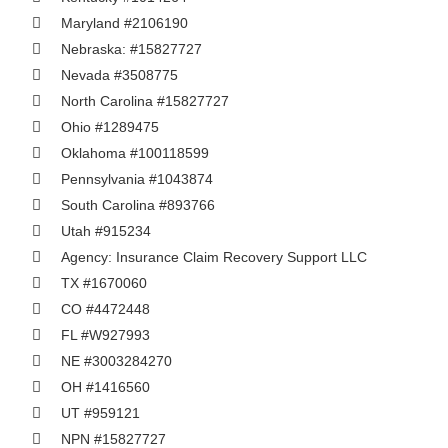
Maryland #2106190
Nebraska: #15827727
Nevada #3508775
North Carolina #15827727
Ohio #1289475
Oklahoma #100118599
Pennsylvania #1043874
South Carolina #893766
Utah #915234
Agency: Insurance Claim Recovery Support LLC
TX #1670060
CO #4472448
FL #W927993
NE #3003284270
OH #1416560
UT #959121
NPN #15827727