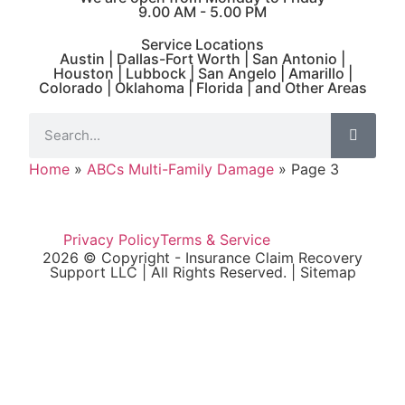
9.00 AM - 5.00 PM
Service Locations
Austin | Dallas-Fort Worth | San Antonio |
Houston | Lubbock | San Angelo | Amarillo |
Colorado | Oklahoma | Florida | and Other Areas
Home
»
ABCs Multi-Family Damage
»
Page 3
Privacy Policy
Terms & Service
2026 © Copyright - Insurance Claim Recovery
Support LLC | All Rights Reserved. |
Sitemap