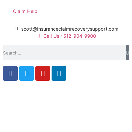
Claim Help
scott@insuranceclaimrecoverysupport.com
Call Us : 512-904-9900