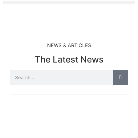
NEWS & ARTICLES
The Latest News