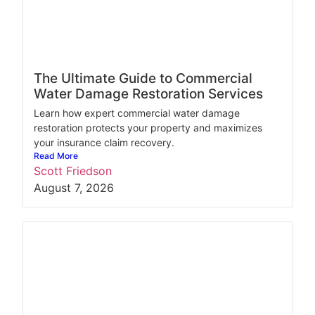
The Ultimate Guide to Commercial
Water Damage Restoration Services
Learn how expert commercial water damage
restoration protects your property and maximizes
your insurance claim recovery.
Read More
Scott Friedson
August 7, 2026