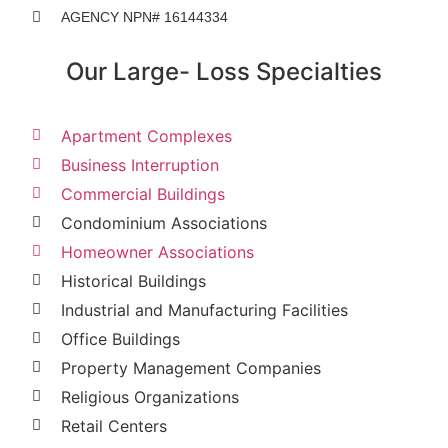
AGENCY NPN# 16144334
Our Large- Loss Specialties
Apartment Complexes
Business Interruption
Commercial Buildings
Condominium Associations
Homeowner Associations
Historical Buildings
Industrial and Manufacturing Facilities
Office Buildings
Property Management Companies
Religious Organizations
Retail Centers