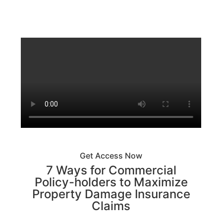
Get Access Now
7 Ways for Commercial
Policy-holders to Maximize
Property Damage Insurance
Claims