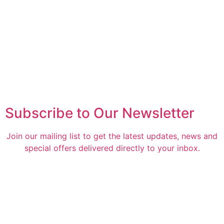
Subscribe to Our Newsletter
Join our mailing list to get the latest updates, news and
special offers delivered directly to your inbox.