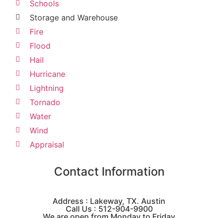
Schools
Storage and Warehouse
Fire
Flood
Hail
Hurricane
Lightning
Tornado
Water
Wind
Appraisal
Contact Information
Address : Lakeway, TX. Austin
Call Us : 512-904-9900
We are open from Monday to Friday