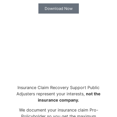
Download Now
Insurance Claim Recovery Support Public
Adjusters represent your interests,
not the
insurance company.
We document your insurance claim Pro-
Policyholder so you get the maximum