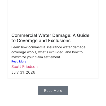
Commercial Water Damage: A Guide
to Coverage and Exclusions
Learn how commercial insurance water damage
coverage works, what's excluded, and how to
maximize your claim settlement.
Read More
Scott Friedson
July 31, 2026
Read More