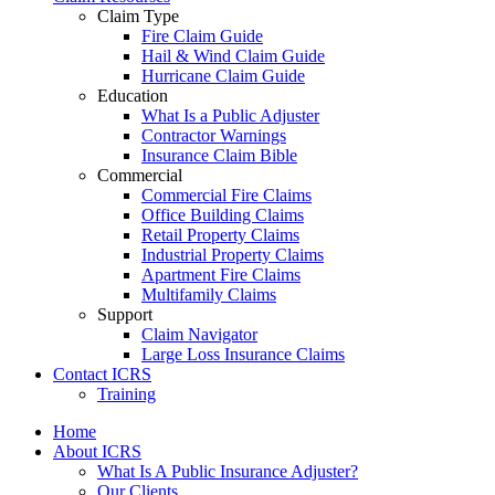
Claim Type
Fire Claim Guide
Hail & Wind Claim Guide
Hurricane Claim Guide
Education
What Is a Public Adjuster
Contractor Warnings
Insurance Claim Bible
Commercial
Commercial Fire Claims
Office Building Claims
Retail Property Claims
Industrial Property Claims
Apartment Fire Claims
Multifamily Claims
Support
Claim Navigator
Large Loss Insurance Claims
Contact ICRS
Training
Home
About ICRS
What Is A Public Insurance Adjuster?
Our Clients