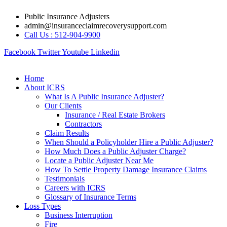
Skip
Public Insurance Adjusters
to
admin@insuranceclaimrecoverysupport.com
content
Call Us : 512-904-9900
Facebook
Twitter
Youtube
Linkedin
Home
About ICRS
What Is A Public Insurance Adjuster?
Our Clients
Insurance / Real Estate Brokers
Contractors
Claim Results
When Should a Policyholder Hire a Public Adjuster?
How Much Does a Public Adjuster Charge?
Locate a Public Adjuster Near Me
How To Settle Property Damage Insurance Claims
Testimonials
Careers with ICRS
Glossary of Insurance Terms
Loss Types
Business Interruption
Fire