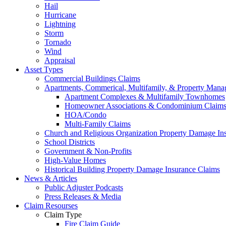
Hail
Hurricane
Lightning
Storm
Tornado
Wind
Appraisal
Asset Types
Commercial Buildings Claims
Apartments, Commerical, Multifamily, & Property Man
Apartment Complexes & Multifamily Townhomes
Homeowner Associations & Condominium Claim
HOA/Condo
Multi-Family Claims
Church and Religious Organization Property Damage In
School Districts
Government & Non-Profits
High-Value Homes
Historical Building Property Damage Insurance Claims
News & Articles
Public Adjuster Podcasts
Press Releases & Media
Claim Resourses
Claim Type
Fire Claim Guide