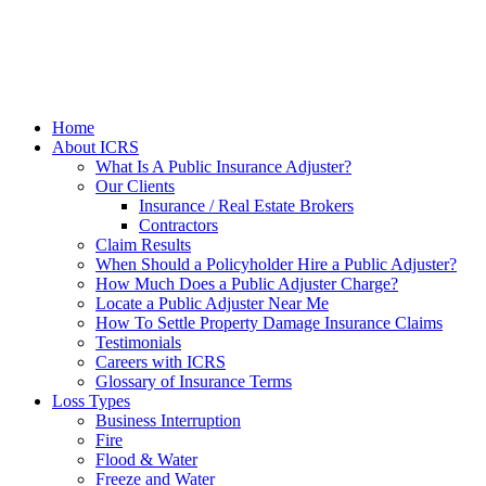
Home
About ICRS
What Is A Public Insurance Adjuster?
Our Clients
Insurance / Real Estate Brokers
Contractors
Claim Results
When Should a Policyholder Hire a Public Adjuster?
How Much Does a Public Adjuster Charge?
Locate a Public Adjuster Near Me
How To Settle Property Damage Insurance Claims
Testimonials
Careers with ICRS
Glossary of Insurance Terms
Loss Types
Business Interruption
Fire
Flood & Water
Freeze and Water