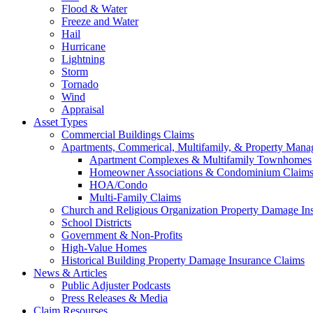
Flood & Water
Freeze and Water
Hail
Hurricane
Lightning
Storm
Tornado
Wind
Appraisal
Asset Types
Commercial Buildings Claims
Apartments, Commerical, Multifamily, & Property Man
Apartment Complexes & Multifamily Townhomes
Homeowner Associations & Condominium Claim
HOA/Condo
Multi-Family Claims
Church and Religious Organization Property Damage In
School Districts
Government & Non-Profits
High-Value Homes
Historical Building Property Damage Insurance Claims
News & Articles
Public Adjuster Podcasts
Press Releases & Media
Claim Resourses