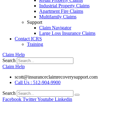
Retail Property Claims
Industrial Property Claims
Apartment Fire Claims
Multifamily Claims
Support
Claim Navigator
Large Loss Insurance Claims
Contact ICRS
Training
Claim Help
Search
Claim Help
scott@insuranceclaimrecoverysupport.com
Call Us : 512-904-9900
Search
Facebook
Twitter
Youtube
Linkedin