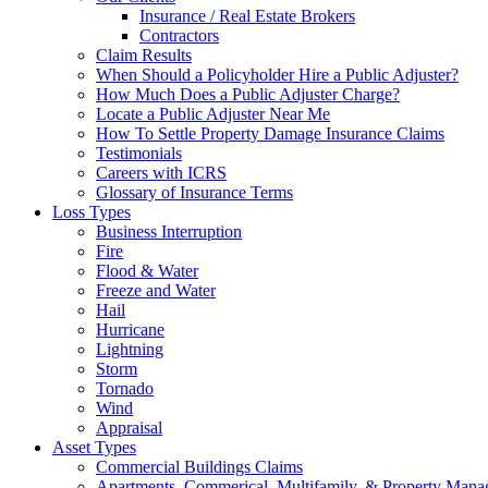
Insurance / Real Estate Brokers
Contractors
Claim Results
When Should a Policyholder Hire a Public Adjuster?
How Much Does a Public Adjuster Charge?
Locate a Public Adjuster Near Me
How To Settle Property Damage Insurance Claims
Testimonials
Careers with ICRS
Glossary of Insurance Terms
Loss Types
Business Interruption
Fire
Flood & Water
Freeze and Water
Hail
Hurricane
Lightning
Storm
Tornado
Wind
Appraisal
Asset Types
Commercial Buildings Claims
Apartments, Commerical, Multifamily, & Property Man