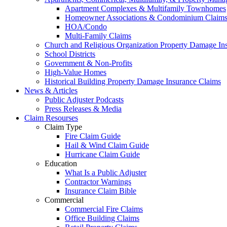
Apartment Complexes & Multifamily Townhomes
Homeowner Associations & Condominium Claim
HOA/Condo
Multi-Family Claims
Church and Religious Organization Property Damage In
School Districts
Government & Non-Profits
High-Value Homes
Historical Building Property Damage Insurance Claims
News & Articles
Public Adjuster Podcasts
Press Releases & Media
Claim Resourses
Claim Type
Fire Claim Guide
Hail & Wind Claim Guide
Hurricane Claim Guide
Education
What Is a Public Adjuster
Contractor Warnings
Insurance Claim Bible
Commercial
Commercial Fire Claims
Office Building Claims