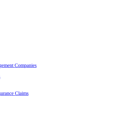
agement Companies
s
surance Claims