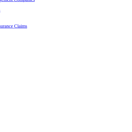
s
surance Claims