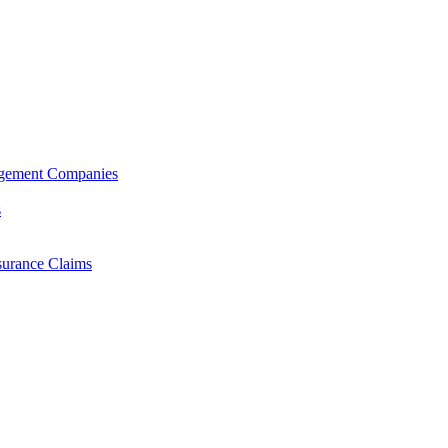
agement Companies
s
surance Claims