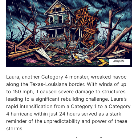
Laura, another Category 4 monster, wreaked havoc
along the Texas-Louisiana border. With winds of up
to 150 mph, it caused severe damage to structures,
leading to a significant rebuilding challenge. Laura’s
rapid intensification from a Category 1 to a Category
4 hurricane within just 24 hours served as a stark
reminder of the unpredictability and power of these
storms.