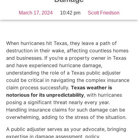
March 17, 2024
10:42 pm
Scott Friedson
When hurricanes hit Texas, they leave a path of
destruction in their wake, affecting countless homes
and businesses. If you’re a property owner in Texas
and have experienced hurricane damage,
understanding the role of a Texas public adjuster
could be critical in navigating the complex insurance
claim process successfully.
Texas weather is
notorious for its unpredictability
, with hurricanes
posing a significant threat nearly every year.
Handling insurance claims for such damage can be
overwhelming, adding to the stress of the situation.
A public adjuster serves as your advocate, bringing
expertise in damage assessment, policy