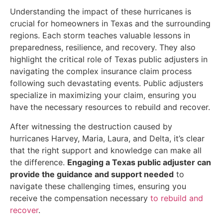
Understanding the impact of these hurricanes is
crucial for homeowners in Texas and the surrounding
regions. Each storm teaches valuable lessons in
preparedness, resilience, and recovery. They also
highlight the critical role of Texas public adjusters in
navigating the complex insurance claim process
following such devastating events. Public adjusters
specialize in maximizing your claim, ensuring you
have the necessary resources to rebuild and recover.
After witnessing the destruction caused by
hurricanes Harvey, Maria, Laura, and Delta, it’s clear
that the right support and knowledge can make all
the difference.
Engaging a Texas public adjuster can
provide the guidance and support needed
to
navigate these challenging times, ensuring you
receive the compensation necessary
to rebuild and
recover
.