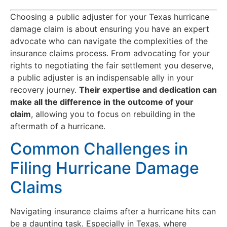
Choosing a public adjuster for your Texas hurricane
damage claim is about ensuring you have an expert
advocate who can navigate the complexities of the
insurance claims process. From advocating for your
rights to negotiating the fair settlement you deserve,
a public adjuster is an indispensable ally in your
recovery journey.
Their expertise and dedication can
make all the difference in the outcome of your
claim
, allowing you to focus on rebuilding in the
aftermath of a hurricane.
Common Challenges in
Filing Hurricane Damage
Claims
Navigating insurance claims after a hurricane hits can
be a daunting task. Especially in Texas, where