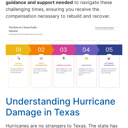
guidance and support needed
to navigate these
challenging times, ensuring you receive the
compensation necessary to rebuild and recover.
Understanding Hurricane
Damage in Texas
Hurricanes are no strangers to Texas. The state has