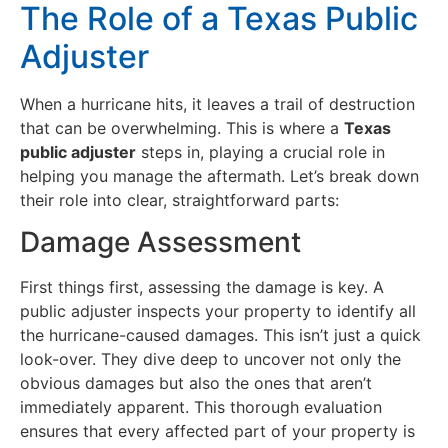
The Role of a Texas Public
Adjuster
When a hurricane hits, it leaves a trail of destruction
that can be overwhelming. This is where a
Texas
public adjuster
steps in, playing a crucial role in
helping you manage the aftermath. Let’s break down
their role into clear, straightforward parts:
Damage Assessment
First things first, assessing the damage is key. A
public adjuster inspects your property to identify all
the hurricane-caused damages. This isn’t just a quick
look-over. They dive deep to uncover not only the
obvious damages but also the ones that aren’t
immediately apparent. This thorough evaluation
ensures that every affected part of your property is