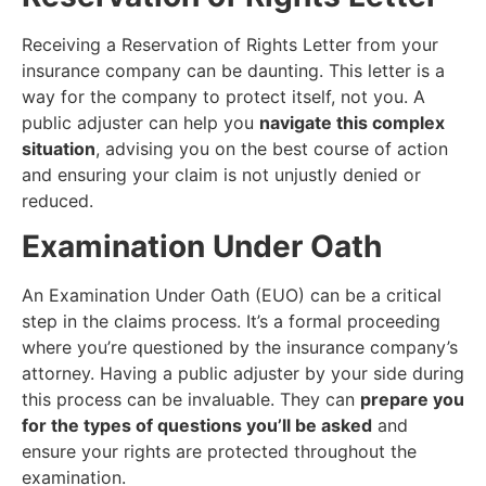
Receiving a Reservation of Rights Letter from your
insurance company can be daunting. This letter is a
way for the company to protect itself, not you. A
public adjuster can help you
navigate this complex
situation
, advising you on the best course of action
and ensuring your claim is not unjustly denied or
reduced.
Examination Under Oath
An Examination Under Oath (EUO) can be a critical
step in the claims process. It’s a formal proceeding
where you’re questioned by the insurance company’s
attorney. Having a public adjuster by your side during
this process can be invaluable. They can
prepare you
for the types of questions you’ll be asked
and
ensure your rights are protected throughout the
examination.