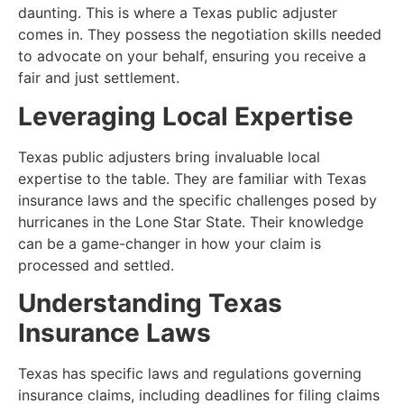
daunting. This is where a Texas public adjuster
comes in. They possess the negotiation skills needed
to advocate on your behalf, ensuring you receive a
fair and just settlement.
Leveraging Local Expertise
Texas public adjusters bring invaluable local
expertise to the table. They are familiar with Texas
insurance laws and the specific challenges posed by
hurricanes in the Lone Star State. Their knowledge
can be a game-changer in how your claim is
processed and settled.
Understanding Texas
Insurance Laws
Texas has specific laws and regulations governing
insurance claims, including deadlines for filing claims