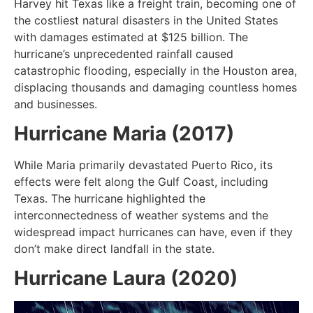
Harvey hit Texas like a freight train, becoming one of
the costliest natural disasters in the United States
with damages estimated at $125 billion. The
hurricane’s unprecedented rainfall caused
catastrophic flooding, especially in the Houston area,
displacing thousands and damaging countless homes
and businesses.
Hurricane Maria (2017)
While Maria primarily devastated Puerto Rico, its
effects were felt along the Gulf Coast, including
Texas. The hurricane highlighted the
interconnectedness of weather systems and the
widespread impact hurricanes can have, even if they
don’t make direct landfall in the state.
Hurricane Laura (2020)