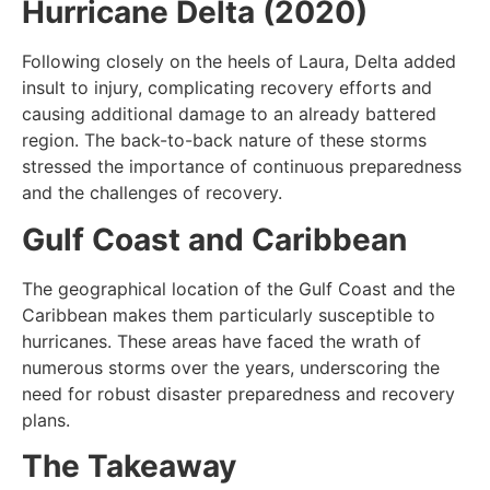
Hurricane Delta (2020)
Following closely on the heels of Laura, Delta added
insult to injury, complicating recovery efforts and
causing additional damage to an already battered
region. The back-to-back nature of these storms
stressed the importance of continuous preparedness
and the challenges of recovery.
Gulf Coast and Caribbean
The geographical location of the Gulf Coast and the
Caribbean makes them particularly susceptible to
hurricanes. These areas have faced the wrath of
numerous storms over the years, underscoring the
need for robust disaster preparedness and recovery
plans.
The Takeaway