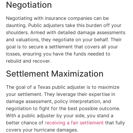
Negotiation
Negotiating with insurance companies can be
daunting. Public adjusters take this burden off your
shoulders. Armed with detailed damage assessments
and valuations, they negotiate on your behalf. Their
goal is to secure a settlement that covers all your
losses, ensuring you have the funds needed to
rebuild and recover.
Settlement Maximization
The goal of a Texas public adjuster is to maximize
your settlement. They leverage their expertise in
damage assessment, policy interpretation, and
negotiation to fight for the best possible outcome.
With a public adjuster by your side, you stand a
better chance of
receiving a fair settlement
that fully
covers your hurricane damages.