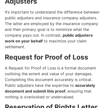
Adjusters
It’s important to understand the difference between
public adjusters and insurance company adjusters.
The latter are employed by the insurance company
and their primary goal is to minimize what the
company pays out. In contrast,
public adjusters
work on your behalf
to maximize your claim
settlement.
Request for Proof of Loss
A Request for Proof of Loss is a formal document
outlining the extent and value of your damages.
Completing this document accurately is critical.
Public adjusters have the expertise to
accurately
document and submit this proof
, ensuring that
nothing is overlooked or undervalued.
Reservation of Rights Letter