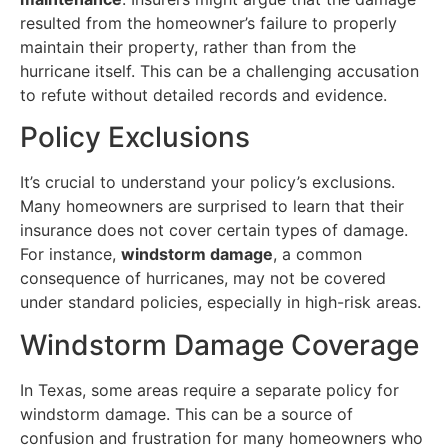
resulted from the homeowner’s failure to properly
maintain their property, rather than from the
hurricane itself. This can be a challenging accusation
to refute without detailed records and evidence.
Policy Exclusions
It’s crucial to understand your policy’s exclusions.
Many homeowners are surprised to learn that their
insurance does not cover certain types of damage.
For instance,
windstorm damage
, a common
consequence of hurricanes, may not be covered
under standard policies, especially in high-risk areas.
Windstorm Damage Coverage
In Texas, some areas require a separate policy for
windstorm damage. This can be a source of
confusion and frustration for many homeowners who