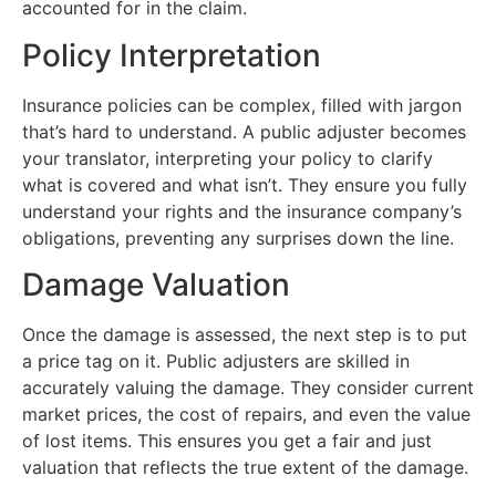
accounted for in the claim.
Policy Interpretation
Insurance policies can be complex, filled with jargon
that’s hard to understand. A public adjuster becomes
your translator, interpreting your policy to clarify
what is covered and what isn’t. They ensure you fully
understand your rights and the insurance company’s
obligations, preventing any surprises down the line.
Damage Valuation
Once the damage is assessed, the next step is to put
a price tag on it. Public adjusters are skilled in
accurately valuing the damage. They consider current
market prices, the cost of repairs, and even the value
of lost items. This ensures you get a fair and just
valuation that reflects the true extent of the damage.