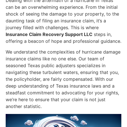
Dealing with the aftermath of a hurricane in Texas
can be an overwhelming experience. From the initial
shock of seeing the damage to your property, to the
daunting task of filing an insurance claim, it’s a
journey filled with challenges. This is where
Insurance Claim Recovery Support LLC
steps in,
offering a beacon of hope and professional guidance.
We understand the complexities of hurricane damage
insurance claims like no one else. Our team of
seasoned Texas public adjusters specializes in
navigating these turbulent waters, ensuring that you,
the policyholder, are fairly compensated. With our
deep understanding of Texas insurance laws and a
steadfast commitment to advocating for your rights,
we’re here to ensure that your claim is not just
another statistic.