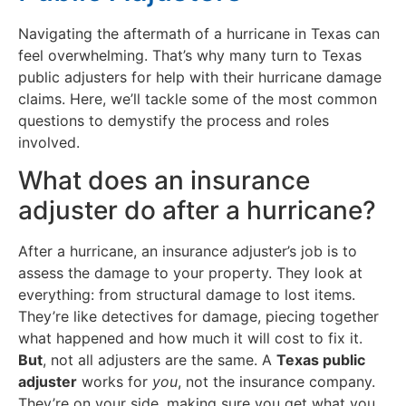
Navigating the aftermath of a hurricane in Texas can
feel overwhelming. That’s why many turn to Texas
public adjusters for help with their hurricane damage
claims. Here, we’ll tackle some of the most common
questions to demystify the process and roles
involved.
What does an insurance
adjuster do after a hurricane?
After a hurricane, an insurance adjuster’s job is to
assess the damage to your property. They look at
everything: from structural damage to lost items.
They’re like detectives for damage, piecing together
what happened and how much it will cost to fix it.
But
, not all adjusters are the same. A
Texas public
adjuster
works for
you
, not the insurance company.
They’re on your side, making sure you get what you