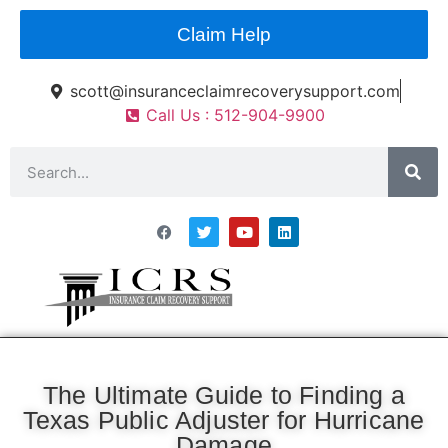
Claim Help
scott@insuranceclaimrecoverysupport.com
Call Us : 512-904-9900
Asset Types
News & Articles
Claim Resourses
Contact ICRS
The Ultimate Guide to Finding a
Texas Public Adjuster for Hurricane
Damage