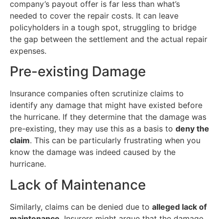
company’s payout offer is far less than what’s
needed to cover the repair costs. It can leave
policyholders in a tough spot, struggling to bridge
the gap between the settlement and the actual repair
expenses.
Pre-existing Damage
Insurance companies often scrutinize claims to
identify any damage that might have existed before
the hurricane. If they determine that the damage was
pre-existing, they may use this as a basis to
deny the
claim
. This can be particularly frustrating when you
know the damage was indeed caused by the
hurricane.
Lack of Maintenance
Similarly, claims can be denied due to
alleged lack of
maintenance
. Insurers might argue that the damage