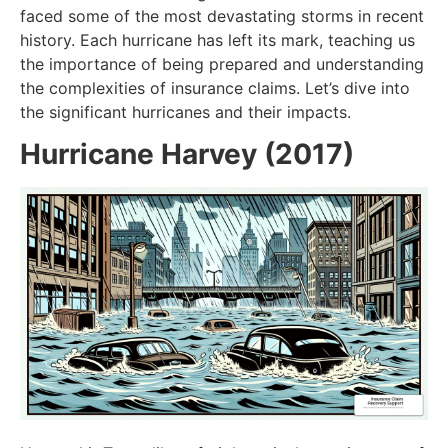
faced some of the most devastating storms in recent
history. Each hurricane has left its mark, teaching us
the importance of being prepared and understanding
the complexities of insurance claims. Let’s dive into
the significant hurricanes and their impacts.
Hurricane Harvey (2017)