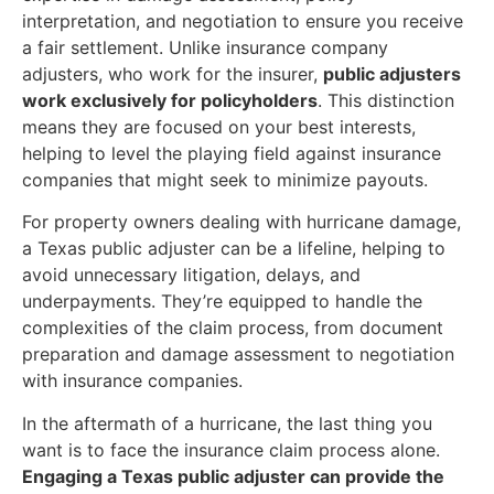
interpretation, and negotiation to ensure you receive
a fair settlement. Unlike insurance company
adjusters, who work for the insurer,
public adjusters
work exclusively for policyholders
. This distinction
means they are focused on your best interests,
helping to level the playing field against insurance
companies that might seek to minimize payouts.
For property owners dealing with hurricane damage,
a Texas public adjuster can be a lifeline, helping to
avoid unnecessary litigation, delays, and
underpayments. They’re equipped to handle the
complexities of the claim process, from document
preparation and damage assessment to negotiation
with insurance companies.
In the aftermath of a hurricane, the last thing you
want is to face the insurance claim process alone.
Engaging a Texas public adjuster can provide the