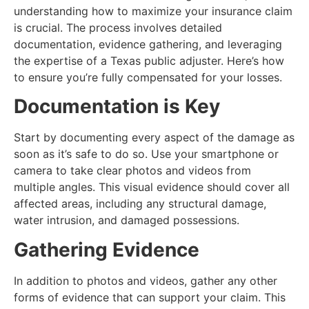
understanding how to maximize your insurance claim
is crucial. The process involves detailed
documentation, evidence gathering, and leveraging
the expertise of a Texas public adjuster. Here’s how
to ensure you’re fully compensated for your losses.
Documentation is Key
Start by documenting every aspect of the damage as
soon as it’s safe to do so. Use your smartphone or
camera to take clear photos and videos from
multiple angles. This visual evidence should cover all
affected areas, including any structural damage,
water intrusion, and damaged possessions.
Gathering Evidence
In addition to photos and videos, gather any other
forms of evidence that can support your claim. This