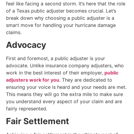
feel like facing a second storm. It’s here that the role
of a Texas public adjuster becomes crucial. Let’s
break down why choosing a public adjuster is a
smart move for handling your hurricane damage
claims.
Advocacy
First and foremost, a public adjuster is your
advocate. Unlike insurance company adjusters, who
work in the best interest of their employer,
public
adjusters work for you
. They are dedicated to
ensuring your voice is heard and your needs are met.
This means they will go the extra mile to make sure
you understand every aspect of your claim and are
fairly represented.
Fair Settlement