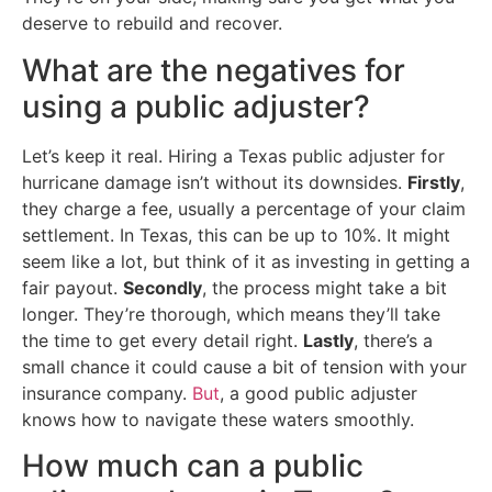
deserve to rebuild and recover.
What are the negatives for
using a public adjuster?
Let’s keep it real. Hiring a Texas public adjuster for
hurricane damage isn’t without its downsides.
Firstly
,
they charge a fee, usually a percentage of your claim
settlement. In Texas, this can be up to 10%. It might
seem like a lot, but think of it as investing in getting a
fair payout.
Secondly
, the process might take a bit
longer. They’re thorough, which means they’ll take
the time to get every detail right.
Lastly
, there’s a
small chance it could cause a bit of tension with your
insurance company.
But
, a good public adjuster
knows how to navigate these waters smoothly.
How much can a public