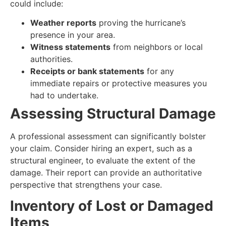
could include:
Weather reports
proving the hurricane’s
presence in your area.
Witness statements
from neighbors or local
authorities.
Receipts or bank statements
for any
immediate repairs or protective measures you
had to undertake.
Assessing Structural Damage
A professional assessment can significantly bolster
your claim. Consider hiring an expert, such as a
structural engineer, to evaluate the extent of the
damage. Their report can provide an authoritative
perspective that strengthens your case.
Inventory of Lost or Damaged
Items