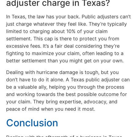
adjuster charge in Texas?
In Texas, the law has your back. Public adjusters can’t
just charge whatever they feel like. They’re typically
limited to charging about 10% of your claim
settlement. This cap is there to protect you from
excessive fees. It’s a fair deal considering they’re
fighting to maximize your claim, often leading to a
better settlement than you might get on your own.
Dealing with hurricane damage is tough, but you
don’t have to do it alone. A Texas public adjuster can
be a valuable ally, helping you through the process
and working towards the best possible outcome for
your claim. They bring expertise, advocacy, and
peace of mind when you need it most.
Conclusion