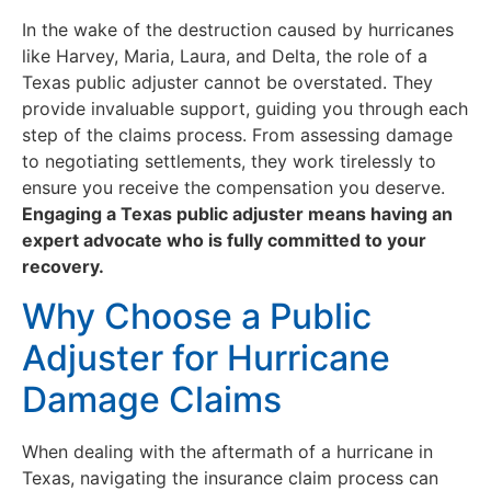
In the wake of the destruction caused by hurricanes
like Harvey, Maria, Laura, and Delta, the role of a
Texas public adjuster cannot be overstated. They
provide invaluable support, guiding you through each
step of the claims process. From assessing damage
to negotiating settlements, they work tirelessly to
ensure you receive the compensation you deserve.
Engaging a Texas public adjuster means having an
expert advocate who is fully committed to your
recovery.
Why Choose a Public
Adjuster for Hurricane
Damage Claims
When dealing with the aftermath of a hurricane in
Texas, navigating the insurance claim process can