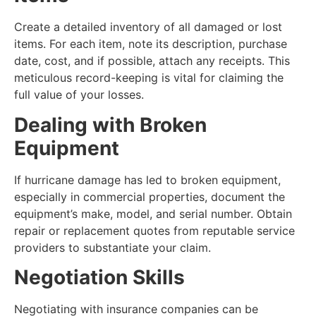
Create a detailed inventory of all damaged or lost
items. For each item, note its description, purchase
date, cost, and if possible, attach any receipts. This
meticulous record-keeping is vital for claiming the
full value of your losses.
Dealing with Broken
Equipment
If hurricane damage has led to broken equipment,
especially in commercial properties, document the
equipment’s make, model, and serial number. Obtain
repair or replacement quotes from reputable service
providers to substantiate your claim.
Negotiation Skills
Negotiating with insurance companies can be