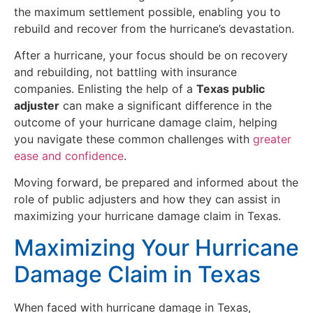
the maximum settlement possible, enabling you to
rebuild and recover from the hurricane’s devastation.
After a hurricane, your focus should be on recovery
and rebuilding, not battling with insurance
companies. Enlisting the help of a
Texas public
adjuster
can make a significant difference in the
outcome of your hurricane damage claim, helping
you navigate these common challenges with
greater
ease and confidence
.
Moving forward, be prepared and informed about the
role of public adjusters and how they can assist in
maximizing your hurricane damage claim in Texas.
Maximizing Your Hurricane
Damage Claim in Texas
When faced with hurricane damage in Texas,