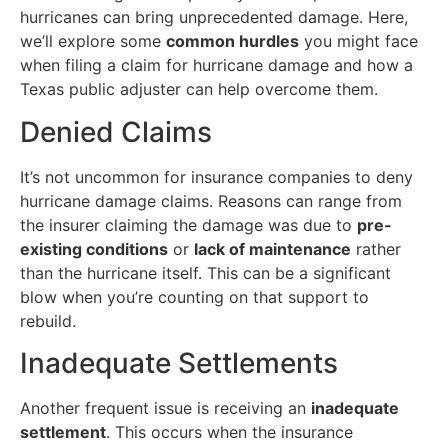
hurricanes can bring unprecedented damage. Here,
we’ll explore some
common hurdles
you might face
when filing a claim for hurricane damage and how a
Texas public adjuster can help overcome them.
Denied Claims
It’s not uncommon for insurance companies to deny
hurricane damage claims. Reasons can range from
the insurer claiming the damage was due to
pre-
existing conditions
or
lack of maintenance
rather
than the hurricane itself. This can be a significant
blow when you’re counting on that support to
rebuild.
Inadequate Settlements
Another frequent issue is receiving an
inadequate
settlement
. This occurs when the insurance