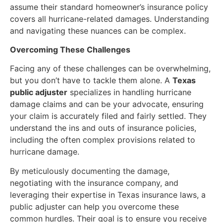
assume their standard homeowner’s insurance policy
covers all hurricane-related damages. Understanding
and navigating these nuances can be complex.
Overcoming These Challenges
Facing any of these challenges can be overwhelming,
but you don’t have to tackle them alone. A
Texas
public adjuster
specializes in handling hurricane
damage claims and can be your advocate, ensuring
your claim is accurately filed and fairly settled. They
understand the ins and outs of insurance policies,
including the often complex provisions related to
hurricane damage.
By meticulously documenting the damage,
negotiating with the insurance company, and
leveraging their expertise in Texas insurance laws, a
public adjuster can help you overcome these
common hurdles. Their goal is to ensure you receive