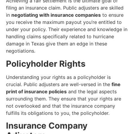
Achieving a fair settlement is the ultimate goal of
filing an insurance claim. Public adjusters are skilled
in
negotiating with insurance companies
to ensure
you receive the maximum payout you’re entitled to
under your policy. Their experience and knowledge in
handling claims specifically related to hurricane
damage in Texas give them an edge in these
negotiations.
Policyholder Rights
Understanding your rights as a policyholder is
crucial. Public adjusters are well-versed in the
fine
print of insurance policies
and the legal aspects
surrounding them. They ensure that your rights are
not overlooked and that the insurance company
fulfills its obligations to you, the policyholder.
Insurance Company