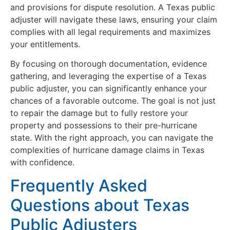
and provisions for dispute resolution. A Texas public
adjuster will navigate these laws, ensuring your claim
complies with all legal requirements and maximizes
your entitlements.
By focusing on thorough documentation, evidence
gathering, and leveraging the expertise of a Texas
public adjuster, you can significantly enhance your
chances of a favorable outcome. The goal is not just
to repair the damage but to fully restore your
property and possessions to their pre-hurricane
state. With the right approach, you can navigate the
complexities of hurricane damage claims in Texas
with confidence.
Frequently Asked
Questions about Texas
Public Adjusters