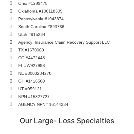
Ohio #1289475
Oklahoma #100118599
Pennsylvania #1043874
South Carolina #893766
Utah #915234
Agency: Insurance Claim Recovery Support LLC
TX #1670060
CO #4472448
FL #W927993
NE #3003284270
OH #1416560
UT #959121
NPN #15827727
AGENCY NPN# 16144334
Our Large- Loss Specialties