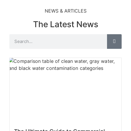
NEWS & ARTICLES
The Latest News