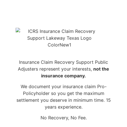
Insurance Claim Recovery Support Public
Adjusters represent your interests,
not the
insurance company.
We document your insurance claim Pro-
Policyholder so you get the maximum
settlement you deserve in minimum time. 15
years experience.
No Recovery, No Fee.