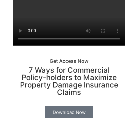
Get Access Now
7 Ways for Commercial
Policy-holders to Maximize
Property Damage Insurance
Claims
Download Now