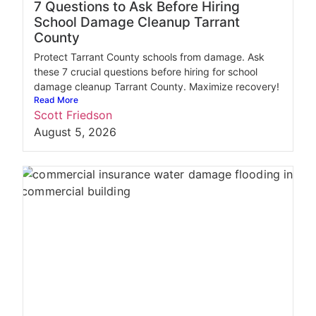
7 Questions to Ask Before Hiring
School Damage Cleanup Tarrant
County
Protect Tarrant County schools from damage. Ask
these 7 crucial questions before hiring for school
damage cleanup Tarrant County. Maximize recovery!
Read More
Scott Friedson
August 5, 2026