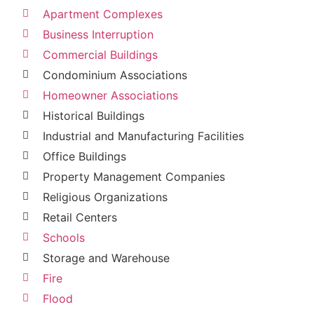
Apartment Complexes
Business Interruption
Commercial Buildings
Condominium Associations
Homeowner Associations
Historical Buildings
Industrial and Manufacturing Facilities
Office Buildings
Property Management Companies
Religious Organizations
Retail Centers
Schools
Storage and Warehouse
Fire
Flood