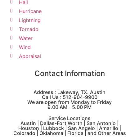
Hail
Hurricane
Lightning
Tornado
Water
Wind
Appraisal
Contact Information
Address : Lakeway, TX. Austin
Call Us : 512-904-9900
We are open from Monday to Friday
9.00 AM - 5.00 PM
Service Locations
Austin | Dallas-Fort Worth | San Antonio |
Houston | Lubbock | San Angelo | Amarillo |
Colorado | Oklahoma | Florida | and Other Areas