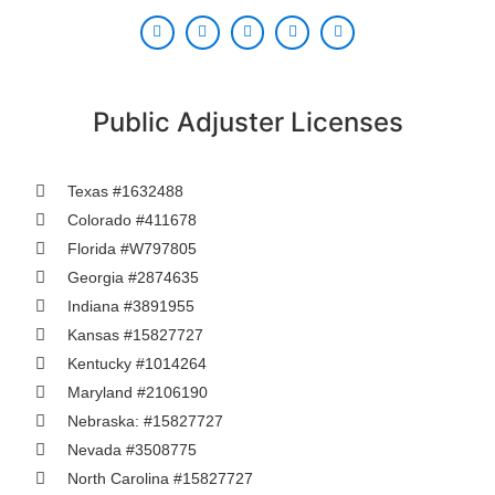
Public Adjuster Licenses
Texas #1632488
Colorado #411678
Florida #W797805
Georgia #2874635
Indiana #3891955
Kansas #15827727
Kentucky #1014264
Maryland #2106190
Nebraska: #15827727
Nevada #3508775
North Carolina #15827727