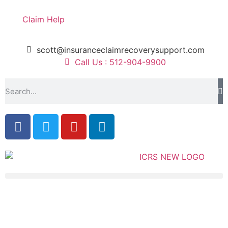
Claim Help
scott@insuranceclaimrecoverysupport.com
Call Us : 512-904-9900