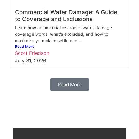
Commercial Water Damage: A Guide
to Coverage and Exclusions
Learn how commercial insurance water damage
coverage works, what's excluded, and how to
maximize your claim settlement.
Read More
Scott Friedson
July 31, 2026
Read More