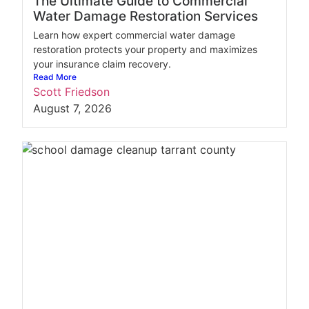
The Ultimate Guide to Commercial
Water Damage Restoration Services
Learn how expert commercial water damage
restoration protects your property and maximizes
your insurance claim recovery.
Read More
Scott Friedson
August 7, 2026