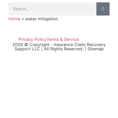
Home
»
water mitigation
Privacy Policy
Terms & Service
2026 © Copyright - Insurance Claim Recovery
Support LLC | All Rights Reserved. |
Sitemap