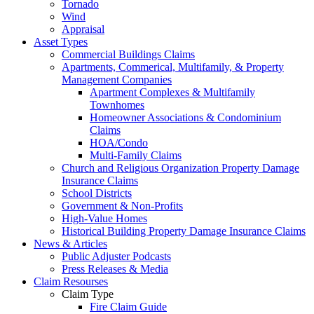
Tornado
Wind
Appraisal
Asset Types
Commercial Buildings Claims
Apartments, Commerical, Multifamily, & Property
Management Companies
Apartment Complexes & Multifamily
Townhomes
Homeowner Associations & Condominium
Claims
HOA/Condo
Multi-Family Claims
Church and Religious Organization Property Damage
Insurance Claims
School Districts
Government & Non-Profits
High-Value Homes
Historical Building Property Damage Insurance Claims
News & Articles
Public Adjuster Podcasts
Press Releases & Media
Claim Resourses
Claim Type
Fire Claim Guide