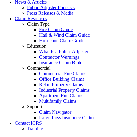
News & Articles
Public Adjuster Podcasts
Press Releases & Media
Claim Resourses
Claim Type
Fire Claim Guide
Hail & Wind Claim Guide
Hurricane Claim Guide
Education
What Is a Public Adjuster
Contractor Warnings
Insurance Claim Bible
Commercial
Commercial Fire Claims
Office Building Claims
Retail Property Claims
Industrial Property Claims
Apartment Fire Claims
Multifamily Claims
Support
Claim Navigator
Large Loss Insurance Claims
Contact ICRS
Training