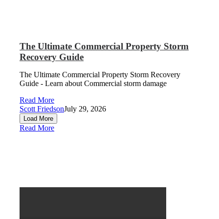
The Ultimate Commercial Property Storm
Recovery Guide
The Ultimate Commercial Property Storm Recovery
Guide - Learn about Commercial storm damage
Read More
Scott Friedson
July 29, 2026
Load More
Read More