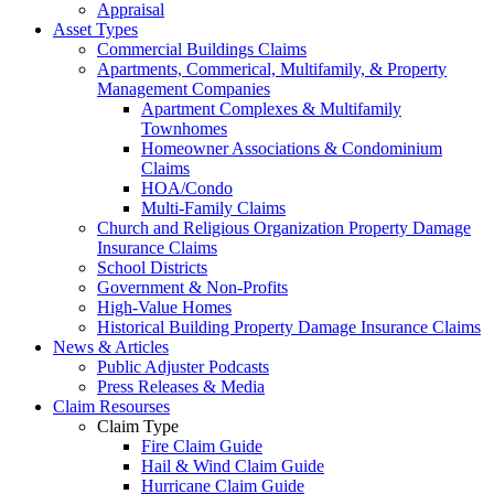
Appraisal
Asset Types
Commercial Buildings Claims
Apartments, Commerical, Multifamily, & Property
Management Companies
Apartment Complexes & Multifamily
Townhomes
Homeowner Associations & Condominium
Claims
HOA/Condo
Multi-Family Claims
Church and Religious Organization Property Damage
Insurance Claims
School Districts
Government & Non-Profits
High-Value Homes
Historical Building Property Damage Insurance Claims
News & Articles
Public Adjuster Podcasts
Press Releases & Media
Claim Resourses
Claim Type
Fire Claim Guide
Hail & Wind Claim Guide
Hurricane Claim Guide