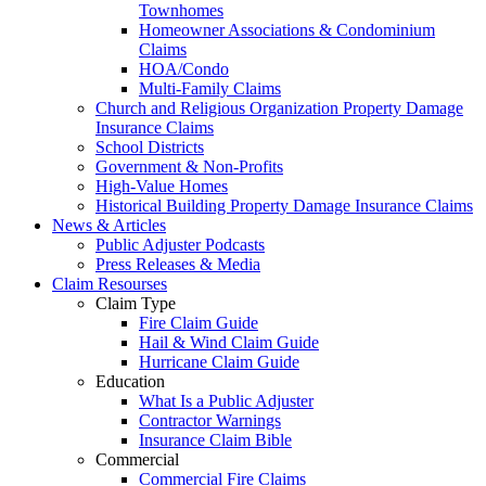
Townhomes
Homeowner Associations & Condominium
Claims
HOA/Condo
Multi-Family Claims
Church and Religious Organization Property Damage
Insurance Claims
School Districts
Government & Non-Profits
High-Value Homes
Historical Building Property Damage Insurance Claims
News & Articles
Public Adjuster Podcasts
Press Releases & Media
Claim Resourses
Claim Type
Fire Claim Guide
Hail & Wind Claim Guide
Hurricane Claim Guide
Education
What Is a Public Adjuster
Contractor Warnings
Insurance Claim Bible
Commercial
Commercial Fire Claims