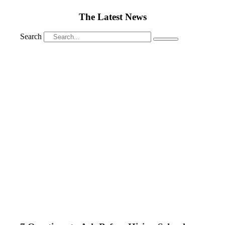
The Latest News
Search