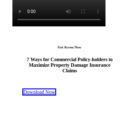
Get Access Now
7 Ways for Commercial Policy-holders to
Maximize Property Damage Insurance
Claims
Download Now