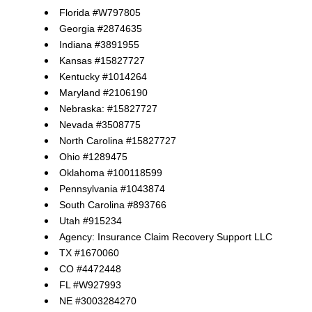
Florida #W797805
Georgia #2874635
Indiana #3891955
Kansas #15827727
Kentucky #1014264
Maryland #2106190
Nebraska: #15827727
Nevada #3508775
North Carolina #15827727
Ohio #1289475
Oklahoma #100118599
Pennsylvania #1043874
South Carolina #893766
Utah #915234
Agency: Insurance Claim Recovery Support LLC
TX #1670060
CO #4472448
FL #W927993
NE #3003284270