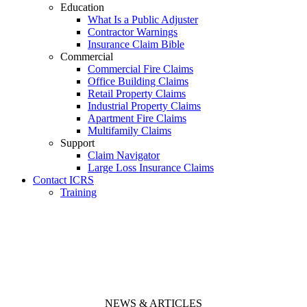
Education
What Is a Public Adjuster
Contractor Warnings
Insurance Claim Bible
Commercial
Commercial Fire Claims
Office Building Claims
Retail Property Claims
Industrial Property Claims
Apartment Fire Claims
Multifamily Claims
Support
Claim Navigator
Large Loss Insurance Claims
Contact ICRS
Training
NEWS & ARTICLES