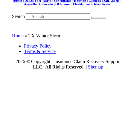
Austin | Dallas-Fort Worth | San Antonio | Houston | Lubbock | San Angelo |
Amarillo | Colorado | Oklahoma | Florida | and Other Areas
Search
Home
»
TX Winter Storm
Privacy Policy
Terms & Service
2026 © Copyright - Insurance Claim Recovery Support
LLC | All Rights Reserved. |
Sitemap