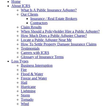
Home
About ICRS
What Is A Public Insurance Adjuster?
Our Clients
Insurance / Real Estate Brokers
Contractors
Claim Results
When Should a Policyholder Hire a Public Adjuster?
How Much Does a Public Adjuster Charge?
Locate a Public Adjuster Near Me
How To Settle Property Damage Insurance Claims
Testimonials
Careers with ICRS
Glossary of Insurance Terms
Loss Types
Business Interruption
Fire
Flood & Water
Freeze and Water
Hail
Hurricane
Lightning
Storm
Tornado
Wind