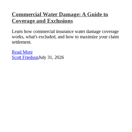
Commercial Water Damage: A Guide to
Coverage and Exclusions
Learn how commercial insurance water damage coverage
works, what's excluded, and how to maximize your claim
settlement.
Read More
Scott Friedson
July 31, 2026