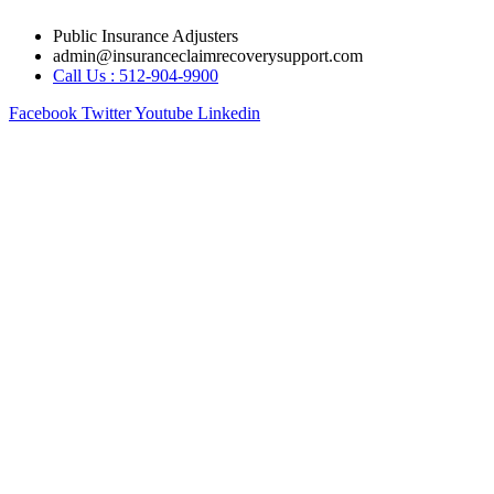
Skip
Public Insurance Adjusters
to
admin@insuranceclaimrecoverysupport.com
content
Call Us : 512-904-9900
Facebook
Twitter
Youtube
Linkedin