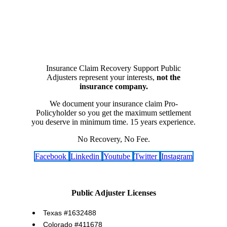
Insurance Claim Recovery Support Public
Adjusters represent your interests,
not the
insurance company.
We document your insurance claim Pro-
Policyholder so you get the maximum settlement
you deserve in minimum time. 15 years experience.
No Recovery, No Fee.
Facebook
Linkedin
Youtube
Twitter
Instagram
Public Adjuster Licenses
Texas #1632488
Colorado #411678