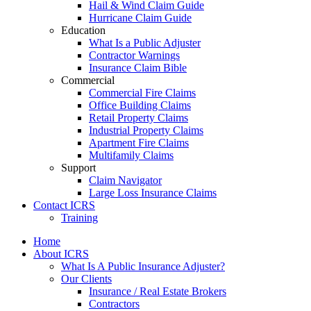
Hail & Wind Claim Guide
Hurricane Claim Guide
Education
What Is a Public Adjuster
Contractor Warnings
Insurance Claim Bible
Commercial
Commercial Fire Claims
Office Building Claims
Retail Property Claims
Industrial Property Claims
Apartment Fire Claims
Multifamily Claims
Support
Claim Navigator
Large Loss Insurance Claims
Contact ICRS
Training
Home
About ICRS
What Is A Public Insurance Adjuster?
Our Clients
Insurance / Real Estate Brokers
Contractors