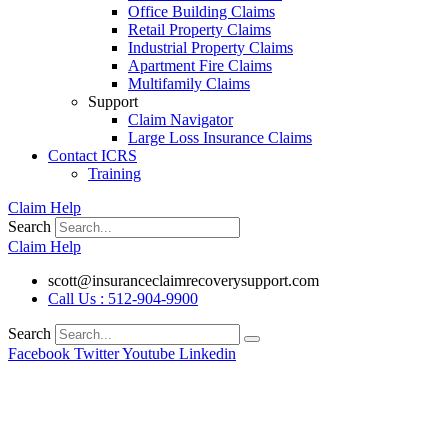
Office Building Claims
Retail Property Claims
Industrial Property Claims
Apartment Fire Claims
Multifamily Claims
Support
Claim Navigator
Large Loss Insurance Claims
Contact ICRS
Training
Claim Help
Search
Claim Help
scott@insuranceclaimrecoverysupport.com
Call Us : 512-904-9900
Search
Facebook
Twitter
Youtube
Linkedin