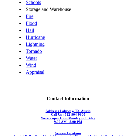
Schools
Storage and Warehouse
Fire
Flood
Hail
Hurricane
Lightning
Tornado
Water
Wind
Appraisal
Contact Information
Address : Lakeway, TX. Austin
Call Us : 512-904-9900
We are open from Monday to Friday
9.00 AM - 5.00 PM
Service Locations