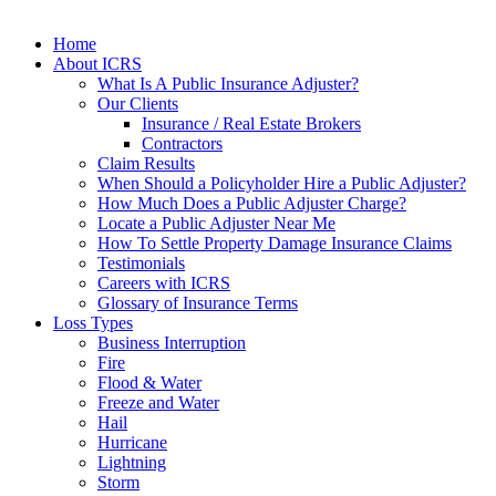
Home
About ICRS
What Is A Public Insurance Adjuster?
Our Clients
Insurance / Real Estate Brokers
Contractors
Claim Results
When Should a Policyholder Hire a Public Adjuster?
How Much Does a Public Adjuster Charge?
Locate a Public Adjuster Near Me
How To Settle Property Damage Insurance Claims
Testimonials
Careers with ICRS
Glossary of Insurance Terms
Loss Types
Business Interruption
Fire
Flood & Water
Freeze and Water
Hail
Hurricane
Lightning
Storm