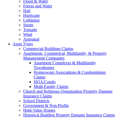
Flood & Water
Freeze and Water
Hail
Hurricane
Lightning
Storm
Tornado
Wind
Appraisal
Asset Types
Commercial Buildings Claims
Apartments, Commerical, Multifamily, & Property
Management Companies
Apartment Complexes & Multifamily
Townhomes
Homeowner Associations & Condominium
Claims
HOA/Condo
Multi-Family Claims
Church and Religious Organization Property Damage
Insurance Claims
School Districts
Government & Non-Profits
High-Value Homes
Historical Building Property Damage Insurance Claims