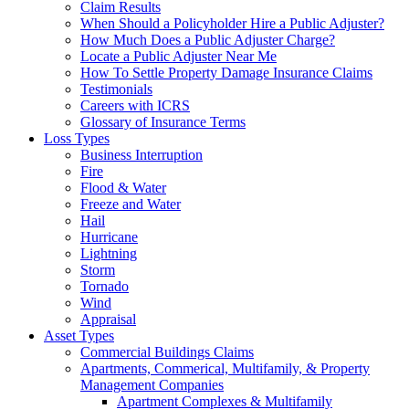
Claim Results
When Should a Policyholder Hire a Public Adjuster?
How Much Does a Public Adjuster Charge?
Locate a Public Adjuster Near Me
How To Settle Property Damage Insurance Claims
Testimonials
Careers with ICRS
Glossary of Insurance Terms
Loss Types
Business Interruption
Fire
Flood & Water
Freeze and Water
Hail
Hurricane
Lightning
Storm
Tornado
Wind
Appraisal
Asset Types
Commercial Buildings Claims
Apartments, Commerical, Multifamily, & Property
Management Companies
Apartment Complexes & Multifamily