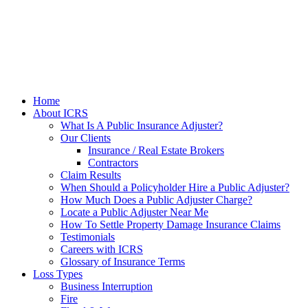
Home
About ICRS
What Is A Public Insurance Adjuster?
Our Clients
Insurance / Real Estate Brokers
Contractors
Claim Results
When Should a Policyholder Hire a Public Adjuster?
How Much Does a Public Adjuster Charge?
Locate a Public Adjuster Near Me
How To Settle Property Damage Insurance Claims
Testimonials
Careers with ICRS
Glossary of Insurance Terms
Loss Types
Business Interruption
Fire