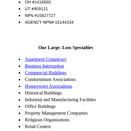
OH #1416560
UT #959121
NPN #15827727
AGENCY NPN# 16144334
Our Large- Loss Specialties
Apartment Complexes
Business Interruption
Commercial Buildings
Condominium Associations
Homeowner Associations
Historical Buildings
Industrial and Manufacturing Facilities
Office Buildings
Property Management Companies
Religious Organizations
Retail Centers