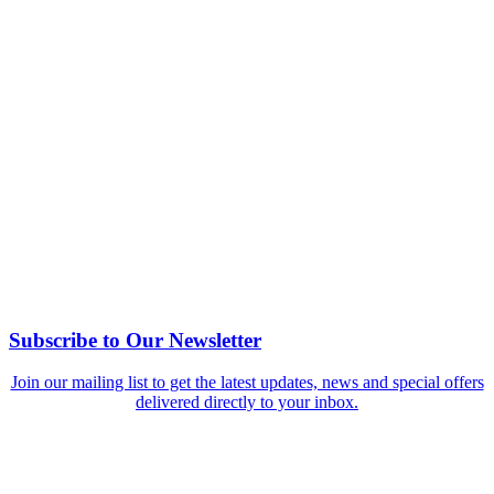
Subscribe to Our Newsletter
Join our mailing list to get the latest updates, news and special offers
delivered directly to your inbox.