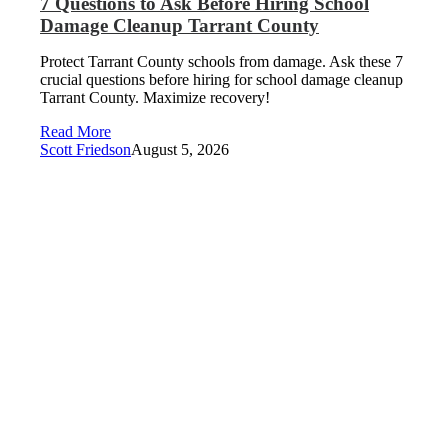
7 Questions to Ask Before Hiring School
Damage Cleanup Tarrant County
Protect Tarrant County schools from damage. Ask these 7
crucial questions before hiring for school damage cleanup
Tarrant County. Maximize recovery!
Read More
Scott Friedson
August 5, 2026