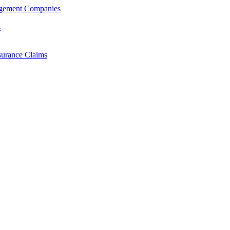
agement Companies
s
surance Claims