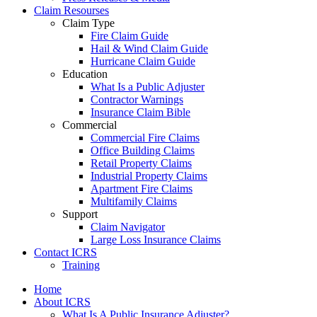
Claim Resourses
Claim Type
Fire Claim Guide
Hail & Wind Claim Guide
Hurricane Claim Guide
Education
What Is a Public Adjuster
Contractor Warnings
Insurance Claim Bible
Commercial
Commercial Fire Claims
Office Building Claims
Retail Property Claims
Industrial Property Claims
Apartment Fire Claims
Multifamily Claims
Support
Claim Navigator
Large Loss Insurance Claims
Contact ICRS
Training
Home
About ICRS
What Is A Public Insurance Adjuster?