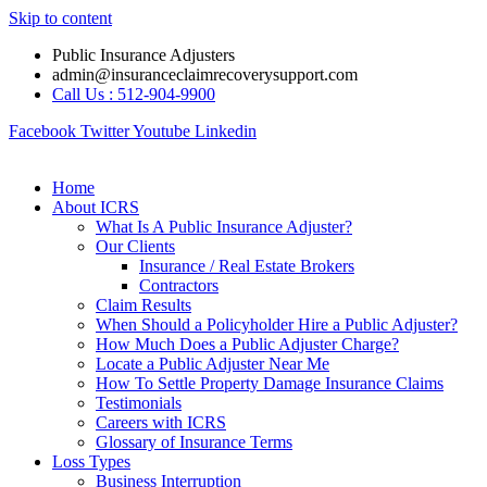
Skip to content
Public Insurance Adjusters
admin@insuranceclaimrecoverysupport.com
Call Us : 512-904-9900
Facebook
Twitter
Youtube
Linkedin
Home
About ICRS
What Is A Public Insurance Adjuster?
Our Clients
Insurance / Real Estate Brokers
Contractors
Claim Results
When Should a Policyholder Hire a Public Adjuster?
How Much Does a Public Adjuster Charge?
Locate a Public Adjuster Near Me
How To Settle Property Damage Insurance Claims
Testimonials
Careers with ICRS
Glossary of Insurance Terms
Loss Types
Business Interruption