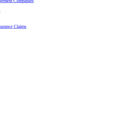
agement Companies
s
surance Claims