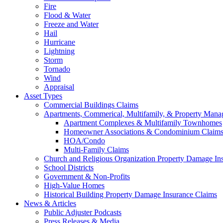
Fire
Flood & Water
Freeze and Water
Hail
Hurricane
Lightning
Storm
Tornado
Wind
Appraisal
Asset Types
Commercial Buildings Claims
Apartments, Commerical, Multifamily, & Property Man
Apartment Complexes & Multifamily Townhomes
Homeowner Associations & Condominium Claim
HOA/Condo
Multi-Family Claims
Church and Religious Organization Property Damage In
School Districts
Government & Non-Profits
High-Value Homes
Historical Building Property Damage Insurance Claims
News & Articles
Public Adjuster Podcasts
Press Releases & Media