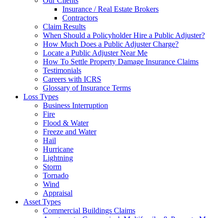
Our Clients
Insurance / Real Estate Brokers
Contractors
Claim Results
When Should a Policyholder Hire a Public Adjuster?
How Much Does a Public Adjuster Charge?
Locate a Public Adjuster Near Me
How To Settle Property Damage Insurance Claims
Testimonials
Careers with ICRS
Glossary of Insurance Terms
Loss Types
Business Interruption
Fire
Flood & Water
Freeze and Water
Hail
Hurricane
Lightning
Storm
Tornado
Wind
Appraisal
Asset Types
Commercial Buildings Claims