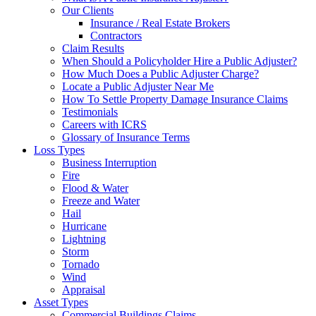
Our Clients
Insurance / Real Estate Brokers
Contractors
Claim Results
When Should a Policyholder Hire a Public Adjuster?
How Much Does a Public Adjuster Charge?
Locate a Public Adjuster Near Me
How To Settle Property Damage Insurance Claims
Testimonials
Careers with ICRS
Glossary of Insurance Terms
Loss Types
Business Interruption
Fire
Flood & Water
Freeze and Water
Hail
Hurricane
Lightning
Storm
Tornado
Wind
Appraisal
Asset Types
Commercial Buildings Claims