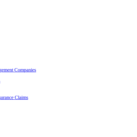
agement Companies
s
surance Claims