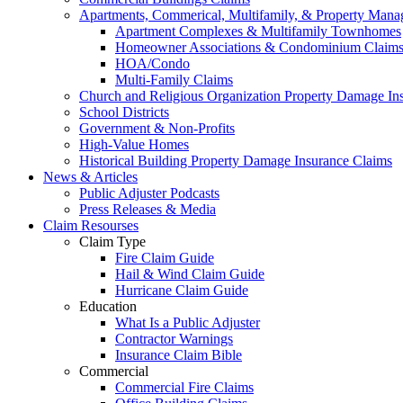
Apartments, Commerical, Multifamily, & Property Man
Apartment Complexes & Multifamily Townhomes
Homeowner Associations & Condominium Claim
HOA/Condo
Multi-Family Claims
Church and Religious Organization Property Damage In
School Districts
Government & Non-Profits
High-Value Homes
Historical Building Property Damage Insurance Claims
News & Articles
Public Adjuster Podcasts
Press Releases & Media
Claim Resourses
Claim Type
Fire Claim Guide
Hail & Wind Claim Guide
Hurricane Claim Guide
Education
What Is a Public Adjuster
Contractor Warnings
Insurance Claim Bible
Commercial
Commercial Fire Claims