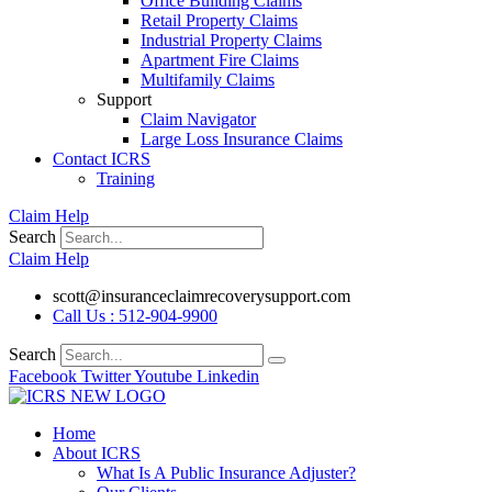
Office Building Claims
Retail Property Claims
Industrial Property Claims
Apartment Fire Claims
Multifamily Claims
Support
Claim Navigator
Large Loss Insurance Claims
Contact ICRS
Training
Claim Help
Search
Claim Help
scott@insuranceclaimrecoverysupport.com
Call Us : 512-904-9900
Search
Facebook
Twitter
Youtube
Linkedin
Home
About ICRS
What Is A Public Insurance Adjuster?