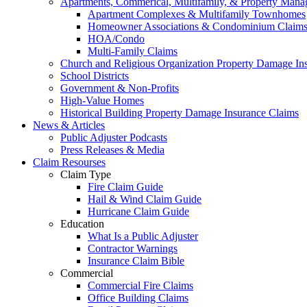
Apartments, Commerical, Multifamily, & Property Man
Apartment Complexes & Multifamily Townhomes
Homeowner Associations & Condominium Claim
HOA/Condo
Multi-Family Claims
Church and Religious Organization Property Damage In
School Districts
Government & Non-Profits
High-Value Homes
Historical Building Property Damage Insurance Claims
News & Articles
Public Adjuster Podcasts
Press Releases & Media
Claim Resourses
Claim Type
Fire Claim Guide
Hail & Wind Claim Guide
Hurricane Claim Guide
Education
What Is a Public Adjuster
Contractor Warnings
Insurance Claim Bible
Commercial
Commercial Fire Claims
Office Building Claims