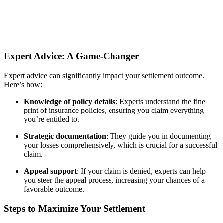
Expert Advice: A Game-Changer
Expert advice can significantly impact your settlement outcome.
Here’s how:
Knowledge of policy details
: Experts understand the fine
print of insurance policies, ensuring you claim everything
you’re entitled to.
Strategic documentation
: They guide you in documenting
your losses comprehensively, which is crucial for a successful
claim.
Appeal support
: If your claim is denied, experts can help
you steer the appeal process, increasing your chances of a
favorable outcome.
Steps to Maximize Your Settlement