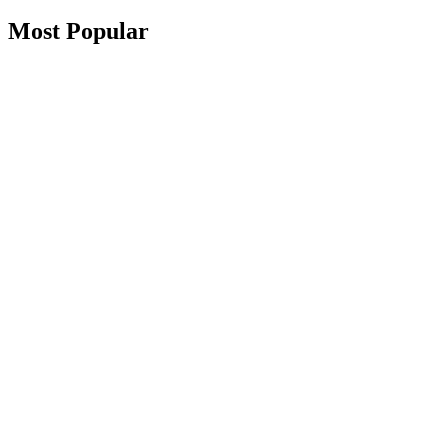
Most Popular