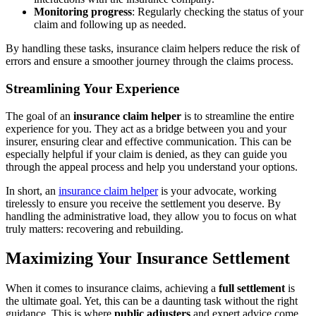
Monitoring progress
: Regularly checking the status of your
claim and following up as needed.
By handling these tasks, insurance claim helpers reduce the risk of
errors and ensure a smoother journey through the claims process.
Streamlining Your Experience
The goal of an
insurance claim helper
is to streamline the entire
experience for you. They act as a bridge between you and your
insurer, ensuring clear and effective communication. This can be
especially helpful if your claim is denied, as they can guide you
through the appeal process and help you understand your options.
In short, an
insurance claim helper
is your advocate, working
tirelessly to ensure you receive the settlement you deserve. By
handling the administrative load, they allow you to focus on what
truly matters: recovering and rebuilding.
Maximizing Your Insurance Settlement
When it comes to insurance claims, achieving a
full settlement
is
the ultimate goal. Yet, this can be a daunting task without the right
guidance. This is where
public adjusters
and expert advice come