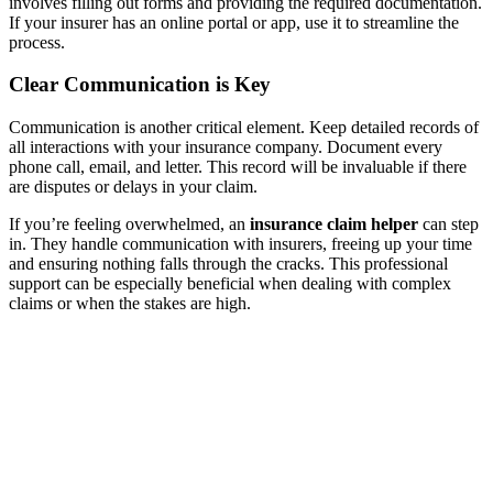
involves filling out forms and providing the required documentation.
If your insurer has an online portal or app, use it to streamline the
process.
Clear Communication is Key
Communication is another critical element. Keep detailed records of
all interactions with your insurance company. Document every
phone call, email, and letter. This record will be invaluable if there
are disputes or delays in your claim.
If you’re feeling overwhelmed, an
insurance claim helper
can step
in. They handle communication with insurers, freeing up your time
and ensuring nothing falls through the cracks. This professional
support can be especially beneficial when dealing with complex
claims or when the stakes are high.