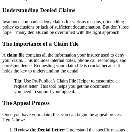
Understanding Denied Claims
Insurance companies deny claims for various reasons, often citing
policy exclusions or lack of sufficient documentation. But don’t lose
hope—many denials can be overturned with the right approach.
The Importance of a Claim File
A
claim file
contains all the information your insurer used to deny
your claim. This includes internal notes, phone call recordings, and
correspondence. Requesting your claim file is crucial because it
holds the key to understanding the denial.
Tip
: Use ProPublica’s Claim File Helper to customize a
request letter. This tool helps you get the documents
you need to support your appeal.
The Appeal Process
Once you have your claim file, you can begin the appeal process.
Here’s how:
Review the Denial Letter
: Understand the specific reasons