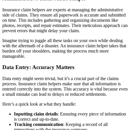
Insurance claim helpers are experts at managing the administrative
side of claims. They ensure all paperwork is accurate and submitted
on time. This includes gathering and organizing documents like
photos, receipts, and repair estimates. Their meticulous approach can
prevent errors that might delay your claim.
Imagine trying to juggle all these tasks on your own while dealing
with the aftermath of a disaster. An insurance claim helper takes that
burden off your shoulders, making the process much more
manageable.
Data Entry: Accuracy Matters
Data entry might seem trivial, but it’s a crucial part of the claims
process. Insurance claim helpers make sure that all information is
entered correctly into the system. This accuracy is vital because even
a small mistake can lead to delays or reduced settlements.
Here’s a quick look at what they handle:
Inputting claim details
: Ensuring every piece of information
is correct and up-to-date.
Tracking communication
: Keeping a record of all
interactions with the insurance company.