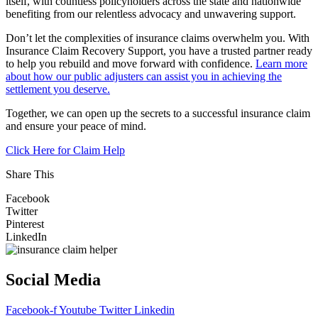
itself, with countless policyholders across the state and nationwide
benefiting from our relentless advocacy and unwavering support.
Don’t let the complexities of insurance claims overwhelm you. With
Insurance Claim Recovery Support, you have a trusted partner ready
to help you rebuild and move forward with confidence.
Learn more
about how our public adjusters can assist you in achieving the
settlement you deserve.
Together, we can open up the secrets to a successful insurance claim
and ensure your peace of mind.
Click Here for Claim Help
Share This
Facebook
Twitter
Pinterest
LinkedIn
Social Media
Facebook-f
Youtube
Twitter
Linkedin