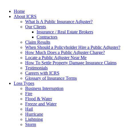
Home
About ICRS
What Is A Public Insurance Adjuster?
Our Clients
Insurance / Real Estate Brokers
Contractors
Claim Results
When Should a Policyholder Hire a Public Adjuster?
How Much Does a Public Adjuster Charge?
Locate a Public Adjuster Near Me
How To Settle Property Damage Insurance Claims
Testimonials
Careers with ICRS
Glossary of Insurance Terms
Loss Types
Business Interruption
Fire
Flood & Water
Freeze and Water
Hail
Hurricane
Lightning
Storm