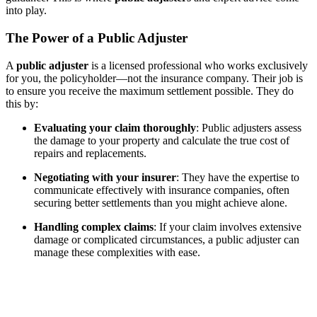
into play.
The Power of a Public Adjuster
A
public adjuster
is a licensed professional who works exclusively
for you, the policyholder—not the insurance company. Their job is
to ensure you receive the maximum settlement possible. They do
this by:
Evaluating your claim thoroughly
: Public adjusters assess
the damage to your property and calculate the true cost of
repairs and replacements.
Negotiating with your insurer
: They have the expertise to
communicate effectively with insurance companies, often
securing better settlements than you might achieve alone.
Handling complex claims
: If your claim involves extensive
damage or complicated circumstances, a public adjuster can
manage these complexities with ease.