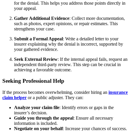
for the denial. This helps you address those points directly in
your appeal.
Gather Additional Evidence
: Collect more documentation,
such as photos, expert opinions, or repair estimates. This
strengthens your case.
Submit a Formal Appeal
: Write a detailed letter to your
insurer explaining why the denial is incorrect, supported by
your gathered evidence.
Seek External Review
: If the internal appeal fails, request an
independent third-party review. This step can be crucial in
achieving a favorable outcome.
Seeking Professional Help
If the process becomes overwhelming, consider hiring an
insurance
claim helper
or a public adjuster. They can:
Analyze your claim file
: Identify errors or gaps in the
insurer’s decision.
Guide you through the appeal
: Ensure all necessary
information is included.
Negotiate on your behalf
: Increase your chances of success.