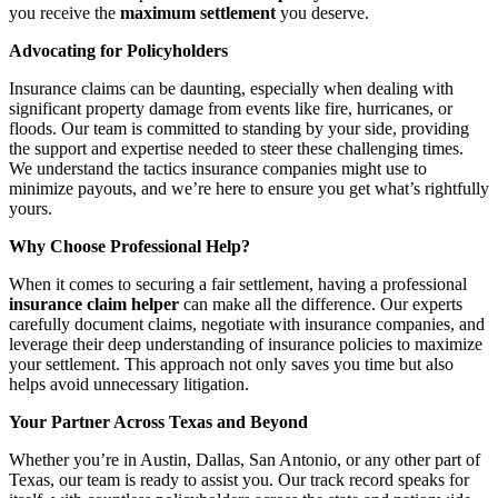
you receive the
maximum settlement
you deserve.
Advocating for Policyholders
Insurance claims can be daunting, especially when dealing with
significant property damage from events like fire, hurricanes, or
floods. Our team is committed to standing by your side, providing
the support and expertise needed to steer these challenging times.
We understand the tactics insurance companies might use to
minimize payouts, and we’re here to ensure you get what’s rightfully
yours.
Why Choose Professional Help?
When it comes to securing a fair settlement, having a professional
insurance claim helper
can make all the difference. Our experts
carefully document claims, negotiate with insurance companies, and
leverage their deep understanding of insurance policies to maximize
your settlement. This approach not only saves you time but also
helps avoid unnecessary litigation.
Your Partner Across Texas and Beyond
Whether you’re in Austin, Dallas, San Antonio, or any other part of
Texas, our team is ready to assist you. Our track record speaks for