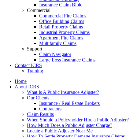
Insurance Claim Bible
Commercial
Commercial Fire Claims
Office Building Claims
Retail Property Claims
Industrial Property Claims
Apartment Fire Claims
Multifamily Claims
Support
Claim Navigator
Large Loss Insurance Claims
Contact ICRS
Training
Home
About ICRS
What Is A Public Insurance Adjuster?
Our Clients
Insurance / Real Estate Brokers
Contractors
Claim Results
When Should a Policyholder Hire a Public Adjuster?
How Much Does a Public Adjuster Charge?
Locate a Public Adjuster Near Me
How To Settle Property Damage Insurance Claims