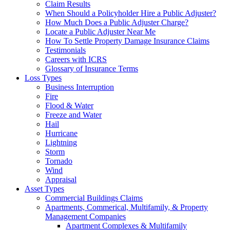
Claim Results
When Should a Policyholder Hire a Public Adjuster?
How Much Does a Public Adjuster Charge?
Locate a Public Adjuster Near Me
How To Settle Property Damage Insurance Claims
Testimonials
Careers with ICRS
Glossary of Insurance Terms
Loss Types
Business Interruption
Fire
Flood & Water
Freeze and Water
Hail
Hurricane
Lightning
Storm
Tornado
Wind
Appraisal
Asset Types
Commercial Buildings Claims
Apartments, Commerical, Multifamily, & Property
Management Companies
Apartment Complexes & Multifamily