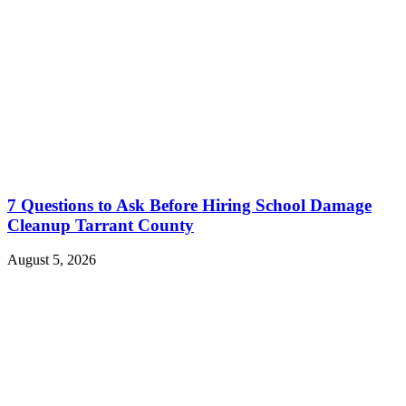
7 Questions to Ask Before Hiring School Damage
Cleanup Tarrant County
August 5, 2026