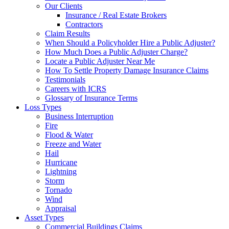
Our Clients
Insurance / Real Estate Brokers
Contractors
Claim Results
When Should a Policyholder Hire a Public Adjuster?
How Much Does a Public Adjuster Charge?
Locate a Public Adjuster Near Me
How To Settle Property Damage Insurance Claims
Testimonials
Careers with ICRS
Glossary of Insurance Terms
Loss Types
Business Interruption
Fire
Flood & Water
Freeze and Water
Hail
Hurricane
Lightning
Storm
Tornado
Wind
Appraisal
Asset Types
Commercial Buildings Claims