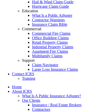
Hail & Wind Claim Guide
Hurricane Claim Guide
Education
What Is a Public Adjuster
Contractor Warnings
Insurance Claim Bible
Commercial
Commercial Fire Claims
Office Building Claims
Retail Property Claims
Industrial Property Claims
Apartment Fire Claims
Multifamily Claims
Support
Claim Navigator
Large Loss Insurance Claims
Contact ICRS
Training
Home
About ICRS
What Is A Public Insurance Adjuster?
Our Clients
Insurance / Real Estate Brokers
Contractors