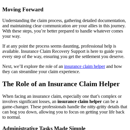
Moving Forward
Understanding the claim process, gathering detailed documentation,
and maintaining clear communication are your allies in this journey.
With these steps, you’re better prepared to handle whatever comes
your way.
If at any point the process seems daunting, professional help is
available. Insurance Claim Recovery Support is here to guide you
every step of the way, ensuring you get the settlement you deserve.
Next, we’ll explore the role of an
insurance claim helper
and how
they can streamline your claim experience.
The Role of an Insurance Claim Helper
When facing an insurance claim, especially one that’s complex or
involves significant losses, an
insurance claim helper
can be a
game-changer. These professionals handle the nitty-gritty details that
can bog you down, allowing you to focus on getting your life back
to normal.
Administrative Tasks Made Simple