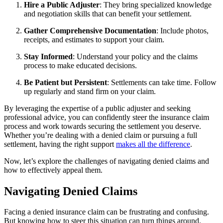
Hire a Public Adjuster
: They bring specialized knowledge
and negotiation skills that can benefit your settlement.
Gather Comprehensive Documentation
: Include photos,
receipts, and estimates to support your claim.
Stay Informed
: Understand your policy and the claims
process to make educated decisions.
Be Patient but Persistent
: Settlements can take time. Follow
up regularly and stand firm on your claim.
By leveraging the expertise of a public adjuster and seeking
professional advice, you can confidently steer the insurance claim
process and work towards securing the settlement you deserve.
Whether you’re dealing with a denied claim or pursuing a full
settlement, having the right support
makes all the difference
.
Now, let’s explore the challenges of navigating denied claims and
how to effectively appeal them.
Navigating Denied Claims
Facing a denied insurance claim can be frustrating and confusing.
But knowing how to steer this situation can turn things around.