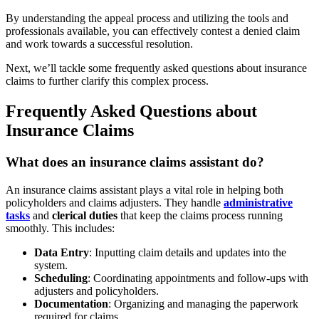
By understanding the appeal process and utilizing the tools and
professionals available, you can effectively contest a denied claim
and work towards a successful resolution.
Next, we’ll tackle some frequently asked questions about insurance
claims to further clarify this complex process.
Frequently Asked Questions about
Insurance Claims
What does an insurance claims assistant do?
An insurance claims assistant plays a vital role in helping both
policyholders and claims adjusters. They handle
administrative
tasks
and
clerical duties
that keep the claims process running
smoothly. This includes:
Data Entry
: Inputting claim details and updates into the
system.
Scheduling
: Coordinating appointments and follow-ups with
adjusters and policyholders.
Documentation
: Organizing and managing the paperwork
required for claims.