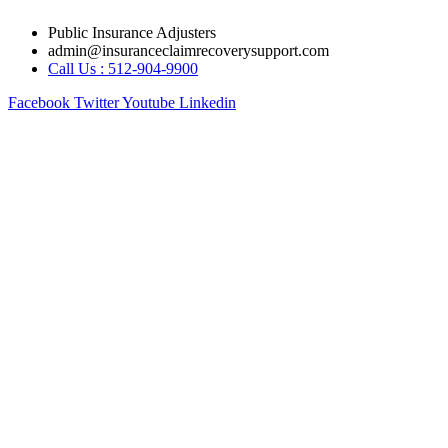
Skip
Public Insurance Adjusters
to
admin@insuranceclaimrecoverysupport.com
content
Call Us : 512-904-9900
Facebook
Twitter
Youtube
Linkedin