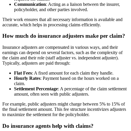
Communication
: Acting as a liaison between the insurer,
policyholder, and other parties involved.
Their work ensures that all necessary information is available and
accurate, which helps in processing claims efficiently.
How much do insurance adjusters make per claim?
Insurance adjusters are compensated in various ways, and their
earnings can depend on several factors, such as the complexity of
the claim and their role (staff adjuster vs. independent adjuster).
Typically, adjusters are paid through:
Flat Fees
: A fixed amount for each claim they handle.
Hourly Rates
: Payment based on the hours worked on a
claim.
Settlement Percentage
: A percentage of the claim settlement
amount, often seen with public adjusters.
For example, public adjusters might charge between 5% to 15% of
the final settlement amount. This fee structure incentivizes adjusters
to maximize the settlement for the policyholder.
Do insurance agents help with claims?