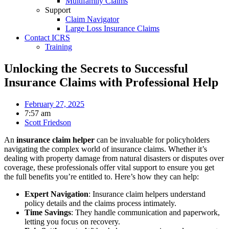
Multifamily Claims
Support
Claim Navigator
Large Loss Insurance Claims
Contact ICRS
Training
Unlocking the Secrets to Successful
Insurance Claims with Professional Help
February 27, 2025
7:57 am
Scott Friedson
An
insurance claim helper
can be invaluable for policyholders
navigating the complex world of insurance claims. Whether it’s
dealing with property damage from natural disasters or disputes over
coverage, these professionals offer vital support to ensure you get
the full benefits you’re entitled to. Here’s how they can help:
Expert Navigation
: Insurance claim helpers understand
policy details and the claims process intimately.
Time Savings
: They handle communication and paperwork,
letting you focus on recovery.