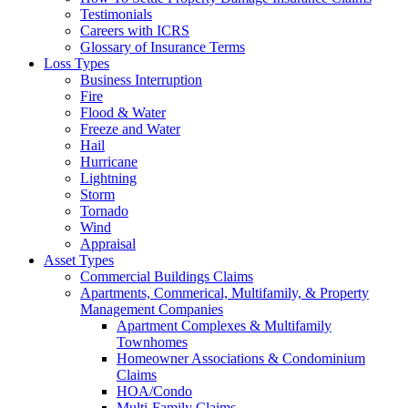
Testimonials
Careers with ICRS
Glossary of Insurance Terms
Loss Types
Business Interruption
Fire
Flood & Water
Freeze and Water
Hail
Hurricane
Lightning
Storm
Tornado
Wind
Appraisal
Asset Types
Commercial Buildings Claims
Apartments, Commerical, Multifamily, & Property
Management Companies
Apartment Complexes & Multifamily
Townhomes
Homeowner Associations & Condominium
Claims
HOA/Condo
Multi-Family Claims