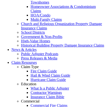
Townhomes
Homeowner Associations & Condominium
Claims
HOA/Condo
Multi-Family Claims
Church and Religious Organization Property Damage
Insurance Claims
School Districts
Government & Non-Profits
High-Value Homes
Historical Building Property Damage Insurance Claims
News & Articles
Public Adjuster Podcasts
Press Releases & Media
Claim Resourses
Claim Type
Fire Claim Guide
Hail & Wind Claim Guide
Hurricane Claim Guide
Education
What Is a Public Adjuster
Contractor Warnings
Insurance Claim Bible
Commercial
Commercial Fire Claims