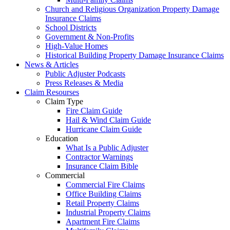
Church and Religious Organization Property Damage
Insurance Claims
School Districts
Government & Non-Profits
High-Value Homes
Historical Building Property Damage Insurance Claims
News & Articles
Public Adjuster Podcasts
Press Releases & Media
Claim Resourses
Claim Type
Fire Claim Guide
Hail & Wind Claim Guide
Hurricane Claim Guide
Education
What Is a Public Adjuster
Contractor Warnings
Insurance Claim Bible
Commercial
Commercial Fire Claims
Office Building Claims
Retail Property Claims
Industrial Property Claims
Apartment Fire Claims