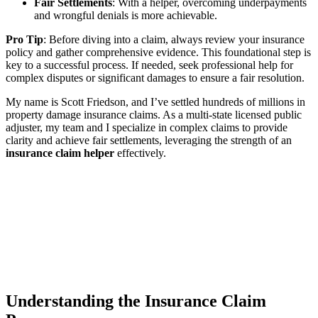
Fair Settlements
: With a helper, overcoming underpayments
and wrongful denials is more achievable.
Pro Tip
: Before diving into a claim, always review your insurance
policy and gather comprehensive evidence. This foundational step is
key to a successful process. If needed, seek professional help for
complex disputes or significant damages to ensure a fair resolution.
My name is Scott Friedson, and I’ve settled hundreds of millions in
property damage insurance claims. As a multi-state licensed public
adjuster, my team and I specialize in complex claims to provide
clarity and achieve fair settlements, leveraging the strength of an
insurance claim helper
effectively.
Understanding the Insurance Claim