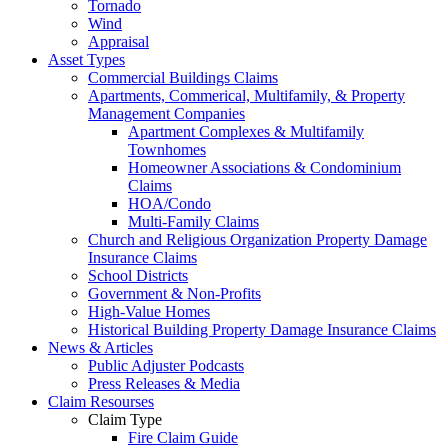
Tornado
Wind
Appraisal
Asset Types
Commercial Buildings Claims
Apartments, Commerical, Multifamily, & Property
Management Companies
Apartment Complexes & Multifamily
Townhomes
Homeowner Associations & Condominium
Claims
HOA/Condo
Multi-Family Claims
Church and Religious Organization Property Damage
Insurance Claims
School Districts
Government & Non-Profits
High-Value Homes
Historical Building Property Damage Insurance Claims
News & Articles
Public Adjuster Podcasts
Press Releases & Media
Claim Resourses
Claim Type
Fire Claim Guide