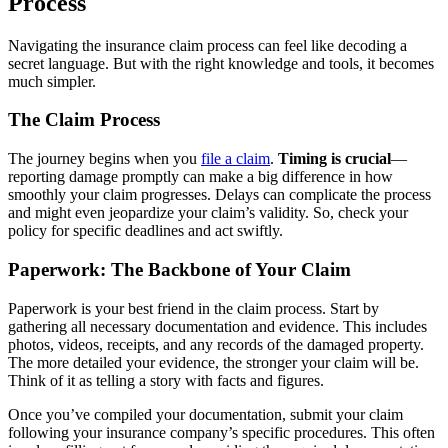
Process
Navigating the insurance claim process can feel like decoding a
secret language. But with the right knowledge and tools, it becomes
much simpler.
The Claim Process
The journey begins when you
file a claim
.
Timing is crucial
—
reporting damage promptly can make a big difference in how
smoothly your claim progresses. Delays can complicate the process
and might even jeopardize your claim’s validity. So, check your
policy for specific deadlines and act swiftly.
Paperwork: The Backbone of Your Claim
Paperwork is your best friend in the claim process. Start by
gathering all necessary documentation and evidence. This includes
photos, videos, receipts, and any records of the damaged property.
The more detailed your evidence, the stronger your claim will be.
Think of it as telling a story with facts and figures.
Once you’ve compiled your documentation, submit your claim
following your insurance company’s specific procedures. This often