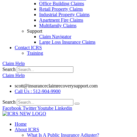
Office Building Claims
Retail Property Claims
Industrial Property Claims
Apartment Fire Claims
Multifamily Claims
Support
Claim Navigator
Large Loss Insurance Claims
Contact ICRS
Training
Claim Help
Search
Claim Help
scott@insuranceclaimrecoverysupport.com
Call Us : 512-904-9900
Search
Facebook
Twitter
Youtube
Linkedin
Home
About ICRS
What Is A Public Insurance Adjuster?