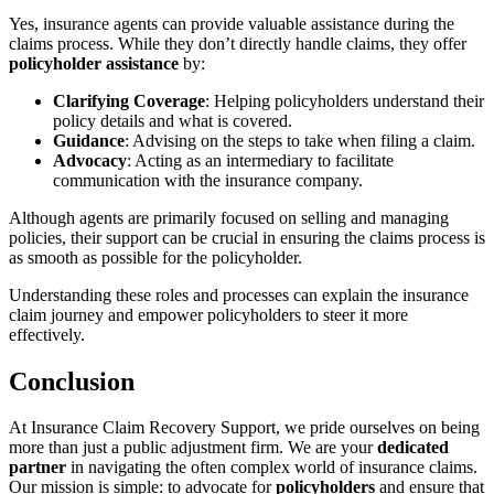
Yes, insurance agents can provide valuable assistance during the
claims process. While they don’t directly handle claims, they offer
policyholder assistance
by:
Clarifying Coverage
: Helping policyholders understand their
policy details and what is covered.
Guidance
: Advising on the steps to take when filing a claim.
Advocacy
: Acting as an intermediary to facilitate
communication with the insurance company.
Although agents are primarily focused on selling and managing
policies, their support can be crucial in ensuring the claims process is
as smooth as possible for the policyholder.
Understanding these roles and processes can explain the insurance
claim journey and empower policyholders to steer it more
effectively.
Conclusion
At Insurance Claim Recovery Support, we pride ourselves on being
more than just a public adjustment firm. We are your
dedicated
partner
in navigating the often complex world of insurance claims.
Our mission is simple: to advocate for
policyholders
and ensure that