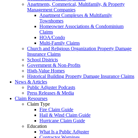
Apartments, Commerical, Multifamily, & Property
Management Companies
Apartment Complexes & Multifamily
Townhomes
Homeowner Associations & Condominium
Claims
HOA/Condo
Multi-Family Claims
Church and Religious Organization Property Damage
Insurance Claims
School Districts
Government & Non-Profits
High-Value Homes
Historical Building Property Damage Insurance Claims
News & Articles
Public Adjuster Podcasts
Press Releases & Media
Claim Resourses
Claim Type
Fire Claim Guide
Hail & Wind Claim Guide
Hurricane Claim Guide
Education
What Is a Public Adjuster
Contractor Warnings