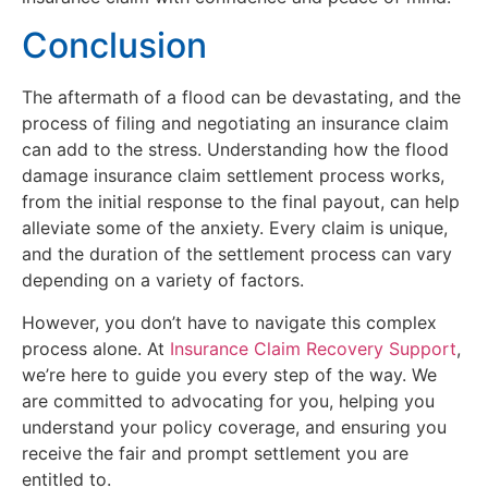
Conclusion
The aftermath of a flood can be devastating, and the
process of filing and negotiating an insurance claim
can add to the stress. Understanding how the flood
damage insurance claim settlement process works,
from the initial response to the final payout, can help
alleviate some of the anxiety. Every claim is unique,
and the duration of the settlement process can vary
depending on a variety of factors.
However, you don’t have to navigate this complex
process alone. At
Insurance Claim Recovery Support
,
we’re here to guide you every step of the way. We
are committed to advocating for you, helping you
understand your policy coverage, and ensuring you
receive the fair and prompt settlement you are
entitled to.