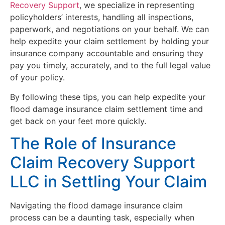
Recovery Support
, we specialize in representing
policyholders’ interests, handling all inspections,
paperwork, and negotiations on your behalf. We can
help expedite your claim settlement by holding your
insurance company accountable and ensuring they
pay you timely, accurately, and to the full legal value
of your policy.
By following these tips, you can help expedite your
flood damage insurance claim settlement time and
get back on your feet more quickly.
The Role of Insurance
Claim Recovery Support
LLC in Settling Your Claim
Navigating the flood damage insurance claim
process can be a daunting task, especially when