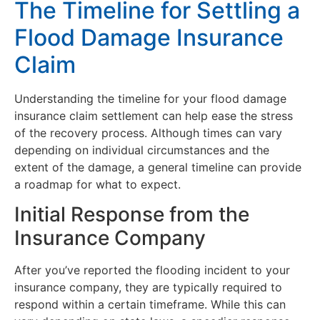
The Timeline for Settling a
Flood Damage Insurance
Claim
Understanding the timeline for your flood damage
insurance claim settlement can help ease the stress
of the recovery process. Although times can vary
depending on individual circumstances and the
extent of the damage, a general timeline can provide
a roadmap for what to expect.
Initial Response from the
Insurance Company
After you’ve reported the flooding incident to your
insurance company, they are typically required to
respond within a certain timeframe. While this can