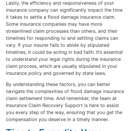
Lastly, the efficiency and responsiveness of your
insurance company can significantly impact the time
it takes to settle a flood damage insurance claim.
Some insurance companies may have more
streamlined claim processes than others, and their
timelines for responding to and settling claims can
vary. If your insurer fails to abide by stipulated
timelines, it could be acting in bad faith. It’s essential
to understand your legal rights during the insurance
claim process, which are usually stipulated in your
insurance policy and governed by state laws.
By understanding these factors, you can better
navigate the complexities of flood damage insurance
claim settlement time. And remember, the team at
Insurance Claim Recovery Support is here to assist
you every step of the way, ensuring that you get the
compensation you deserve in a timely manner.