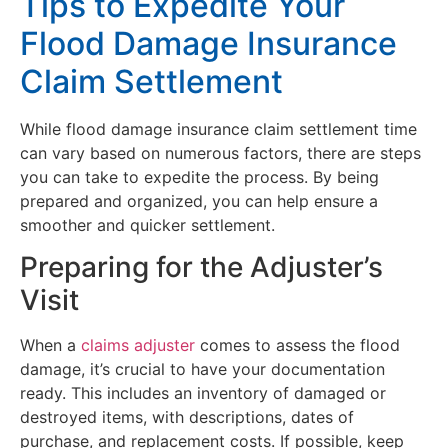
Tips to Expedite Your
Flood Damage Insurance
Claim Settlement
While flood damage insurance claim settlement time
can vary based on numerous factors, there are steps
you can take to expedite the process. By being
prepared and organized, you can help ensure a
smoother and quicker settlement.
Preparing for the Adjuster’s
Visit
When a
claims adjuster
comes to assess the flood
damage, it’s crucial to have your documentation
ready. This includes an inventory of damaged or
destroyed items, with descriptions, dates of
purchase, and replacement costs. If possible, keep