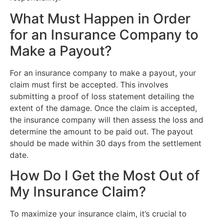
What Must Happen in Order
for an Insurance Company to
Make a Payout?
For an insurance company to make a payout, your
claim must first be accepted. This involves
submitting a proof of loss statement detailing the
extent of the damage. Once the claim is accepted,
the insurance company will then assess the loss and
determine the amount to be paid out. The payout
should be made within 30 days from the settlement
date.
How Do I Get the Most Out of
My Insurance Claim?
To maximize your insurance claim, it’s crucial to