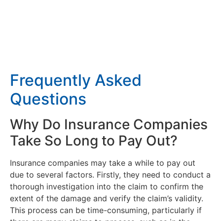
Frequently Asked
Questions
Why Do Insurance Companies
Take So Long to Pay Out?
Insurance companies may take a while to pay out
due to several factors. Firstly, they need to conduct a
thorough investigation into the claim to confirm the
extent of the damage and verify the claim’s validity.
This process can be time-consuming, particularly if