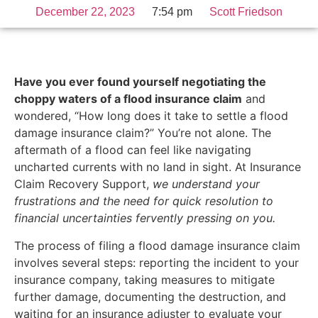
December 22, 2023
7:54 pm
Scott Friedson
Have you ever found yourself negotiating the
choppy waters of a flood insurance claim
and
wondered, “How long does it take to settle a flood
damage insurance claim?” You’re not alone. The
aftermath of a flood can feel like navigating
uncharted currents with no land in sight. At Insurance
Claim Recovery Support,
we understand your
frustrations and the need for quick resolution to
financial uncertainties fervently pressing on you.
The process of filing a flood damage insurance claim
involves several steps: reporting the incident to your
insurance company, taking measures to mitigate
further damage, documenting the destruction, and
waiting for an insurance adjuster to evaluate your