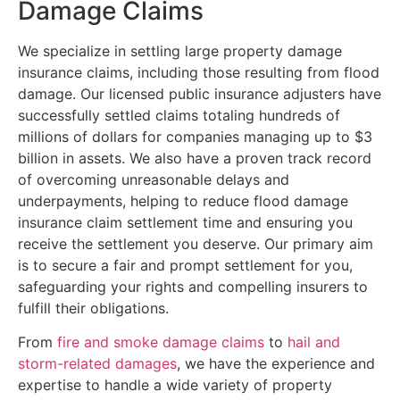
Damage Claims
We specialize in settling large property damage
insurance claims, including those resulting from flood
damage. Our licensed public insurance adjusters have
successfully settled claims totaling hundreds of
millions of dollars for companies managing up to $3
billion in assets. We also have a proven track record
of overcoming unreasonable delays and
underpayments, helping to reduce flood damage
insurance claim settlement time and ensuring you
receive the settlement you deserve. Our primary aim
is to secure a fair and prompt settlement for you,
safeguarding your rights and compelling insurers to
fulfill their obligations.
From
fire and smoke damage claims
to
hail and
storm-related damages
, we have the experience and
expertise to handle a wide variety of property