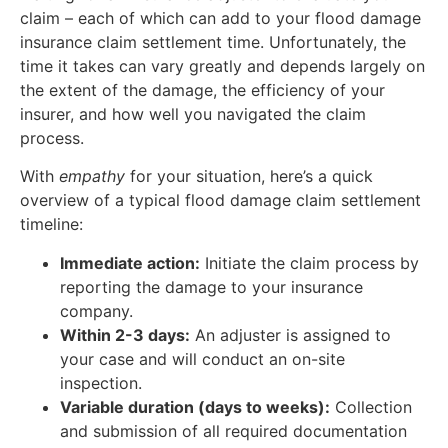
claim – each of which can add to your flood damage
insurance claim settlement time. Unfortunately, the
time it takes can vary greatly and depends largely on
the extent of the damage, the efficiency of your
insurer, and how well you navigated the claim
process.
With
empathy
for your situation, here’s a quick
overview of a typical flood damage claim settlement
timeline:
Immediate action:
Initiate the claim process by
reporting the damage to your insurance
company.
Within 2-3 days:
An adjuster is assigned to
your case and will conduct an on-site
inspection.
Variable duration (days to weeks):
Collection
and submission of all required documentation