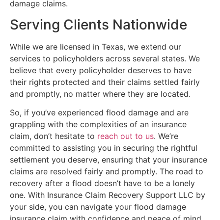
damage claims.
Serving Clients Nationwide
While we are licensed in Texas, we extend our
services to policyholders across several states. We
believe that every policyholder deserves to have
their rights protected and their claims settled fairly
and promptly, no matter where they are located.
So, if you’ve experienced flood damage and are
grappling with the complexities of an insurance
claim, don’t hesitate to
reach out to us
. We’re
committed to assisting you in securing the rightful
settlement you deserve, ensuring that your insurance
claims are resolved fairly and promptly. The road to
recovery after a flood doesn’t have to be a lonely
one. With Insurance Claim Recovery Support LLC by
your side, you can navigate your flood damage
insurance claim with confidence and peace of mind.