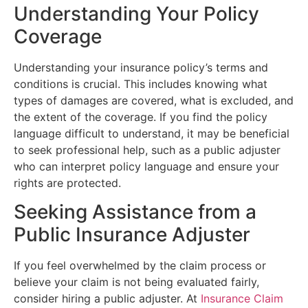
Understanding Your Policy
Coverage
Understanding your insurance policy’s terms and
conditions is crucial. This includes knowing what
types of damages are covered, what is excluded, and
the extent of the coverage. If you find the policy
language difficult to understand, it may be beneficial
to seek professional help, such as a public adjuster
who can interpret policy language and ensure your
rights are protected.
Seeking Assistance from a
Public Insurance Adjuster
If you feel overwhelmed by the claim process or
believe your claim is not being evaluated fairly,
consider hiring a public adjuster. At
Insurance Claim