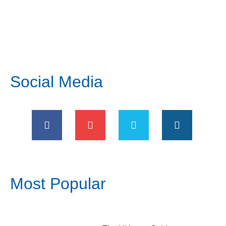
Social Media
Most Popular