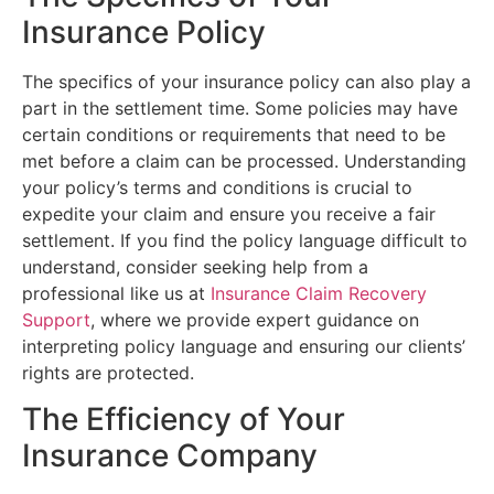
Insurance Policy
The specifics of your insurance policy can also play a
part in the settlement time. Some policies may have
certain conditions or requirements that need to be
met before a claim can be processed. Understanding
your policy’s terms and conditions is crucial to
expedite your claim and ensure you receive a fair
settlement. If you find the policy language difficult to
understand, consider seeking help from a
professional like us at
Insurance Claim Recovery
Support
, where we provide expert guidance on
interpreting policy language and ensuring our clients’
rights are protected.
The Efficiency of Your
Insurance Company