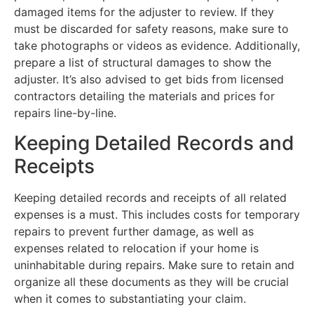
damaged items for the adjuster to review. If they
must be discarded for safety reasons, make sure to
take photographs or videos as evidence. Additionally,
prepare a list of structural damages to show the
adjuster. It’s also advised to get bids from licensed
contractors detailing the materials and prices for
repairs line-by-line.
Keeping Detailed Records and
Receipts
Keeping detailed records and receipts of all related
expenses is a must. This includes costs for temporary
repairs to prevent further damage, as well as
expenses related to relocation if your home is
uninhabitable during repairs. Make sure to retain and
organize all these documents as they will be crucial
when it comes to substantiating your claim.