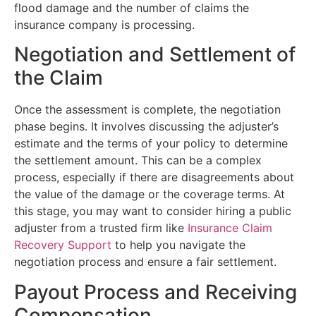
flood damage and the number of claims the
insurance company is processing.
Negotiation and Settlement of
the Claim
Once the assessment is complete, the negotiation
phase begins. It involves discussing the adjuster’s
estimate and the terms of your policy to determine
the settlement amount. This can be a complex
process, especially if there are disagreements about
the value of the damage or the coverage terms. At
this stage, you may want to consider hiring a public
adjuster from a trusted firm like
Insurance Claim
Recovery Support
to help you navigate the
negotiation process and ensure a fair settlement.
Payout Process and Receiving
Compensation