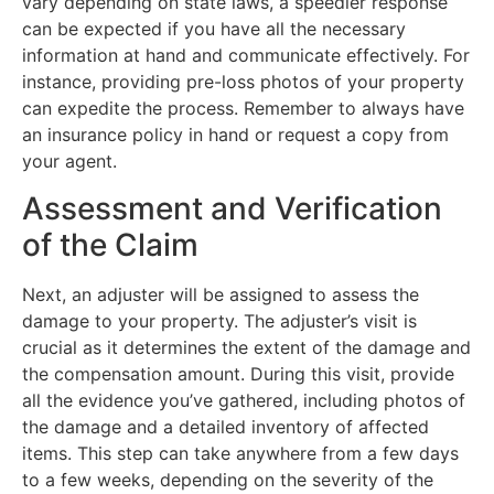
vary depending on state laws, a speedier response
can be expected if you have all the necessary
information at hand and communicate effectively. For
instance, providing pre-loss photos of your property
can expedite the process. Remember to always have
an insurance policy in hand or request a copy from
your agent.
Assessment and Verification
of the Claim
Next, an adjuster will be assigned to assess the
damage to your property. The adjuster’s visit is
crucial as it determines the extent of the damage and
the compensation amount. During this visit, provide
all the evidence you’ve gathered, including photos of
the damage and a detailed inventory of affected
items. This step can take anywhere from a few days
to a few weeks, depending on the severity of the