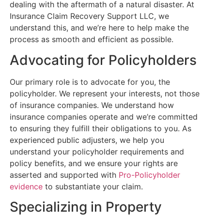
dealing with the aftermath of a natural disaster. At
Insurance Claim Recovery Support LLC, we
understand this, and we’re here to help make the
process as smooth and efficient as possible.
Advocating for Policyholders
Our primary role is to advocate for you, the
policyholder. We represent your interests, not those
of insurance companies. We understand how
insurance companies operate and we’re committed
to ensuring they fulfill their obligations to you. As
experienced public adjusters, we help you
understand your policyholder requirements and
policy benefits, and we ensure your rights are
asserted and supported with
Pro-Policyholder
evidence
to substantiate your claim.
Specializing in Property