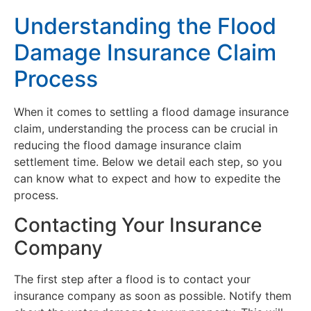
Understanding the Flood
Damage Insurance Claim
Process
When it comes to settling a flood damage insurance
claim, understanding the process can be crucial in
reducing the flood damage insurance claim
settlement time. Below we detail each step, so you
can know what to expect and how to expedite the
process.
Contacting Your Insurance
Company
The first step after a flood is to contact your
insurance company as soon as possible. Notify them