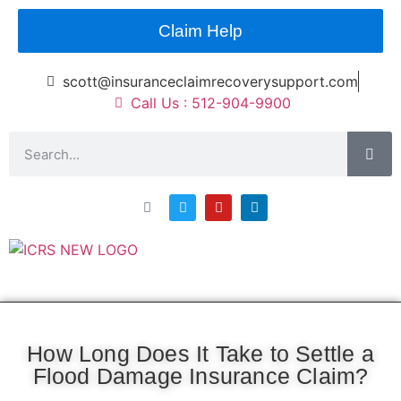
Claim Help
scott@insuranceclaimrecoverysupport.com
Call Us : 512-904-9900
Asset Types
News & Articles
Claim Resourses
Contact ICRS
How Long Does It Take to Settle a
Flood Damage Insurance Claim?