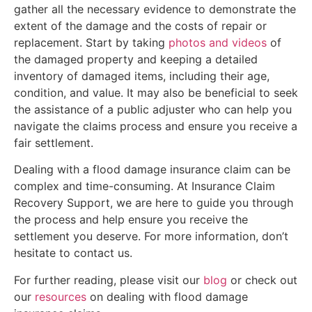
gather all the necessary evidence to demonstrate the
extent of the damage and the costs of repair or
replacement. Start by taking
photos and videos
of
the damaged property and keeping a detailed
inventory of damaged items, including their age,
condition, and value. It may also be beneficial to seek
the assistance of a public adjuster who can help you
navigate the claims process and ensure you receive a
fair settlement.
Dealing with a flood damage insurance claim can be
complex and time-consuming. At Insurance Claim
Recovery Support, we are here to guide you through
the process and help ensure you receive the
settlement you deserve. For more information, don’t
hesitate to contact us.
For further reading, please visit our
blog
or check out
our
resources
on dealing with flood damage