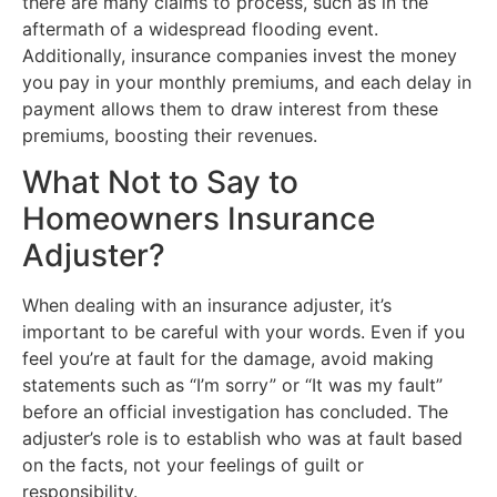
there are many claims to process, such as in the
aftermath of a widespread flooding event.
Additionally, insurance companies invest the money
you pay in your monthly premiums, and each delay in
payment allows them to draw interest from these
premiums, boosting their revenues.
What Not to Say to
Homeowners Insurance
Adjuster?
When dealing with an insurance adjuster, it’s
important to be careful with your words. Even if you
feel you’re at fault for the damage, avoid making
statements such as “I’m sorry” or “It was my fault”
before an official investigation has concluded. The
adjuster’s role is to establish who was at fault based
on the facts, not your feelings of guilt or
responsibility.