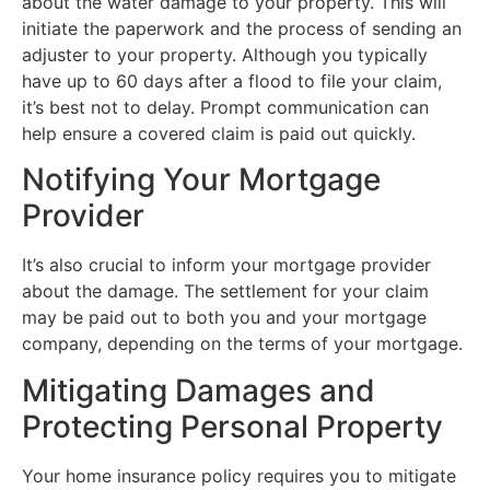
about the water damage to your property. This will
initiate the paperwork and the process of sending an
adjuster to your property. Although you typically
have up to 60 days after a flood to file your claim,
it’s best not to delay. Prompt communication can
help ensure a covered claim is paid out quickly.
Notifying Your Mortgage
Provider
It’s also crucial to inform your mortgage provider
about the damage. The settlement for your claim
may be paid out to both you and your mortgage
company, depending on the terms of your mortgage.
Mitigating Damages and
Protecting Personal Property
Your home insurance policy requires you to mitigate