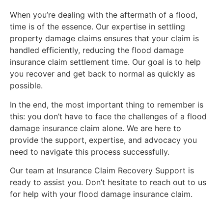
When you’re dealing with the aftermath of a flood,
time is of the essence. Our expertise in settling
property damage claims ensures that your claim is
handled efficiently, reducing the flood damage
insurance claim settlement time. Our goal is to help
you recover and get back to normal as quickly as
possible.
In the end, the most important thing to remember is
this: you don’t have to face the challenges of a flood
damage insurance claim alone. We are here to
provide the support, expertise, and advocacy you
need to navigate this process successfully.
Our team at Insurance Claim Recovery Support is
ready to assist you. Don’t hesitate to reach out to us
for help with your flood damage insurance claim.