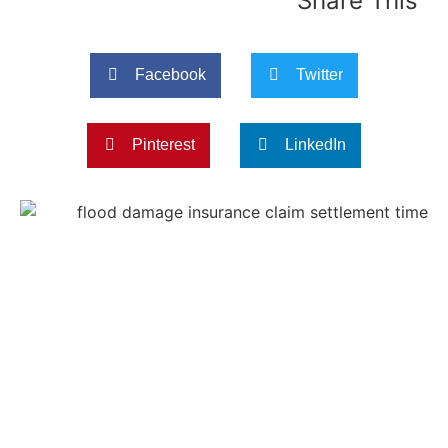
Share This
Facebook
Twitter
Pinterest
LinkedIn