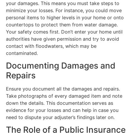
your damages. This means you must take steps to
minimize your losses. For instance, you could move
personal items to higher levels in your home or onto
countertops to protect them from water damage.
Your safety comes first. Don’t enter your home until
authorities have given permission and try to avoid
contact with floodwaters, which may be
contaminated.
Documenting Damages and
Repairs
Ensure you document all the damages and repairs.
Take photographs of every damaged item and note
down the details. This documentation serves as
evidence for your losses and can help in case you
need to dispute your adjuster’s findings later on.
The Role of a Public Insurance