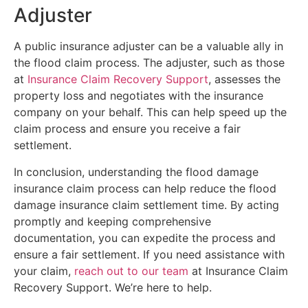
Adjuster
A public insurance adjuster can be a valuable ally in
the flood claim process. The adjuster, such as those
at
Insurance Claim Recovery Support
, assesses the
property loss and negotiates with the insurance
company on your behalf. This can help speed up the
claim process and ensure you receive a fair
settlement.
In conclusion, understanding the flood damage
insurance claim process can help reduce the flood
damage insurance claim settlement time. By acting
promptly and keeping comprehensive
documentation, you can expedite the process and
ensure a fair settlement. If you need assistance with
your claim,
reach out to our team
at Insurance Claim
Recovery Support. We’re here to help.