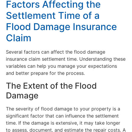
Factors Affecting the
Settlement Time of a
Flood Damage Insurance
Claim
Several factors can affect the flood damage
insurance claim settlement time. Understanding these
variables can help you manage your expectations
and better prepare for the process.
The Extent of the Flood
Damage
The severity of flood damage to your property is a
significant factor that can influence the settlement
time. If the damage is extensive, it may take longer
to assess, document, and estimate the repair costs. A