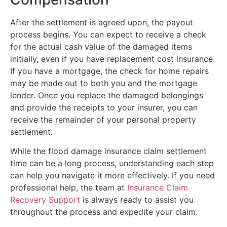
After the settlement is agreed upon, the payout
process begins. You can expect to receive a check
for the actual cash value of the damaged items
initially, even if you have replacement cost insurance.
If you have a mortgage, the check for home repairs
may be made out to both you and the mortgage
lender. Once you replace the damaged belongings
and provide the receipts to your insurer, you can
receive the remainder of your personal property
settlement.
While the flood damage insurance claim settlement
time can be a long process, understanding each step
can help you navigate it more effectively. If you need
professional help, the team at
Insurance Claim
Recovery Support
is always ready to assist you
throughout the process and expedite your claim.