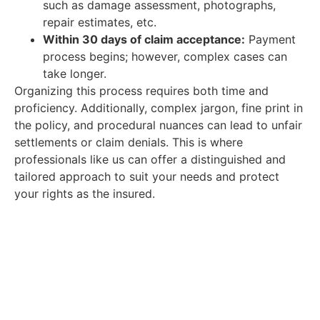
such as damage assessment, photographs,
repair estimates, etc.
Within 30 days of claim acceptance:
Payment
process begins; however, complex cases can
take longer.
Organizing this process requires both time and
proficiency. Additionally, complex jargon, fine print in
the policy, and procedural nuances can lead to unfair
settlements or claim denials. This is where
professionals like us can offer a distinguished and
tailored approach to suit your needs and protect
your rights as the insured.