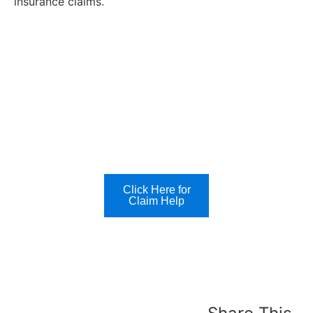
insurance claims.
Click Here for
Claim Help