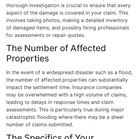
thorough investigation is crucial to ensure that every
aspect of the damage is covered in your claim. This
involves taking photos, making a detailed inventory
of damaged items, and possibly hiring professionals
for assessments or repair quotes.
The Number of Affected
Properties
In the event of a widespread disaster such as a flood,
the number of affected properties can substantially
impact the settlement time. Insurance companies
may be overwhelmed with a high volume of claims,
leading to delays in response times and claim
assessments. This is particularly true during major
catastrophic flooding where there may be a sheer
number of claims submitted.
The Specifics of Your