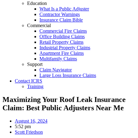
Education
What Is a Public Adjuster
Contractor Warnings
Insurance Claim Bible
Commercial
Commercial Fire Claims
Office Building Claims
Retail Property Claims
Industrial Property Claims
Apartment Fire Claims
Multifamily Claims
Support
Claim Navigator
Large Loss Insurance Claims
Contact ICRS
Training
Maximizing Your Roof Leak Insurance
Claim: Best Public Adjusters Near Me
August 16, 2024
5:52 pm
Scott Friedson