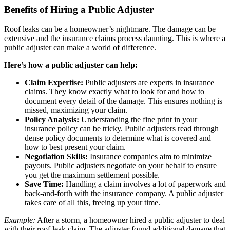
Benefits of Hiring a Public Adjuster
Roof leaks can be a homeowner’s nightmare. The damage can be
extensive and the insurance claims process daunting. This is where a
public adjuster can make a world of difference.
Here’s how a public adjuster can help:
Claim Expertise:
Public adjusters are experts in insurance
claims. They know exactly what to look for and how to
document every detail of the damage. This ensures nothing is
missed, maximizing your claim.
Policy Analysis:
Understanding the fine print in your
insurance policy can be tricky. Public adjusters read through
dense policy documents to determine what is covered and
how to best present your claim.
Negotiation Skills:
Insurance companies aim to minimize
payouts. Public adjusters negotiate on your behalf to ensure
you get the maximum settlement possible.
Save Time:
Handling a claim involves a lot of paperwork and
back-and-forth with the insurance company. A public adjuster
takes care of all this, freeing up your time.
Example:
After a storm, a homeowner hired a public adjuster to deal
with their roof leak claim. The adjuster found additional damage that