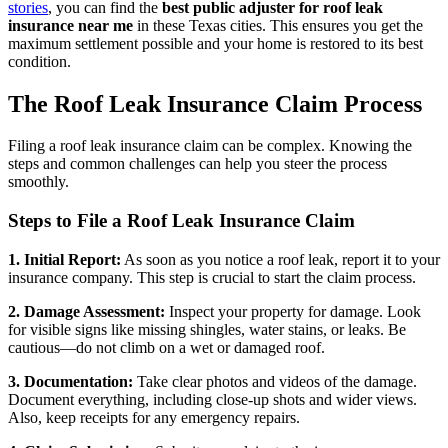
stories
, you can find the
best public adjuster for roof leak
insurance near me
in these Texas cities. This ensures you get the
maximum settlement possible and your home is restored to its best
condition.
The Roof Leak Insurance Claim Process
Filing a roof leak insurance claim can be complex. Knowing the
steps and common challenges can help you steer the process
smoothly.
Steps to File a Roof Leak Insurance Claim
1. Initial Report:
As soon as you notice a roof leak, report it to your
insurance company. This step is crucial to start the claim process.
2. Damage Assessment:
Inspect your property for damage. Look
for visible signs like missing shingles, water stains, or leaks. Be
cautious—do not climb on a wet or damaged roof.
3. Documentation:
Take clear photos and videos of the damage.
Document everything, including close-up shots and wider views.
Also, keep receipts for any emergency repairs.