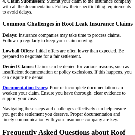
4. Claim Submission:
Submit your claim to the insurance company
with all the documentation. Follow their specific filing requirements
to avoid delays.
Common Challenges in Roof Leak Insurance Claims
Delays:
Insurance companies may take time to process claims.
Follow up regularly to keep your claim moving.
Lowball Offers:
Initial offers are often lower than expected. Be
prepared to negotiate for a fair settlement.
Denied Claims:
Claims can be denied for various reasons, such as
insufficient documentation or policy exclusions. If this happens, you
can dispute the denial.
Documentation Issues
:
Poor or incomplete documentation can
weaken your claim. Ensure you have thorough, clear evidence to
support your case.
Navigating these steps and challenges effectively can help ensure
you get the settlement you deserve. Proper documentation and
timely communication with your insurance company are key.
Frequently Asked Questions about Roof