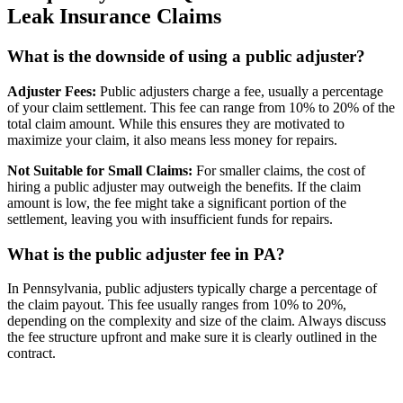
Leak Insurance Claims
What is the downside of using a public adjuster?
Adjuster Fees:
Public adjusters charge a fee, usually a percentage
of your claim settlement. This fee can range from 10% to 20% of the
total claim amount. While this ensures they are motivated to
maximize your claim, it also means less money for repairs.
Not Suitable for Small Claims:
For smaller claims, the cost of
hiring a public adjuster may outweigh the benefits. If the claim
amount is low, the fee might take a significant portion of the
settlement, leaving you with insufficient funds for repairs.
What is the public adjuster fee in PA?
In Pennsylvania, public adjusters typically charge a percentage of
the claim payout. This fee usually ranges from 10% to 20%,
depending on the complexity and size of the claim. Always discuss
the fee structure upfront and make sure it is clearly outlined in the
contract.