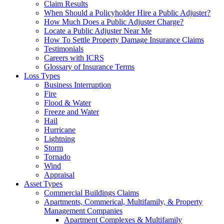
Claim Results
When Should a Policyholder Hire a Public Adjuster?
How Much Does a Public Adjuster Charge?
Locate a Public Adjuster Near Me
How To Settle Property Damage Insurance Claims
Testimonials
Careers with ICRS
Glossary of Insurance Terms
Loss Types
Business Interruption
Fire
Flood & Water
Freeze and Water
Hail
Hurricane
Lightning
Storm
Tornado
Wind
Appraisal
Asset Types
Commercial Buildings Claims
Apartments, Commerical, Multifamily, & Property
Management Companies
Apartment Complexes & Multifamily