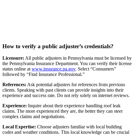
How to verify a public adjuster’s credentials?
Licensure:
All public adjusters in Pennsylvania must be licensed by
the Pennsylvania Insurance Department. You can verify their license
status online at
www.insurance.pa.gov
. Select “Consumers”
followed by “Find Insurance Professional.”
References:
Ask potential adjusters for references from previous
clients. Speaking with past clients can provide insights into their
experience and success rate. Do not rely solely on internet reviews.
Experience:
Inquire about their experience handling roof leak
claims. The more experienced they are, the better they can steer
complex claims and negotiations.
Local Expertise:
Choose adjusters familiar with local building
codes and weather conditions. This local knowledge can be crucial