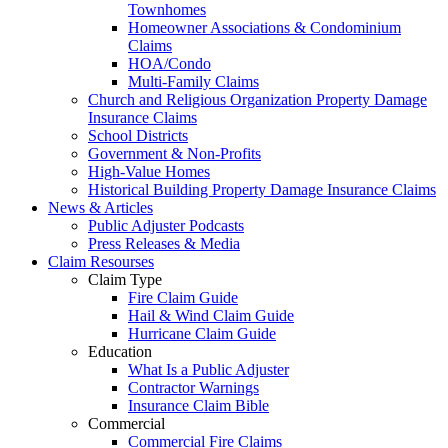
Townhomes
Homeowner Associations & Condominium
Claims
HOA/Condo
Multi-Family Claims
Church and Religious Organization Property Damage
Insurance Claims
School Districts
Government & Non-Profits
High-Value Homes
Historical Building Property Damage Insurance Claims
News & Articles
Public Adjuster Podcasts
Press Releases & Media
Claim Resourses
Claim Type
Fire Claim Guide
Hail & Wind Claim Guide
Hurricane Claim Guide
Education
What Is a Public Adjuster
Contractor Warnings
Insurance Claim Bible
Commercial
Commercial Fire Claims