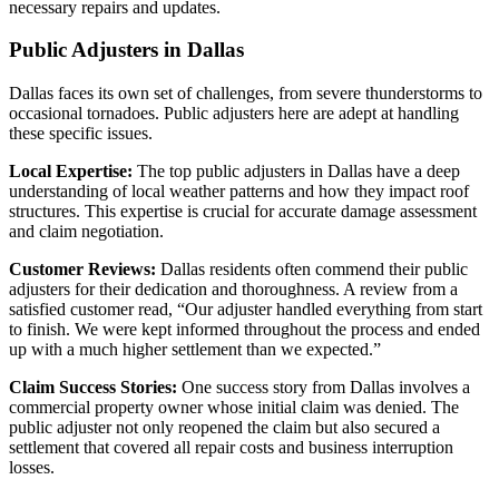
necessary repairs and updates.
Public Adjusters in Dallas
Dallas faces its own set of challenges, from severe thunderstorms to
occasional tornadoes. Public adjusters here are adept at handling
these specific issues.
Local Expertise:
The top public adjusters in Dallas have a deep
understanding of local weather patterns and how they impact roof
structures. This expertise is crucial for accurate damage assessment
and claim negotiation.
Customer Reviews:
Dallas residents often commend their public
adjusters for their dedication and thoroughness. A review from a
satisfied customer read, “Our adjuster handled everything from start
to finish. We were kept informed throughout the process and ended
up with a much higher settlement than we expected.”
Claim Success Stories:
One success story from Dallas involves a
commercial property owner whose initial claim was denied. The
public adjuster not only reopened the claim but also secured a
settlement that covered all repair costs and business interruption
losses.