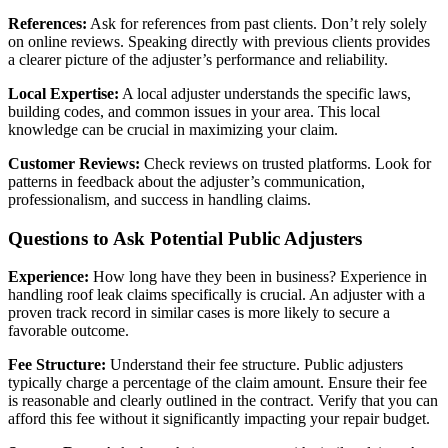
References:
Ask for references from past clients. Don’t rely solely
on online reviews. Speaking directly with previous clients provides
a clearer picture of the adjuster’s performance and reliability.
Local Expertise:
A local adjuster understands the specific laws,
building codes, and common issues in your area. This local
knowledge can be crucial in maximizing your claim.
Customer Reviews:
Check reviews on trusted platforms. Look for
patterns in feedback about the adjuster’s communication,
professionalism, and success in handling claims.
Questions to Ask Potential Public Adjusters
Experience:
How long have they been in business? Experience in
handling roof leak claims specifically is crucial. An adjuster with a
proven track record in similar cases is more likely to secure a
favorable outcome.
Fee Structure:
Understand their fee structure. Public adjusters
typically charge a percentage of the claim amount. Ensure their fee
is reasonable and clearly outlined in the contract. Verify that you can
afford this fee without it significantly impacting your repair budget.