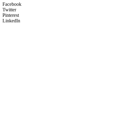
Facebook
Twitter
Pinterest
LinkedIn