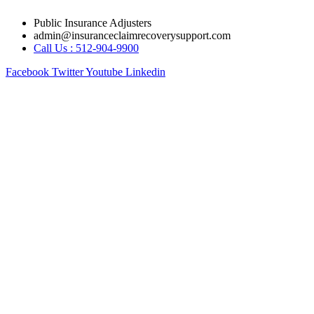
Skip
Public Insurance Adjusters
to
admin@insuranceclaimrecoverysupport.com
content
Call Us : 512-904-9900
Facebook
Twitter
Youtube
Linkedin