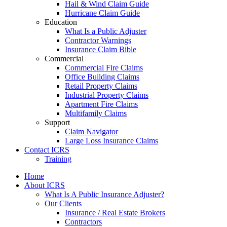
Hail & Wind Claim Guide
Hurricane Claim Guide
Education
What Is a Public Adjuster
Contractor Warnings
Insurance Claim Bible
Commercial
Commercial Fire Claims
Office Building Claims
Retail Property Claims
Industrial Property Claims
Apartment Fire Claims
Multifamily Claims
Support
Claim Navigator
Large Loss Insurance Claims
Contact ICRS
Training
Home
About ICRS
What Is A Public Insurance Adjuster?
Our Clients
Insurance / Real Estate Brokers
Contractors