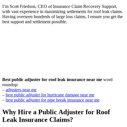
I’m Scott Friedson, CEO of Insurance Claim Recovery Support,
with vast experience in maximizing settlements for roof leak claims.
Having overseen hundreds of large loss claims, I ensure you get the
best support and settlement possible.
Best public adjuster for roof leak insurance near me
word
roundup:
–
adjusters near me
–
best public adjuster for hurricane damage near me
–
best public adjuster for pipe break insurance near me
Why Hire a Public Adjuster for Roof
Leak Insurance Claims?