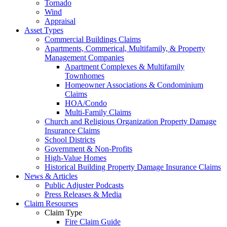
Tornado
Wind
Appraisal
Asset Types
Commercial Buildings Claims
Apartments, Commerical, Multifamily, & Property
Management Companies
Apartment Complexes & Multifamily
Townhomes
Homeowner Associations & Condominium
Claims
HOA/Condo
Multi-Family Claims
Church and Religious Organization Property Damage
Insurance Claims
School Districts
Government & Non-Profits
High-Value Homes
Historical Building Property Damage Insurance Claims
News & Articles
Public Adjuster Podcasts
Press Releases & Media
Claim Resourses
Claim Type
Fire Claim Guide