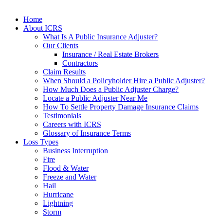
Home
About ICRS
What Is A Public Insurance Adjuster?
Our Clients
Insurance / Real Estate Brokers
Contractors
Claim Results
When Should a Policyholder Hire a Public Adjuster?
How Much Does a Public Adjuster Charge?
Locate a Public Adjuster Near Me
How To Settle Property Damage Insurance Claims
Testimonials
Careers with ICRS
Glossary of Insurance Terms
Loss Types
Business Interruption
Fire
Flood & Water
Freeze and Water
Hail
Hurricane
Lightning
Storm