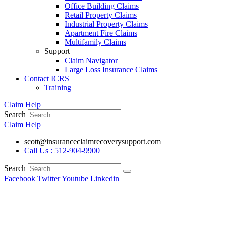
Office Building Claims
Retail Property Claims
Industrial Property Claims
Apartment Fire Claims
Multifamily Claims
Support
Claim Navigator
Large Loss Insurance Claims
Contact ICRS
Training
Claim Help
Search
Claim Help
scott@insuranceclaimrecoverysupport.com
Call Us : 512-904-9900
Search
Facebook
Twitter
Youtube
Linkedin