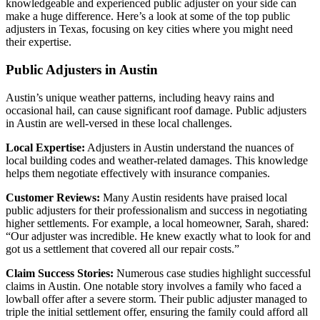
knowledgeable and experienced public adjuster on your side can
make a huge difference. Here’s a look at some of the top public
adjusters in Texas, focusing on key cities where you might need
their expertise.
Public Adjusters in Austin
Austin’s unique weather patterns, including heavy rains and
occasional hail, can cause significant roof damage. Public adjusters
in Austin are well-versed in these local challenges.
Local Expertise:
Adjusters in Austin understand the nuances of
local building codes and weather-related damages. This knowledge
helps them negotiate effectively with insurance companies.
Customer Reviews:
Many Austin residents have praised local
public adjusters for their professionalism and success in negotiating
higher settlements. For example, a local homeowner, Sarah, shared:
“Our adjuster was incredible. He knew exactly what to look for and
got us a settlement that covered all our repair costs.”
Claim Success Stories:
Numerous case studies highlight successful
claims in Austin. One notable story involves a family who faced a
lowball offer after a severe storm. Their public adjuster managed to
triple the initial settlement offer, ensuring the family could afford all