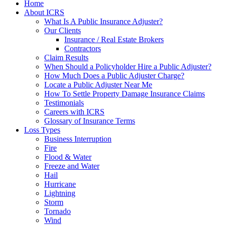
Home
About ICRS
What Is A Public Insurance Adjuster?
Our Clients
Insurance / Real Estate Brokers
Contractors
Claim Results
When Should a Policyholder Hire a Public Adjuster?
How Much Does a Public Adjuster Charge?
Locate a Public Adjuster Near Me
How To Settle Property Damage Insurance Claims
Testimonials
Careers with ICRS
Glossary of Insurance Terms
Loss Types
Business Interruption
Fire
Flood & Water
Freeze and Water
Hail
Hurricane
Lightning
Storm
Tornado
Wind