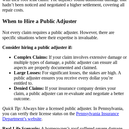
hadn’t been noticed and negotiated a higher settlement, covering all
repair costs.
When to Hire a Public Adjuster
Not every claim requires a public adjuster. However, there are
specific situations where their expertise is invaluable.
Consider hiring a public adjuster if:
Complex Claims:
If your claim involves extensive damage or
multiple types of damage, a public adjuster can ensure all
aspects are properly documented and claimed.
Large Losses:
For significant losses, the stakes are high. A
public adjuster ensures you receive every dollar you’re
entitled to.
Denied Claims:
If your insurance company denies your
claim, a public adjuster can re-evaluate and negotiate a better
outcome.
Quick Tip:
Always hire a licensed public adjuster. In Pennsylvania,
you can verify their license status on the
Pennsylvania Insurance
Department’s website
.
Real-Life Scenario:
A homeowner’s roof suffered severe damage