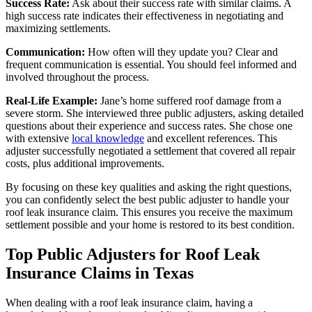
Success Rate:
Ask about their success rate with similar claims. A
high success rate indicates their effectiveness in negotiating and
maximizing settlements.
Communication:
How often will they update you? Clear and
frequent communication is essential. You should feel informed and
involved throughout the process.
Real-Life Example:
Jane’s home suffered roof damage from a
severe storm. She interviewed three public adjusters, asking detailed
questions about their experience and success rates. She chose one
with extensive
local knowledge
and excellent references. This
adjuster successfully negotiated a settlement that covered all repair
costs, plus additional improvements.
By focusing on these key qualities and asking the right questions,
you can confidently select the best public adjuster to handle your
roof leak insurance claim. This ensures you receive the maximum
settlement possible and your home is restored to its best condition.
Top Public Adjusters for Roof Leak
Insurance Claims in Texas
When dealing with a roof leak insurance claim, having a