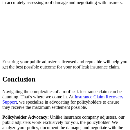
in accurately assessing roof damage and negotiating with insurers.
Ensuring your public adjuster is licensed and reputable will help you
get the best possible outcome for your roof leak insurance claim.
Conclusion
Navigating the complexities of a roof leak insurance claim can be
daunting. That’s where we come in. At
Insurance Claim Recovery
Support
, we specialize in advocating for policyholders to ensure
they receive the maximum settlement possible.
Policyholder Advocacy:
Unlike insurance company adjusters, our
public adjusters work exclusively for you, the policyholder. We
analyze your policy, document the damage, and negotiate with the