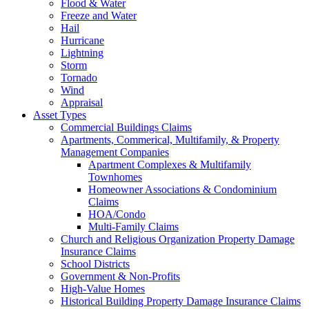
Flood & Water
Freeze and Water
Hail
Hurricane
Lightning
Storm
Tornado
Wind
Appraisal
Asset Types
Commercial Buildings Claims
Apartments, Commerical, Multifamily, & Property
Management Companies
Apartment Complexes & Multifamily
Townhomes
Homeowner Associations & Condominium
Claims
HOA/Condo
Multi-Family Claims
Church and Religious Organization Property Damage
Insurance Claims
School Districts
Government & Non-Profits
High-Value Homes
Historical Building Property Damage Insurance Claims