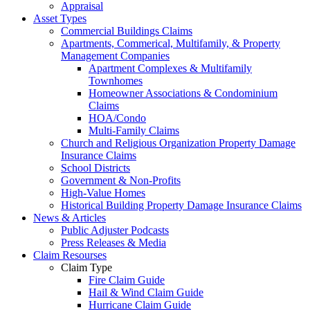
Appraisal
Asset Types
Commercial Buildings Claims
Apartments, Commerical, Multifamily, & Property
Management Companies
Apartment Complexes & Multifamily
Townhomes
Homeowner Associations & Condominium
Claims
HOA/Condo
Multi-Family Claims
Church and Religious Organization Property Damage
Insurance Claims
School Districts
Government & Non-Profits
High-Value Homes
Historical Building Property Damage Insurance Claims
News & Articles
Public Adjuster Podcasts
Press Releases & Media
Claim Resourses
Claim Type
Fire Claim Guide
Hail & Wind Claim Guide
Hurricane Claim Guide