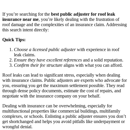
If you’re searching for the
best public adjuster for roof leak
insurance near me
, you’re likely dealing with the frustration of
roof damage and the complexities of an insurance claim. Addressing
this search intent directly:
Quick Tips:
Choose a licensed public adjuster
with experience in roof
leak claims.
Ensure they have excellent references
and a solid reputation.
Confirm their fee structure
aligns with what you can afford.
Roof leaks can lead to significant stress, especially when dealing
with insurance claims. Public adjusters are experts who advocate for
you, ensuring you get the maximum settlement possible. They read
through dense policy documents, estimate the cost of repairs, and
negotiate with the insurance company on your behalf.
Dealing with insurance can be overwhelming, especially for
multifunctional properties like commercial buildings, multifamily
complexes, or schools. Enlisting a public adjuster ensures you don’t
get shortchanged and helps you avoid pitfalls like underpayment or
wrongful denial.