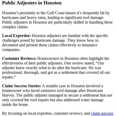
Public Adjusters in Houston
Houston’s proximity to the Gulf Coast means it’s frequently hit by
hurricanes and heavy rains, leading to significant roof damage.
Public adjusters in Houston are particularly skilled in handling these
complex claims.
Local Expertise:
Houston adjusters are familiar with the specific
challenges posed by hurricane damage. They know how to
document and present these claims effectively to insurance
companies.
Customer Reviews:
Homeowners in Houston often highlight the
effectiveness of their public adjusters. One review stated, “Our
adjuster knew exactly what to do after the hurricane. He was
professional, thorough, and got us a settlement that covered all our
repairs.”
Claim Success Stories:
A notable case in Houston involved a
homeowner who faced extensive roof damage after Hurricane
Harvey. The public adjuster managed to secure a settlement that not
only covered the roof repairs but also addressed water damage
inside the home.
By focusing on local expertise, customer reviews, and
claim success