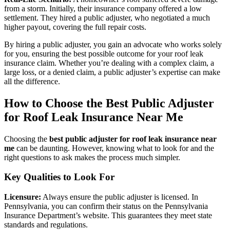
from a storm. Initially, their insurance company offered a low
settlement. They hired a public adjuster, who negotiated a much
higher payout, covering the full repair costs.
By hiring a public adjuster, you gain an advocate who works solely
for you, ensuring the best possible outcome for your roof leak
insurance claim. Whether you’re dealing with a complex claim, a
large loss, or a denied claim, a public adjuster’s expertise can make
all the difference.
How to Choose the Best Public Adjuster
for Roof Leak Insurance Near Me
Choosing the
best public adjuster for roof leak insurance near
me
can be daunting. However, knowing what to look for and the
right questions to ask makes the process much simpler.
Key Qualities to Look For
Licensure:
Always ensure the public adjuster is licensed. In
Pennsylvania, you can confirm their status on the Pennsylvania
Insurance Department’s website. This guarantees they meet state
standards and regulations.