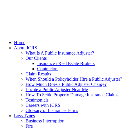
Home
About ICRS
What Is A Public Insurance Adjuster?
Our Clients
Insurance / Real Estate Brokers
Contractors
Claim Results
When Should a Policyholder Hire a Public Adjuster?
How Much Does a Public Adjuster Charge?
Locate a Public Adjuster Near Me
How To Settle Property Damage Insurance Claims
Testimonials
Careers with ICRS
Glossary of Insurance Terms
Loss Types
Business Interruption
Fire