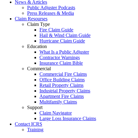
News & Articles
Public Adjuster Podcasts
Press Releases & Media
Claim Resourses
Claim Type
Fire Claim Guide
Hail & Wind Claim Guide
Hurricane Claim Guide
Education
What Is a Public Adjuster
Contractor Warnings
Insurance Claim Bible
Commercial
Commercial Fire Claims
Office Building Claims
Retail Property Claims
Industrial Property Claims
Apartment Fire Claims
Multifamily Claims
Support
Claim Navigator
Large Loss Insurance Claims
Contact ICRS
Training