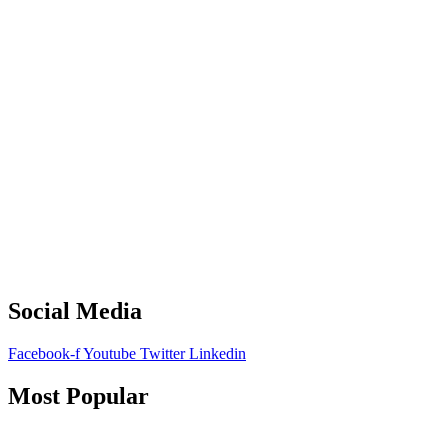
Social Media
Facebook-f
Youtube
Twitter
Linkedin
Most Popular