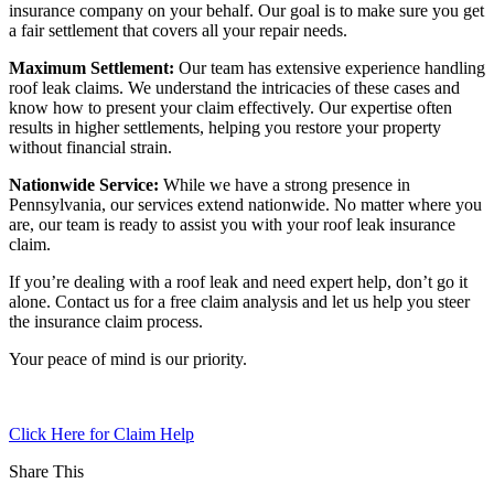
insurance company on your behalf. Our goal is to make sure you get
a fair settlement that covers all your repair needs.
Maximum Settlement:
Our team has extensive experience handling
roof leak claims. We understand the intricacies of these cases and
know how to present your claim effectively. Our expertise often
results in higher settlements, helping you restore your property
without financial strain.
Nationwide Service:
While we have a strong presence in
Pennsylvania, our services extend nationwide. No matter where you
are, our team is ready to assist you with your roof leak insurance
claim.
If you’re dealing with a roof leak and need expert help, don’t go it
alone. Contact us for a free claim analysis and let us help you steer
the insurance claim process.
Your peace of mind is our priority.
Click Here for Claim Help
Share This