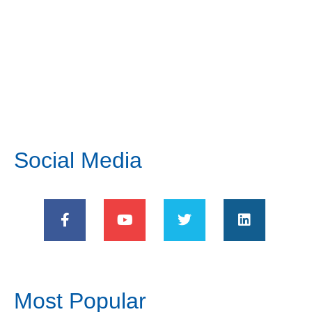
Social Media
Most Popular