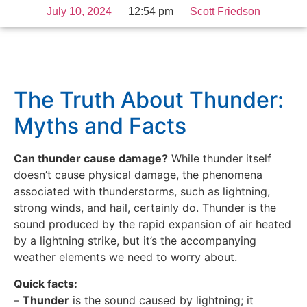
July 10, 2024
12:54 pm
Scott Friedson
The Truth About Thunder:
Myths and Facts
Can thunder cause damage?
While thunder itself
doesn’t cause physical damage, the phenomena
associated with thunderstorms, such as lightning,
strong winds, and hail, certainly do. Thunder is the
sound produced by the rapid expansion of air heated
by a lightning strike, but it’s the accompanying
weather elements we need to worry about.
Quick facts:
–
Thunder
is the sound caused by lightning; it