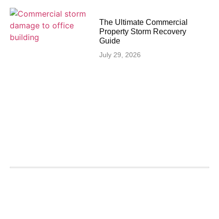
The Ultimate Commercial
Property Storm Recovery
Guide
July 29, 2026