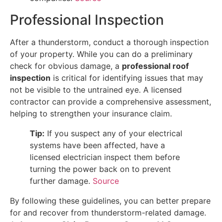
Professional Inspection
After a thunderstorm, conduct a thorough inspection
of your property. While you can do a preliminary
check for obvious damage, a
professional roof
inspection
is critical for identifying issues that may
not be visible to the untrained eye. A licensed
contractor can provide a comprehensive assessment,
helping to strengthen your insurance claim.
Tip:
If you suspect any of your electrical
systems have been affected, have a
licensed electrician inspect them before
turning the power back on to prevent
further damage.
Source
By following these guidelines, you can better prepare
for and recover from thunderstorm-related damage.