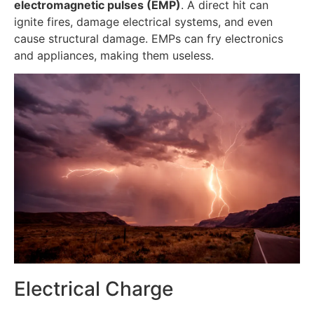
electromagnetic pulses (EMP)
. A direct hit can
ignite fires, damage electrical systems, and even
cause structural damage. EMPs can fry electronics
and appliances, making them useless.
Electrical Charge