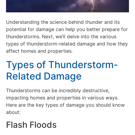
Understanding the science behind thunder and its
potential for damage can help you better prepare for
thunderstorms. Next, we’ll delve into the various
types of thunderstorm-related damage and how they
affect homes and properties.
Types of Thunderstorm-
Related Damage
Thunderstorms can be incredibly destructive,
impacting homes and properties in various ways.
Here are the key types of damage you should know
about:
Flash Floods