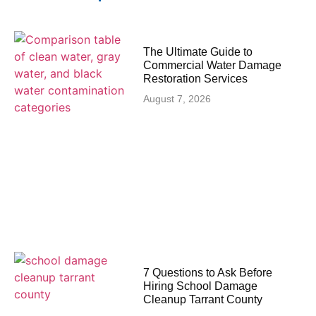
The Ultimate Guide to
Commercial Water Damage
Restoration Services
August 7, 2026
7 Questions to Ask Before
Hiring School Damage
Cleanup Tarrant County