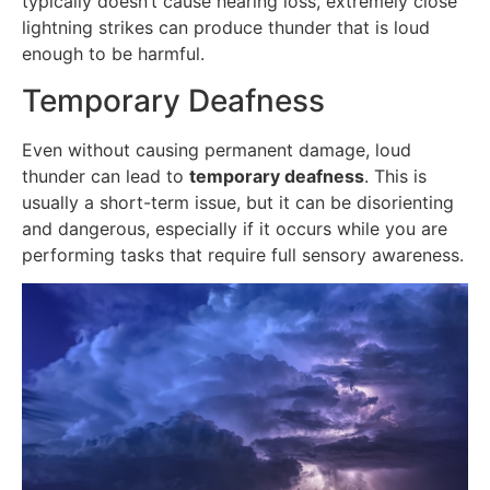
typically doesn’t cause hearing loss, extremely close
lightning strikes can produce thunder that is loud
enough to be harmful.
Temporary Deafness
Even without causing permanent damage, loud
thunder can lead to
temporary deafness
. This is
usually a short-term issue, but it can be disorienting
and dangerous, especially if it occurs while you are
performing tasks that require full sensory awareness.