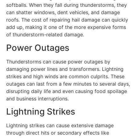
softballs. When they fall during thunderstorms, they
can shatter windows, dent vehicles, and damage
roofs. The cost of repairing hail damage can quickly
add up, making it one of the more expensive forms
of thunderstorm-related damage.
Power Outages
Thunderstorms can cause power outages by
damaging power lines and transformers. Lightning
strikes and high winds are common culprits. These
outages can last from a few minutes to several days,
disrupting daily life and even causing food spoilage
and business interruptions.
Lightning Strikes
Lightning strikes can cause extensive damage
through direct hits or secondary effects like