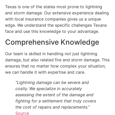
Texas is one of the states most prone to lightning
and storm damage. Our extensive experience dealing
with local insurance companies gives us a unique
edge. We understand the specific challenges Texans
face and use this knowledge to your advantage.
Comprehensive Knowledge
Our team is skilled in handling not just lightning
damage, but also related fire and storm damage. This
ensures that no matter how complex your situation,
we can handle it with expertise and care.
“Lightning damage can be severe and
costly. We specialize in accurately
assessing the extent of the damage and
fighting for a settlement that truly covers
the cost of repairs and replacements.”
Source