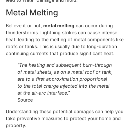
lead to water damage and mold.
Metal Melting
Believe it or not,
metal melting
can occur during
thunderstorms. Lightning strikes can cause intense
heat, leading to the melting of metal components like
roofs or tanks. This is usually due to long-duration
continuing currents that produce significant heat.
“The heating and subsequent burn-through
of metal sheets, as on a metal roof or tank,
are to a first approximation proportional
to the total charge injected into the metal
at the air-arc interface.”
Source
Understanding these potential damages can help you
take preventive measures to protect your home and
property.