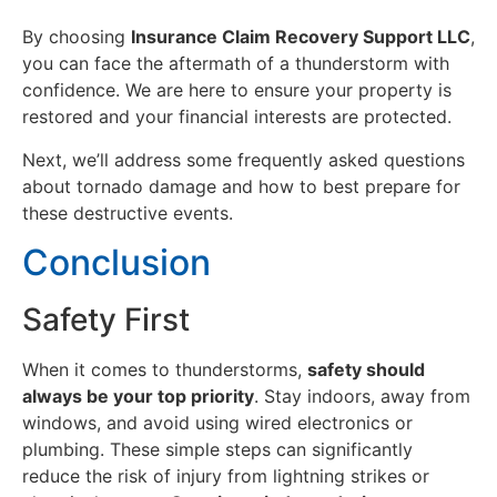
By choosing
Insurance Claim Recovery Support LLC
,
you can face the aftermath of a thunderstorm with
confidence. We are here to ensure your property is
restored and your financial interests are protected.
Next, we’ll address some frequently asked questions
about tornado damage and how to best prepare for
these destructive events.
Conclusion
Safety First
When it comes to thunderstorms,
safety should
always be your top priority
. Stay indoors, away from
windows, and avoid using wired electronics or
plumbing. These simple steps can significantly
reduce the risk of injury from lightning strikes or