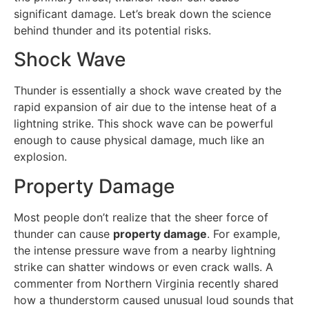
significant damage. Let’s break down the science
behind thunder and its potential risks.
Shock Wave
Thunder is essentially a shock wave created by the
rapid expansion of air due to the intense heat of a
lightning strike. This shock wave can be powerful
enough to cause physical damage, much like an
explosion.
Property Damage
Most people don’t realize that the sheer force of
thunder can cause
property damage
. For example,
the intense pressure wave from a nearby lightning
strike can shatter windows or even crack walls. A
commenter from Northern Virginia recently shared
how a thunderstorm caused unusual loud sounds that