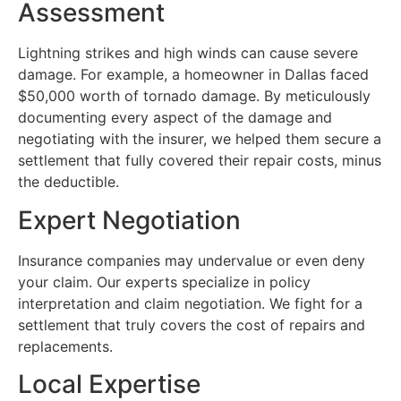
Assessment
Lightning strikes and high winds can cause severe
damage. For example, a homeowner in Dallas faced
$50,000 worth of tornado damage. By meticulously
documenting every aspect of the damage and
negotiating with the insurer, we helped them secure a
settlement that fully covered their repair costs, minus
the deductible.
Expert Negotiation
Insurance companies may undervalue or even deny
your claim. Our experts specialize in policy
interpretation and claim negotiation. We fight for a
settlement that truly covers the cost of repairs and
replacements.
Local Expertise