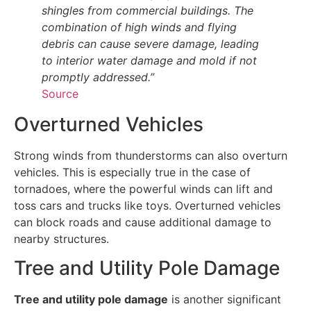
shingles from commercial buildings. The
combination of high winds and flying
debris can cause severe damage, leading
to interior water damage and mold if not
promptly addressed.”
Source
Overturned Vehicles
Strong winds from thunderstorms can also overturn
vehicles. This is especially true in the case of
tornadoes, where the powerful winds can lift and
toss cars and trucks like toys. Overturned vehicles
can block roads and cause additional damage to
nearby structures.
Tree and Utility Pole Damage
Tree and utility pole damage
is another significant