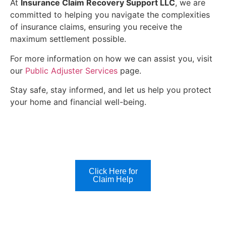
At
Insurance Claim Recovery Support LLC
, we are
committed to helping you navigate the complexities
of insurance claims, ensuring you receive the
maximum settlement possible.
For more information on how we can assist you, visit
our
Public Adjuster Services
page.
Stay safe, stay informed, and let us help you protect
your home and financial well-being.
Click Here for
Claim Help