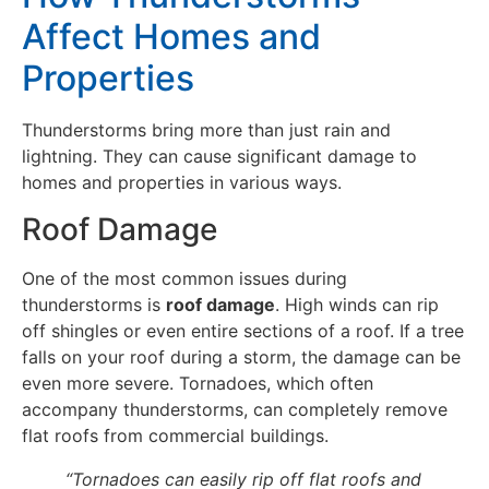
Affect Homes and
Properties
Thunderstorms bring more than just rain and
lightning. They can cause significant damage to
homes and properties in various ways.
Roof Damage
One of the most common issues during
thunderstorms is
roof damage
. High winds can rip
off shingles or even entire sections of a roof. If a tree
falls on your roof during a storm, the damage can be
even more severe. Tornadoes, which often
accompany thunderstorms, can completely remove
flat roofs from commercial buildings.
“Tornadoes can easily rip off flat roofs and