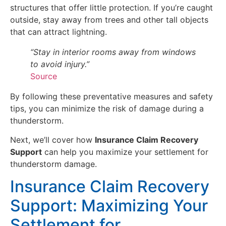
structures that offer little protection. If you’re caught
outside, stay away from trees and other tall objects
that can attract lightning.
“Stay in interior rooms away from windows
to avoid injury.”
Source
By following these preventative measures and safety
tips, you can minimize the risk of damage during a
thunderstorm.
Next, we’ll cover how
Insurance Claim Recovery
Support
can help you maximize your settlement for
thunderstorm damage.
Insurance Claim Recovery
Support: Maximizing Your
Settlement for