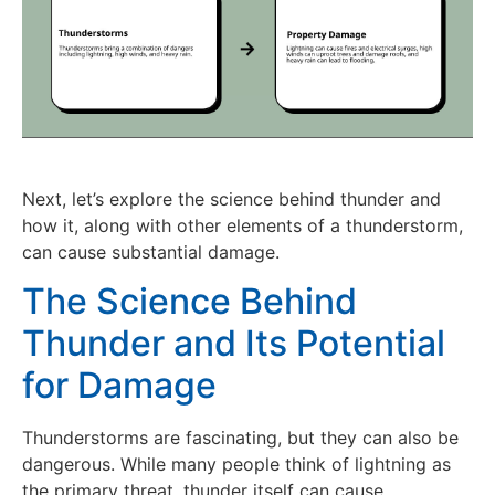
Next, let’s explore the science behind thunder and
how it, along with other elements of a thunderstorm,
can cause substantial damage.
The Science Behind
Thunder and Its Potential
for Damage
Thunderstorms are fascinating, but they can also be
dangerous. While many people think of lightning as
the primary threat, thunder itself can cause