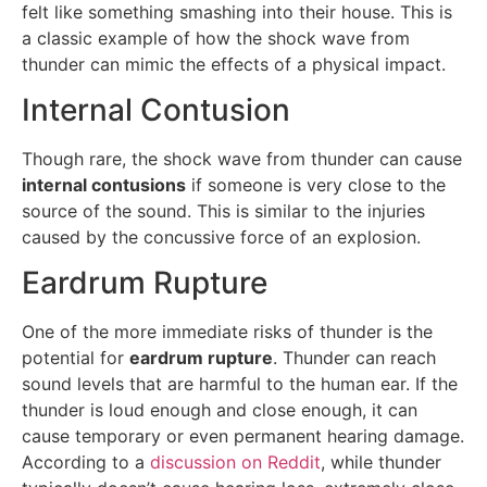
felt like something smashing into their house. This is
a classic example of how the shock wave from
thunder can mimic the effects of a physical impact.
Internal Contusion
Though rare, the shock wave from thunder can cause
internal contusions
if someone is very close to the
source of the sound. This is similar to the injuries
caused by the concussive force of an explosion.
Eardrum Rupture
One of the more immediate risks of thunder is the
potential for
eardrum rupture
. Thunder can reach
sound levels that are harmful to the human ear. If the
thunder is loud enough and close enough, it can
cause temporary or even permanent hearing damage.
According to a
discussion on Reddit
, while thunder