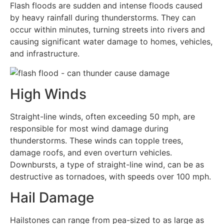
Flash floods are sudden and intense floods caused
by heavy rainfall during thunderstorms. They can
occur within minutes, turning streets into rivers and
causing significant water damage to homes, vehicles,
and infrastructure.
High Winds
Straight-line winds, often exceeding 50 mph, are
responsible for most wind damage during
thunderstorms. These winds can topple trees,
damage roofs, and even overturn vehicles.
Downbursts, a type of straight-line wind, can be as
destructive as tornadoes, with speeds over 100 mph.
Hail Damage
Hailstones can range from pea-sized to as large as