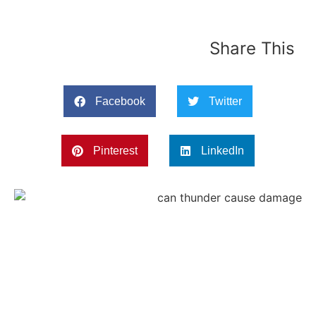
Share This
Facebook
Twitter
Pinterest
LinkedIn