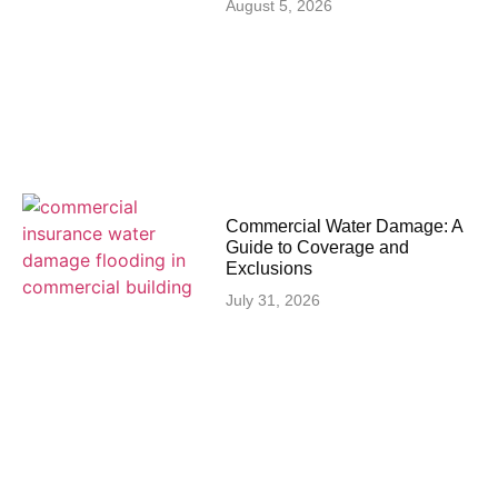
August 5, 2026
Commercial Water Damage: A
Guide to Coverage and
Exclusions
July 31, 2026