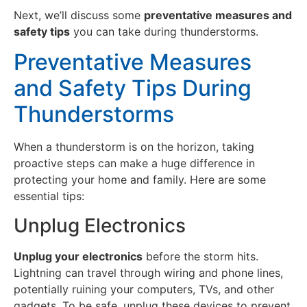
Next, we’ll discuss some
preventative measures and
safety tips
you can take during thunderstorms.
Preventative Measures
and Safety Tips During
Thunderstorms
When a thunderstorm is on the horizon, taking
proactive steps can make a huge difference in
protecting your home and family. Here are some
essential tips:
Unplug Electronics
Unplug your electronics
before the storm hits.
Lightning can travel through wiring and phone lines,
potentially ruining your computers, TVs, and other
gadgets. To be safe, unplug these devices to prevent