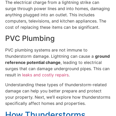
The electrical charge from a lightning strike can
surge through power lines and into homes, damaging
anything plugged into an outlet. This includes
computers, televisions, and kitchen appliances. The
cost of replacing these items can be significant.
PVC Plumbing
PVC plumbing systems are not immune to
thunderstorm damage. Lightning can cause a
ground
reference potential change
, leading to electrical
surges that can damage underground pipes. This can
result in
leaks and costly repairs
.
Understanding these types of thunderstorm-related
damage can help you better prepare and protect
your property. Next, we’ll explore how thunderstorms
specifically affect homes and properties.
How Thunderstorms