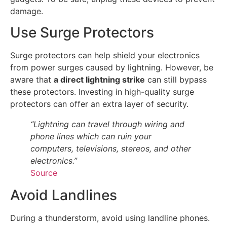
damage.
Use Surge Protectors
Surge protectors can help shield your electronics
from power surges caused by lightning. However, be
aware that
a direct lightning strike
can still bypass
these protectors. Investing in high-quality surge
protectors can offer an extra layer of security.
“Lightning can travel through wiring and
phone lines which can ruin your
computers, televisions, stereos, and other
electronics.”
Source
Avoid Landlines
During a thunderstorm, avoid using landline phones.