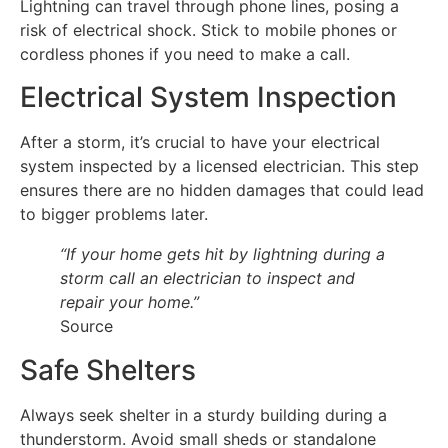
Lightning can travel through phone lines, posing a
risk of electrical shock. Stick to mobile phones or
cordless phones if you need to make a call.
Electrical System Inspection
After a storm, it’s crucial to have your electrical
system inspected by a licensed electrician. This step
ensures there are no hidden damages that could lead
to bigger problems later.
“If your home gets hit by lightning during a
storm call an electrician to inspect and
repair your home.”
Source
Safe Shelters
Always seek shelter in a sturdy building during a
thunderstorm. Avoid small sheds or standalone