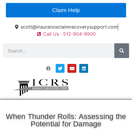
Claim Help
scott@insuranceclaimrecoverysupport.com
Call Us : 512-904-9900
Asset Types
News & Articles
Claim Resourses
Contact ICRS
When Thunder Rolls: Assessing the
Potential for Damage