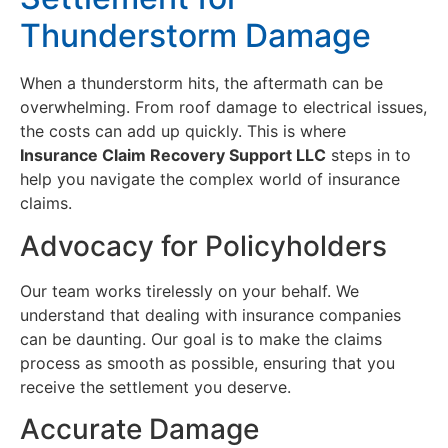
Thunderstorm Damage
When a thunderstorm hits, the aftermath can be
overwhelming. From roof damage to electrical issues,
the costs can add up quickly. This is where
Insurance Claim Recovery Support LLC
steps in to
help you navigate the complex world of insurance
claims.
Advocacy for Policyholders
Our team works tirelessly on your behalf. We
understand that dealing with insurance companies
can be daunting. Our goal is to make the claims
process as smooth as possible, ensuring that you
receive the settlement you deserve.
Accurate Damage