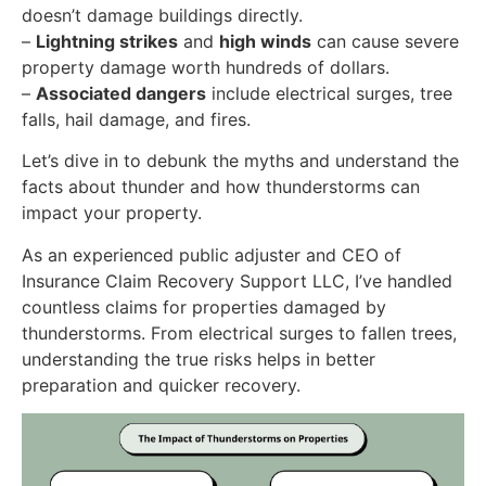
doesn’t damage buildings directly.
–
Lightning strikes
and
high winds
can cause severe
property damage worth hundreds of dollars.
–
Associated dangers
include electrical surges, tree
falls, hail damage, and fires.
Let’s dive in to debunk the myths and understand the
facts about thunder and how thunderstorms can
impact your property.
As an experienced public adjuster and CEO of
Insurance Claim Recovery Support LLC, I’ve handled
countless claims for properties damaged by
thunderstorms. From electrical surges to fallen trees,
understanding the true risks helps in better
preparation and quicker recovery.