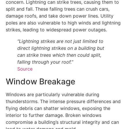
concern. Lightning can strike trees, causing them to
split and fall. These falling trees can crush cars,
damage roofs, and take down power lines. Utility
poles are also vulnerable to high winds and lightning
strikes, leading to widespread power outages.
“Lightning strikes are not just limited to
direct lightning strikes on a building but
can strike trees which then could split,
falling through your roof.”
Source
Window Breakage
Windows are particularly vulnerable during
thunderstorms. The intense pressure differences and
flying debris can shatter windows, exposing the
interior to further damage. Broken windows
compromise a building’s structural integrity and can