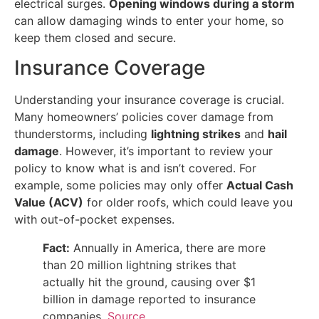
electrical surges.
Opening windows during a storm
can allow damaging winds to enter your home, so
keep them closed and secure.
Insurance Coverage
Understanding your insurance coverage is crucial.
Many homeowners’ policies cover damage from
thunderstorms, including
lightning strikes
and
hail
damage
. However, it’s important to review your
policy to know what is and isn’t covered. For
example, some policies may only offer
Actual Cash
Value (ACV)
for older roofs, which could leave you
with out-of-pocket expenses.
Fact:
Annually in America, there are more
than 20 million lightning strikes that
actually hit the ground, causing over $1
billion in damage reported to insurance
companies.
Source