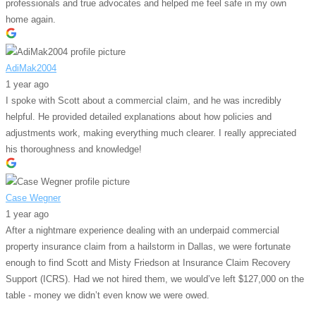
professionals and true advocates and helped me feel safe in my own
home again.
AdiMak2004
1 year ago
I spoke with Scott about a commercial claim, and he was incredibly
helpful. He provided detailed explanations about how policies and
adjustments work, making everything much clearer. I really appreciated
his thoroughness and knowledge!
Case Wegner
1 year ago
After a nightmare experience dealing with an underpaid commercial
property insurance claim from a hailstorm in Dallas, we were fortunate
enough to find Scott and Misty Friedson at Insurance Claim Recovery
Support (ICRS). Had we not hired them, we would’ve left $127,000 on the
table - money we didn’t even know we were owed.