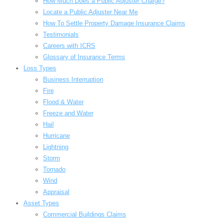
How Much Does a Public Adjuster Charge?
Locate a Public Adjuster Near Me
How To Settle Property Damage Insurance Claims
Testimonials
Careers with ICRS
Glossary of Insurance Terms
Loss Types
Business Interruption
Fire
Flood & Water
Freeze and Water
Hail
Hurricane
Lightning
Storm
Tornado
Wind
Appraisal
Asset Types
Commercial Buildings Claims