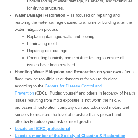
understanding of water damage, its effects, and techniques
for drying structures.
Water Damage Restoration
– Is focused on repairing and
restoring the water damage caused to a home or building after the
water mitigation process.
Replacing damaged walls and flooring.
Eliminating mold.
Repairing roof damage.
Conducting humidity and moisture testing to ensure all
issues have been resolved.
Handling Water Mitigation and Restoration on your own
after a
flood may be too difficult or dangerous for you to do alone
according to the
Centers for Disease Control and
Prevention
(CDC). Putting yourself and others in jeopardy of health
issues resulting from mold exposure is not worth the risk. A
professional restoration company can use advanced meters and
sensors to measure the level of moisture that’s present and
effectively reduce your risk of mold growth.
Locate an IICRC professional
Locate a member of the Society of Cleaning & Restoration