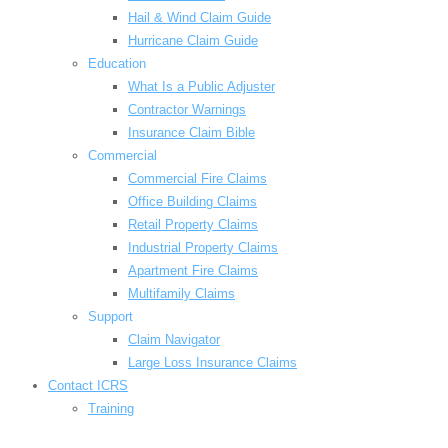
Hail & Wind Claim Guide
Hurricane Claim Guide
Education
What Is a Public Adjuster
Contractor Warnings
Insurance Claim Bible
Commercial
Commercial Fire Claims
Office Building Claims
Retail Property Claims
Industrial Property Claims
Apartment Fire Claims
Multifamily Claims
Support
Claim Navigator
Large Loss Insurance Claims
Contact ICRS
Training