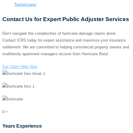
Technicians
Contact Us for Expert Public Adjuster Services
Don’t navigate the complexities of hurricane damage claims alone.
Contact ICRS today for expert assistance and maximize your insurance
settlement. We are committed to helping commercial property owners and
multifamily apartment managers recover from Hurricane Beryl.
Get Claim Help Now
0
+
Years Experience