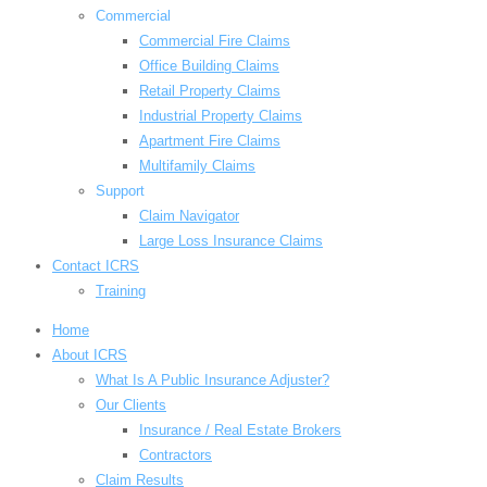
Commercial
Commercial Fire Claims
Office Building Claims
Retail Property Claims
Industrial Property Claims
Apartment Fire Claims
Multifamily Claims
Support
Claim Navigator
Large Loss Insurance Claims
Contact ICRS
Training
Home
About ICRS
What Is A Public Insurance Adjuster?
Our Clients
Insurance / Real Estate Brokers
Contractors
Claim Results