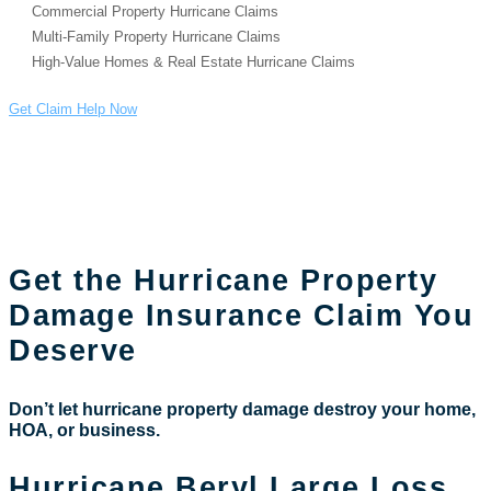
Commercial Property Hurricane Claims
Multi-Family Property Hurricane Claims
High-Value Homes & Real Estate Hurricane Claims
Get Claim Help Now
Public Adjuster for
Hurricane damage claims
Get the Hurricane Property
Damage Insurance Claim You
Deserve
Don’t let hurricane property damage destroy your home,
HOA, or business.
Hurricane Beryl Large Loss