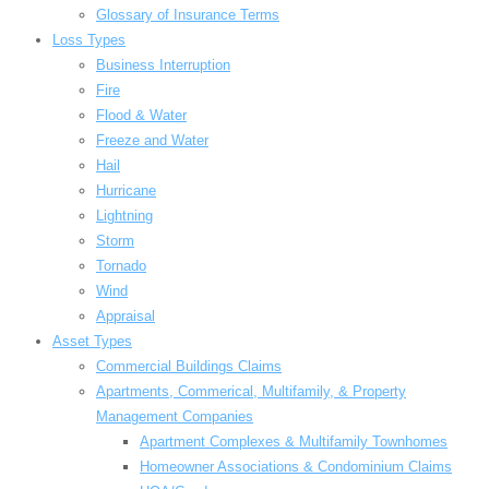
Glossary of Insurance Terms
Loss Types
Business Interruption
Fire
Flood & Water
Freeze and Water
Hail
Hurricane
Lightning
Storm
Tornado
Wind
Appraisal
Asset Types
Commercial Buildings Claims
Apartments, Commerical, Multifamily, & Property
Management Companies
Apartment Complexes & Multifamily Townhomes
Homeowner Associations & Condominium Claims