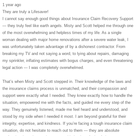
1 year ago
They are truly a Lifesaver!
I cannot say enough good things about Insurance Claim Recovery Support
— they truly feel like earth angels. Misty and Scott helped me through one
of the most overwhelming and helpless times of my life. As a single
woman dealing with major home renovations after a severe water leak, I
was unfortunately taken advantage of by a dishonest contractor. From
breaking my TV and not saying a word, to lying about repairs, damaging
my sprinkler, inflating estimates with bogus charges, and even threatening
legal action — I was completely overwhelmed.
That’s when Misty and Scott stepped in. Their knowledge of the laws and
the insurance claims process is unmatched, and their compassion and
support were exactly what I needed. They knew exactly how to handle the
situation, empowered me with the facts, and guided me every step of the
way. They genuinely listened, made me feel heard and understood, and
stood by my side when I needed it most. I am beyond grateful for their
integrity, expertise, and kindness. If you’re facing a tough insurance claim
situation, do not hesitate to reach out to them — they are absolute