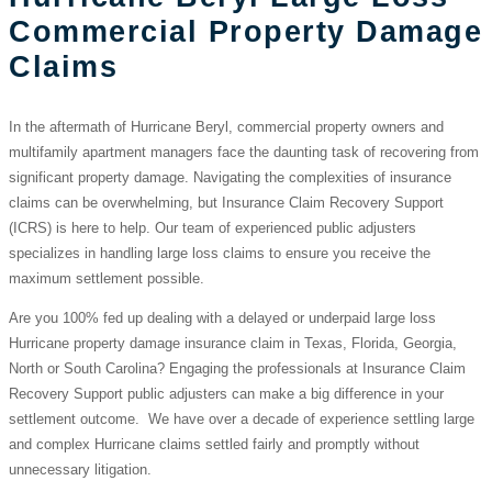
Commercial Property Damage
Claims
In the aftermath of Hurricane Beryl, commercial property owners and
multifamily apartment managers face the daunting task of recovering from
significant property damage. Navigating the complexities of insurance
claims can be overwhelming, but Insurance Claim Recovery Support
(ICRS) is here to help. Our team of experienced public adjusters
specializes in handling large loss claims to ensure you receive the
maximum settlement possible.
Are you 100% fed up dealing with a delayed or underpaid large loss
Hurricane property damage insurance claim in Texas, Florida, Georgia,
North or South Carolina? Engaging the professionals at Insurance Claim
Recovery Support public adjusters can make a big difference in your
settlement outcome. We have over a decade of experience settling large
and complex Hurricane claims settled fairly and promptly without
unnecessary litigation.