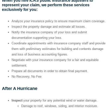
When you hire ICRS public insurance adjusters to
represent your claim, we perform these services
exclusively for you:
Analyze your insurance policy to ensure maximum claim coverage.
Inspect the property damage and estimate all losses.
Notify the insurance company of your loss and submit
documentation supporting your loss.
Coordinate appointments with insurance company staff and provide
them with preliminary estimates for building and contents damage
and loss of business accounting figures.
Negotiate with your insurance company for a fair and equitable
settlement.
Prepare all documents in order to obtain final payment.
No Recovery, No Fee
After A Hurricane
Inspect
your property for any potential wind or water damage.
Damage to roof, windows, siding, and interior moisture.