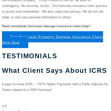
the insurance company. If you choose to hire us, we work on
contingency. No recovery, no fee. Our hurricane insurance claim process
is proven and streamlined. We also value your privacy. We do not sell,
trade, or rent your personal information to others.
Need immediate hurricane damage insurance claim help?
Get Hurricane Property Damage Insurance Claim
Help Now
TESTIMONIALS
What Client Says About ICRS
It pays to know ICRS – “747% Higher Payments with a Public Adjuster for
Claims related to a 2005 Hurricane”
Insurance Claim Recovery Support | Public Adjuster
4.9