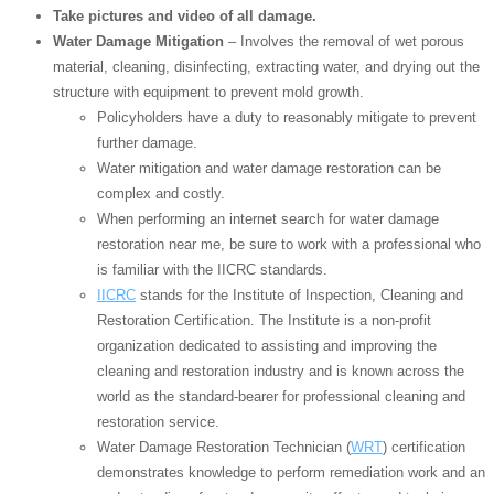
Take pictures and video of all damage.
Water Damage Mitigation
– Involves the removal of wet porous
material, cleaning, disinfecting, extracting water, and drying out the
structure with equipment to prevent mold growth.
Policyholders have a duty to reasonably mitigate to prevent
further damage.
Water mitigation and water damage restoration can be
complex and costly.
When performing an internet search for water damage
restoration near me, be sure to work with a professional who
is familiar with the IICRC standards.
IICRC
stands for the Institute of Inspection, Cleaning and
Restoration Certification. The Institute is a non-profit
organization dedicated to assisting and improving the
cleaning and restoration industry and is known across the
world as the standard-bearer for professional cleaning and
restoration service.
Water Damage Restoration Technician (
WRT
) certification
demonstrates knowledge to perform remediation work and an