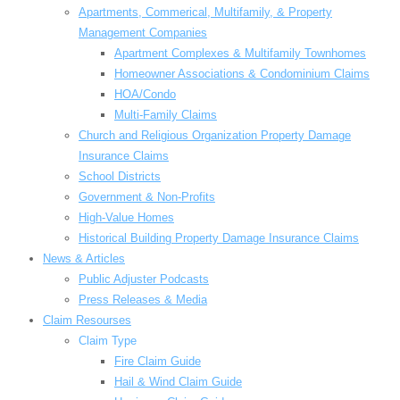
Apartments, Commerical, Multifamily, & Property
Management Companies
Apartment Complexes & Multifamily Townhomes
Homeowner Associations & Condominium Claims
HOA/Condo
Multi-Family Claims
Church and Religious Organization Property Damage
Insurance Claims
School Districts
Government & Non-Profits
High-Value Homes
Historical Building Property Damage Insurance Claims
News & Articles
Public Adjuster Podcasts
Press Releases & Media
Claim Resourses
Claim Type
Fire Claim Guide
Hail & Wind Claim Guide