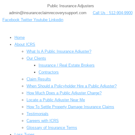
Skip
Public Insurance Adjusters
to
admin@insuranceclaimrecoverysupport.com
Call Us : 512-904-9900
content
Facebook
Twitter
Youtube
Linkedin
Home
About ICRS
What Is A Public Insurance Adjuster?
Our Clients
Insurance / Real Estate Brokers
Contractors
Claim Results
When Should a Policyholder Hire a Public Adjuster?
How Much Does a Public Adjuster Charge?
Locate a Public Adjuster Near Me
How To Settle Property Damage Insurance Claims
Testimonials
Careers with ICRS
Glossary of Insurance Terms
Loss Types