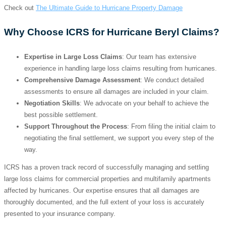
Check out
The Ultimate Guide to Hurricane Property Damage
Why Choose ICRS for Hurricane Beryl Claims?
Expertise in Large Loss Claims
: Our team has extensive
experience in handling large loss claims resulting from hurricanes.
Comprehensive Damage Assessment
: We conduct detailed
assessments to ensure all damages are included in your claim.
Negotiation Skills
: We advocate on your behalf to achieve the
best possible settlement.
Support Throughout the Process
: From filing the initial claim to
negotiating the final settlement, we support you every step of the
way.
ICRS has a proven track record of successfully managing and settling
large loss claims for commercial properties and multifamily apartments
affected by hurricanes. Our expertise ensures that all damages are
thoroughly documented, and the full extent of your loss is accurately
presented to your insurance company.