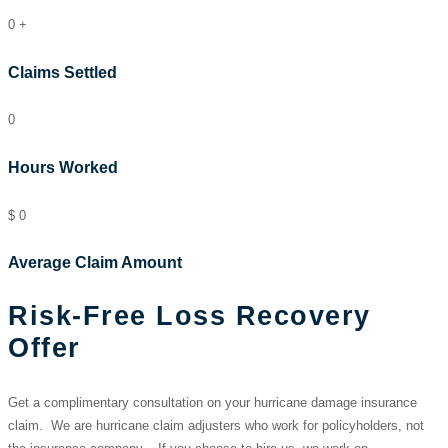
0
+
Claims Settled
0
Hours Worked
$
0
Average Claim Amount
Risk-Free Loss Recovery
Offer
Get a complimentary consultation on your hurricane damage insurance
claim. We are hurricane claim adjusters who work for policyholders, not