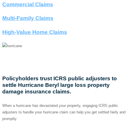
Commercial Claims
Multi-Family Claims
High-Value Home Claims
HURRICANE LOSS
Policyholders trust ICRS public adjusters to
settle Hurricane Beryl large loss property
damage insurance claims.
When a hurricane has devastated your property, engaging ICRS public
adjusters to handle your hurricane claim can help you get settled fairly and
promptly.