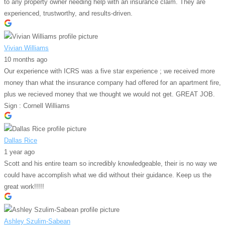
to any property owner needing help with an insurance claim. They are
experienced, trustworthy, and results-driven.
Vivian Williams
10 months ago
Our experience with ICRS was a five star experience ; we received more
money than what the insurance company had offered for an apartment fire,
plus we recieved money that we thought we would not get. GREAT JOB.
Sign : Cornell Williams
Dallas Rice
1 year ago
Scott and his entire team so incredibly knowledgeable, their is no way we
could have accomplish what we did without their guidance. Keep us the
great work!!!!!
Ashley Szulim-Sabean