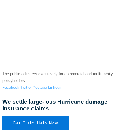
WE GET BIG CLAIMS
SETTLED
Hurricane Damage
Insurance Claim
The public adjusters exclusively for commercial and multi-family
policyholders.
Facebook
Twitter
Youtube
Linkedin
We settle large-loss Hurricane damage
insurance claims
Get Claim Help Now