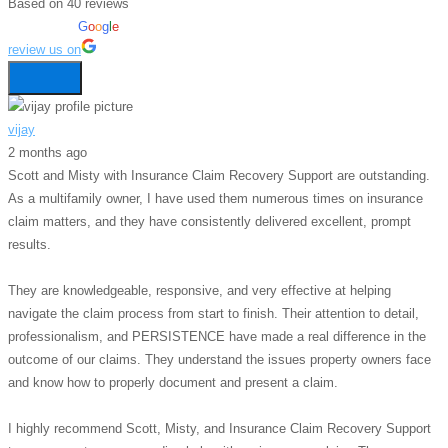
Based on 40 reviews
powered by
G
o
o
g
l
e
review us on
vijay
2 months ago
Scott and Misty with Insurance Claim Recovery Support are outstanding.
As a multifamily owner, I have used them numerous times on insurance
claim matters, and they have consistently delivered excellent, prompt
results.
They are knowledgeable, responsive, and very effective at helping
navigate the claim process from start to finish. Their attention to detail,
professionalism, and PERSISTENCE have made a real difference in the
outcome of our claims. They understand the issues property owners face
and know how to properly document and present a claim.
I highly recommend Scott, Misty, and Insurance Claim Recovery Support