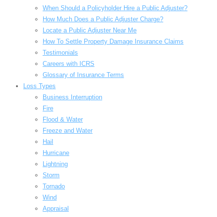
When Should a Policyholder Hire a Public Adjuster?
How Much Does a Public Adjuster Charge?
Locate a Public Adjuster Near Me
How To Settle Property Damage Insurance Claims
Testimonials
Careers with ICRS
Glossary of Insurance Terms
Loss Types
Business Interruption
Fire
Flood & Water
Freeze and Water
Hail
Hurricane
Lightning
Storm
Tornado
Wind
Appraisal