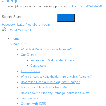
Claim Help
scott@insuranceclaimrecoverysupport.com
Call Us : 512-904-9900
Search
Facebook
Twitter
Youtube
Linkedin
Home
About ICRS
What Is A Public Insurance Adjuster?
Our Clients
Insurance / Real Estate Brokers
Contractors
Claim Results
When Should a Policyholder Hire a Public Adjuster?
How Much Does a Public Adjuster Charge?
Locate a Public Adjuster Near Me
How To Settle Property Damage Insurance Claims
Testimonials
Careers with ICRS