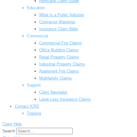
Hurricane Claim Guide
Education
What Is a Public Adjuster
Contractor Warnings
Insurance Claim Bible
Commercial
Commercial Fire Claims
Office Building Claims
Retail Property Claims
Industrial Property Claims
Apartment Fire Claims
Multifamily Claims
Support
Claim Navigator
Large Loss Insurance Claims
Contact ICRS
Training
Claim Help
Search