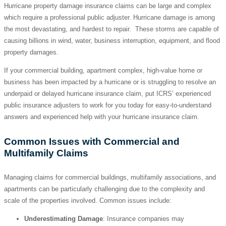
Hurricane property damage insurance claims can be large and complex
which require a professional public adjuster. Hurricane damage is among
the most devastating, and hardest to repair. These storms are capable of
causing billions in wind, water, business interruption, equipment, and flood
property damages.
If your commercial building, apartment complex, high-value home or
business has been impacted by a hurricane or is struggling to resolve an
underpaid or delayed hurricane insurance claim, put ICRS’ experienced
public insurance adjusters to work for you today for easy-to-understand
answers and experienced help with your hurricane insurance claim.
Common Issues with Commercial and
Multifamily Claims
Managing claims for commercial buildings, multifamily associations, and
apartments can be particularly challenging due to the complexity and
scale of the properties involved. Common issues include:
Underestimating Damage
: Insurance companies may