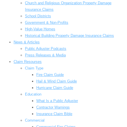
Church and Religious Organization Property Damage
Insurance Claims
School Districts
Government & Non-Profits
High-Value Homes
Historical Building Property Damage Insurance Claims
News & Articles
Public Adjuster Podcasts
Press Releases & Media
Claim Resourses
Claim Type
Fire Claim Guide
Hail & Wind Claim Guide
Hurricane Claim Guide
Education
What Is a Public Adjuster
Contractor Warnings
Insurance Claim Bible
Commercial
Commercial Fire Claims