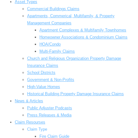
Asset Types
Commercial Buildings Claims
Apartments, Commerical, Multifamily, & Property
Management Companies
Apartment Complexes & Multifamily Townhomes
Homeowner Associations & Condominium Claims
HOA/Condo
Multi-Family Claims
Church and Religious Organization Property Damage
Insurance Claims
School Districts
Government & Non-Profits
High-Value Homes
Historical Building Property Damage Insurance Claims
News & Articles
Public Adjuster Podcasts
Press Releases & Media
Claim Resourses
Claim Type
Fire Claim Guide