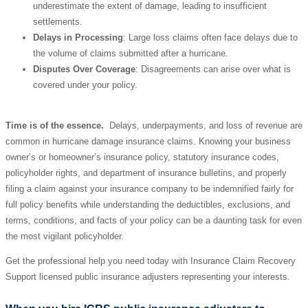
underestimate the extent of damage, leading to insufficient
settlements.
Delays in Processing
: Large loss claims often face delays due to
the volume of claims submitted after a hurricane.
Disputes Over Coverage
: Disagreements can arise over what is
covered under your policy.
Time is of the essence.
Delays, underpayments, and loss of revenue are
common in hurricane damage insurance claims. Knowing your business
owner’s or homeowner’s insurance policy, statutory insurance codes,
policyholder rights, and department of insurance bulletins, and properly
filing a claim against your insurance company to be indemnified fairly for
full policy benefits while understanding the deductibles, exclusions, and
terms, conditions, and facts of your policy can be a daunting task for even
the most vigilant policyholder.
Get the professional help you need today with Insurance Claim Recovery
Support licensed public insurance adjusters representing your interests.