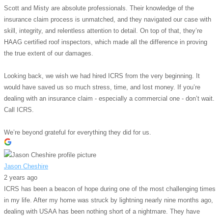
Scott and Misty are absolute professionals. Their knowledge of the
insurance claim process is unmatched, and they navigated our case with
skill, integrity, and relentless attention to detail. On top of that, they’re
HAAG certified roof inspectors, which made all the difference in proving
the true extent of our damages.
Looking back, we wish we had hired ICRS from the very beginning. It
would have saved us so much stress, time, and lost money. If you’re
dealing with an insurance claim - especially a commercial one - don’t wait.
Call ICRS.
We’re beyond grateful for everything they did for us.
Jason Cheshire
2 years ago
ICRS has been a beacon of hope during one of the most challenging times
in my life. After my home was struck by lightning nearly nine months ago,
dealing with USAA has been nothing short of a nightmare. They have