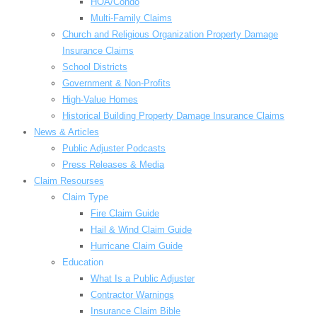
HOA/Condo
Multi-Family Claims
Church and Religious Organization Property Damage
Insurance Claims
School Districts
Government & Non-Profits
High-Value Homes
Historical Building Property Damage Insurance Claims
News & Articles
Public Adjuster Podcasts
Press Releases & Media
Claim Resourses
Claim Type
Fire Claim Guide
Hail & Wind Claim Guide
Hurricane Claim Guide
Education
What Is a Public Adjuster
Contractor Warnings
Insurance Claim Bible