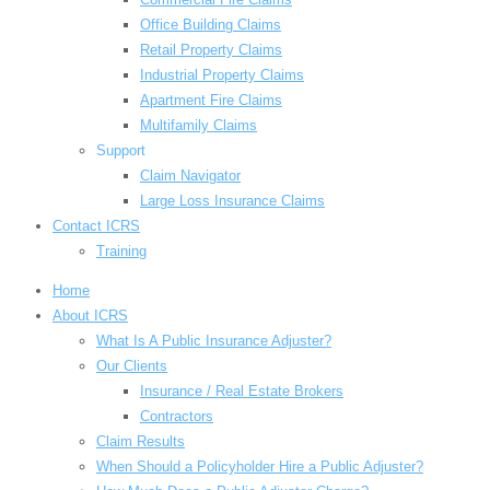
Office Building Claims
Retail Property Claims
Industrial Property Claims
Apartment Fire Claims
Multifamily Claims
Support
Claim Navigator
Large Loss Insurance Claims
Contact ICRS
Training
Home
About ICRS
What Is A Public Insurance Adjuster?
Our Clients
Insurance / Real Estate Brokers
Contractors
Claim Results
When Should a Policyholder Hire a Public Adjuster?