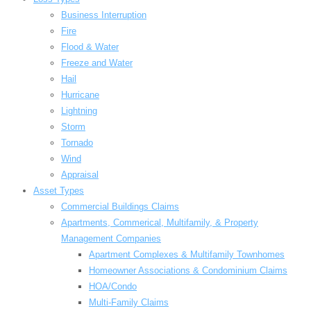
Business Interruption
Fire
Flood & Water
Freeze and Water
Hail
Hurricane
Lightning
Storm
Tornado
Wind
Appraisal
Asset Types
Commercial Buildings Claims
Apartments, Commerical, Multifamily, & Property
Management Companies
Apartment Complexes & Multifamily Townhomes
Homeowner Associations & Condominium Claims
HOA/Condo
Multi-Family Claims