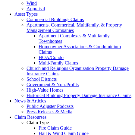
Wind
Appraisal
Asset Types
Commercial Buildings Claims
Apartments, Commerical, Multifamily, & Property
Management Companies
Apartment Complexes & Multifamily
Townhomes
Homeowner Associations & Condominium
Claims
HOA/Condo
Multi-Family Claims
Church and Religious Organization Property Damage
Insurance Claims
School Districts
Government & Non-Profits
High-Value Homes
Historical Building Property Damage Insurance Claims
News & Articles
Public Adjuster Podcasts
Press Releases & Media
Claim Resourses
Claim Type
Fire Claim Guide
Hail & Wind Claim Guide