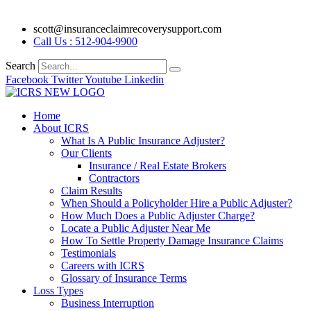
scott@insuranceclaimrecoverysupport.com
Call Us : 512-904-9900
Search
Facebook
Twitter
Youtube
Linkedin
Home
About ICRS
What Is A Public Insurance Adjuster?
Our Clients
Insurance / Real Estate Brokers
Contractors
Claim Results
When Should a Policyholder Hire a Public Adjuster?
How Much Does a Public Adjuster Charge?
Locate a Public Adjuster Near Me
How To Settle Property Damage Insurance Claims
Testimonials
Careers with ICRS
Glossary of Insurance Terms
Loss Types
Business Interruption