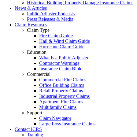
Historical Building Property Damage Insurance Claims
News & Articles
Public Adjuster Podcasts
Press Releases & Media
Claim Resourses
Claim Type
Fire Claim Guide
Hail & Wind Claim Guide
Hurricane Claim Guide
Education
What Is a Public Adjuster
Contractor Warnings
Insurance Claim Bible
Commercial
Commercial Fire Claims
Office Building Claims
Retail Property Claims
Industrial Property Claims
Apartment Fire Claims
Multifamily Claims
Support
Claim Navigator
Large Loss Insurance Claims
Contact ICRS
Training