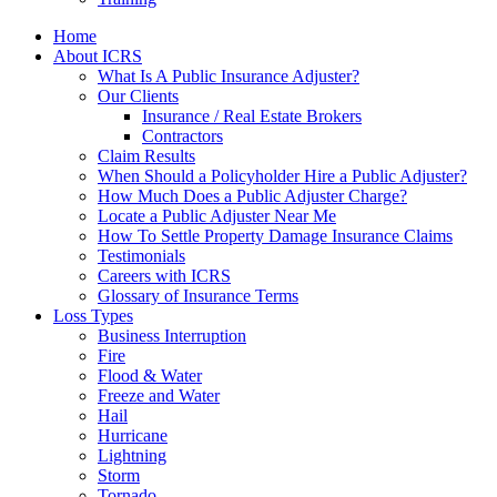
Home
About ICRS
What Is A Public Insurance Adjuster?
Our Clients
Insurance / Real Estate Brokers
Contractors
Claim Results
When Should a Policyholder Hire a Public Adjuster?
How Much Does a Public Adjuster Charge?
Locate a Public Adjuster Near Me
How To Settle Property Damage Insurance Claims
Testimonials
Careers with ICRS
Glossary of Insurance Terms
Loss Types
Business Interruption
Fire
Flood & Water
Freeze and Water
Hail
Hurricane
Lightning
Storm
Tornado