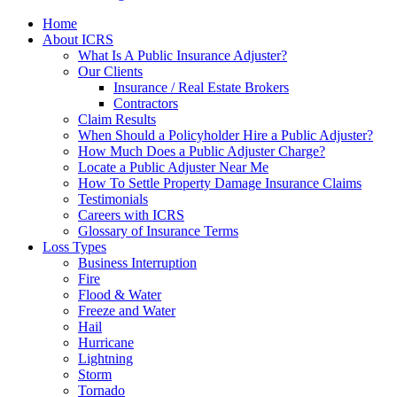
Home
About ICRS
What Is A Public Insurance Adjuster?
Our Clients
Insurance / Real Estate Brokers
Contractors
Claim Results
When Should a Policyholder Hire a Public Adjuster?
How Much Does a Public Adjuster Charge?
Locate a Public Adjuster Near Me
How To Settle Property Damage Insurance Claims
Testimonials
Careers with ICRS
Glossary of Insurance Terms
Loss Types
Business Interruption
Fire
Flood & Water
Freeze and Water
Hail
Hurricane
Lightning
Storm
Tornado