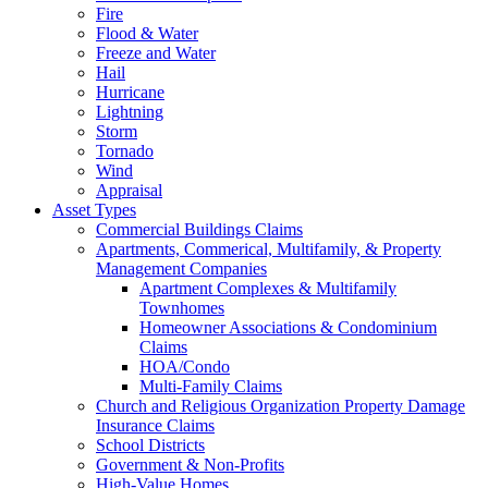
Fire
Flood & Water
Freeze and Water
Hail
Hurricane
Lightning
Storm
Tornado
Wind
Appraisal
Asset Types
Commercial Buildings Claims
Apartments, Commerical, Multifamily, & Property
Management Companies
Apartment Complexes & Multifamily
Townhomes
Homeowner Associations & Condominium
Claims
HOA/Condo
Multi-Family Claims
Church and Religious Organization Property Damage
Insurance Claims
School Districts
Government & Non-Profits
High-Value Homes