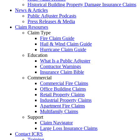
Historical Building Property Damage Insurance Claims
News & Articles
Public Adjuster Podcasts
Press Releases & Media
Claim Resourses
Claim Type
Fire Claim Guide
Hail & Wind Claim Guide
Hurricane Claim Guide
Education
What Is a Public Adjuster
Contractor Warnings
Insurance Claim Bible
Commercial
Commercial Fire Claims
Office Building Claims
Retail Property Claims
Industrial Property Claims
Apartment Fire Claims
Multifamily Claims
Support
Claim Navigator
Large Loss Insurance Claims
Contact ICRS
Training