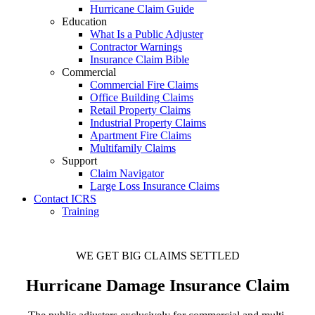
Hurricane Claim Guide
Education
What Is a Public Adjuster
Contractor Warnings
Insurance Claim Bible
Commercial
Commercial Fire Claims
Office Building Claims
Retail Property Claims
Industrial Property Claims
Apartment Fire Claims
Multifamily Claims
Support
Claim Navigator
Large Loss Insurance Claims
Contact ICRS
Training
WE GET BIG CLAIMS SETTLED
Hurricane Damage Insurance Claim