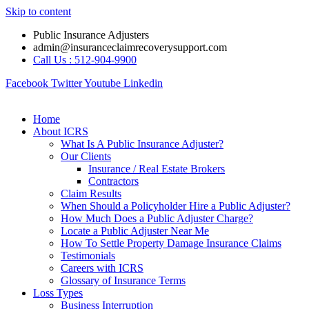
Skip to content
Public Insurance Adjusters
admin@insuranceclaimrecoverysupport.com
Call Us : 512-904-9900
Facebook
Twitter
Youtube
Linkedin
Home
About ICRS
What Is A Public Insurance Adjuster?
Our Clients
Insurance / Real Estate Brokers
Contractors
Claim Results
When Should a Policyholder Hire a Public Adjuster?
How Much Does a Public Adjuster Charge?
Locate a Public Adjuster Near Me
How To Settle Property Damage Insurance Claims
Testimonials
Careers with ICRS
Glossary of Insurance Terms
Loss Types
Business Interruption