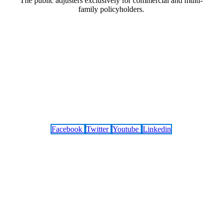
The public adjusters exclusively for commercial and multi-
family policyholders.
Facebook
Twitter
Youtube
Linkedin