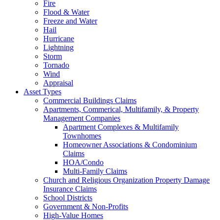
Fire
Flood & Water
Freeze and Water
Hail
Hurricane
Lightning
Storm
Tornado
Wind
Appraisal
Asset Types
Commercial Buildings Claims
Apartments, Commerical, Multifamily, & Property
Management Companies
Apartment Complexes & Multifamily
Townhomes
Homeowner Associations & Condominium
Claims
HOA/Condo
Multi-Family Claims
Church and Religious Organization Property Damage
Insurance Claims
School Districts
Government & Non-Profits
High-Value Homes