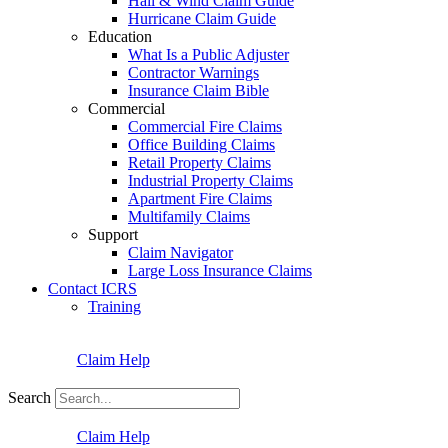
Hail & Wind Claim Guide
Hurricane Claim Guide
Education
What Is a Public Adjuster
Contractor Warnings
Insurance Claim Bible
Commercial
Commercial Fire Claims
Office Building Claims
Retail Property Claims
Industrial Property Claims
Apartment Fire Claims
Multifamily Claims
Support
Claim Navigator
Large Loss Insurance Claims
Contact ICRS
Training
Claim Help
Search
Claim Help