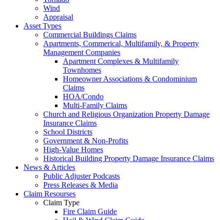
Wind
Appraisal
Asset Types
Commercial Buildings Claims
Apartments, Commerical, Multifamily, & Property
Management Companies
Apartment Complexes & Multifamily
Townhomes
Homeowner Associations & Condominium
Claims
HOA/Condo
Multi-Family Claims
Church and Religious Organization Property Damage
Insurance Claims
School Districts
Government & Non-Profits
High-Value Homes
Historical Building Property Damage Insurance Claims
News & Articles
Public Adjuster Podcasts
Press Releases & Media
Claim Resourses
Claim Type
Fire Claim Guide