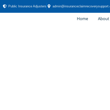
Public Insurance Adjusters
admin@insuranceclaimrecoverysupport
Home
About