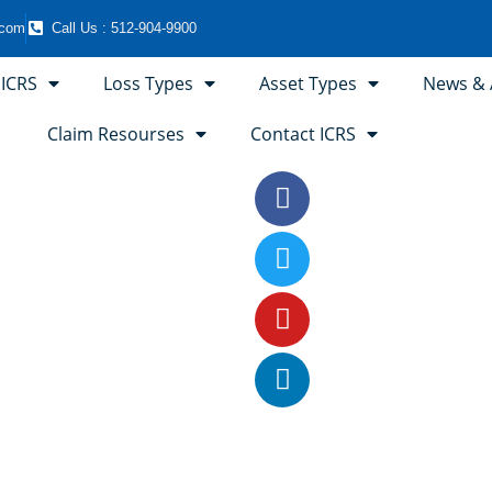
.com
Call Us : 512-904-9900
 ICRS
Loss Types
Asset Types
News & A
Claim Resourses
Contact ICRS