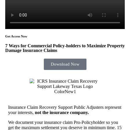
Get Access Now
7 Ways for Commercial Policy-holders to Maximize Property
Damage Insurance Claims
Download Now
Insurance Claim Recovery Support Public Adjusters represent
your interests,
not the insurance company.
We document your insurance claim Pro-Policyholder so you
get the maximum settlement you deserve in minimum time. 15