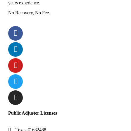
years experience.
No Recovery, No Fee.
Public Adjuster Licenses
Texas #1632488