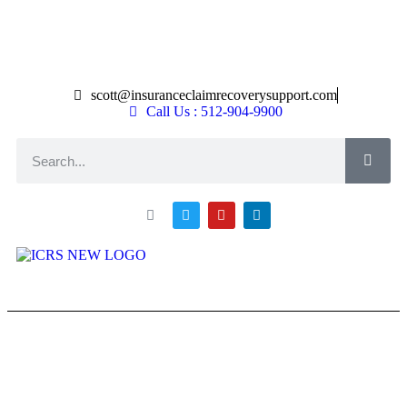
scott@insuranceclaimrecoverysupport.com
Call Us : 512-904-9900
About ICRS
Loss Types
Asset Types
News & Articles
Claim Resourses
Contact ICRS