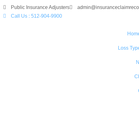
Public Insurance Adjusters
admin@insuranceclaimreco
Call Us : 512-904-9900
Hom
Loss Typ
N
C