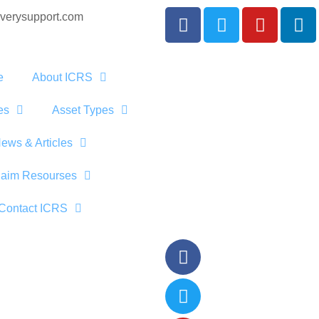
verysupport.com
e
About ICRS
es
Asset Types
ews & Articles
laim Resourses
Contact ICRS