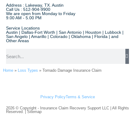
Address : Lakeway, TX. Austin
Call Us : 512-904-9900
We are open from Monday to Friday
9.00 AM - 5.00 PM
Service Locations
Austin | Dallas-Fort Worth | San Antonio | Houston | Lubbock |
San Angelo | Amarillo | Colorado | Oklahoma | Florida | and
Other Areas
Home
»
Loss Types
»
Tornado Damage Insurance Claim
Privacy Policy
Terms & Service
2026 © Copyright - Insurance Claim Recovery Support LLC | All Rights
Reserved. |
Sitemap