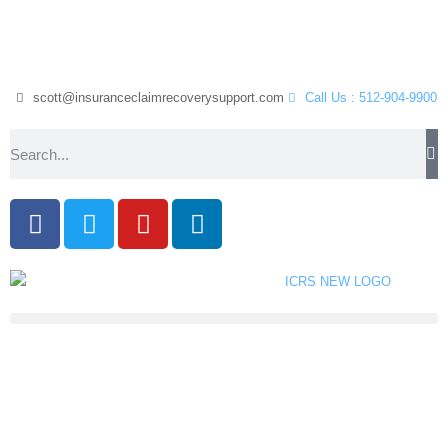
scott@insuranceclaimrecoverysupport.com
Call Us : 512-904-9900