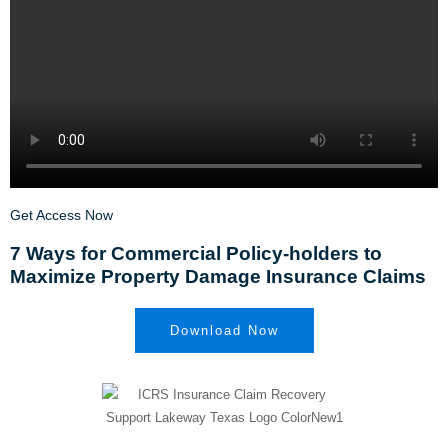
Get Access Now
7 Ways for Commercial Policy-holders to
Maximize Property Damage Insurance Claims
Download Now