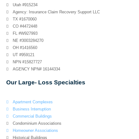
Utah #915234
Agency: Insurance Claim Recovery Support LLC
TX #1670060
CO #4472448
FL #W927993
NE #3003284270
OH #1416560
UT #959121
NPN #15827727
AGENCY NPN# 16144334
Our Large- Loss Specialties
Apartment Complexes
Business Interruption
Commercial Buildings
Condominium Associations
Homeowner Associations
Historical Buildings