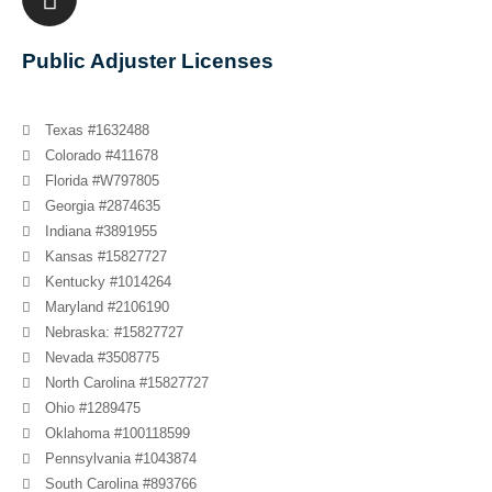
Public Adjuster Licenses
Texas #1632488
Colorado #411678
Florida #W797805
Georgia #2874635
Indiana #3891955
Kansas #15827727
Kentucky #1014264
Maryland #2106190
Nebraska: #15827727
Nevada #3508775
North Carolina #15827727
Ohio #1289475
Oklahoma #100118599
Pennsylvania #1043874
South Carolina #893766