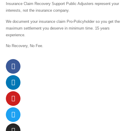
Insurance Claim Recovery Support Public Adjusters represent your
interests,
not the insurance company.
We document your insurance claim Pro-Policyholder so you get the
maximum settlement you deserve in minimum time. 15 years
experience.
No Recovery, No Fee.