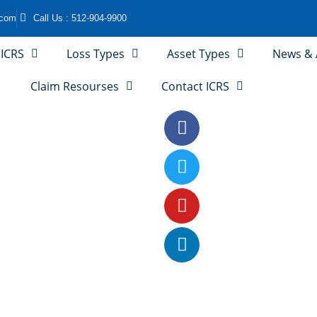
.com
Call Us : 512-904-9900
 ICRS
Loss Types
Asset Types
News & A
Claim Resourses
Contact ICRS