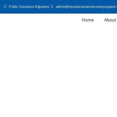
Public Insurance Adjusters
admin@insuranceclaimrecoverysupport
Home
About