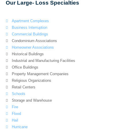
Our Large- Loss Specialties
Apartment Complexes
Business Interruption
Commercial Buildings
Condominium Associations
Homeowner Associations
Historical Buildings
Industrial and Manufacturing Facilities
Office Buildings
Property Management Companies
Religious Organizations
Retail Centers
Schools
Storage and Warehouse
Fire
Flood
Hail
Hurricane