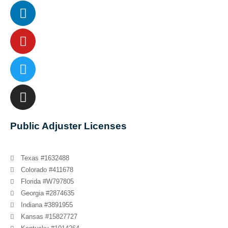
Public Adjuster Licenses
Texas #1632488
Colorado #411678
Florida #W797805
Georgia #2874635
Indiana #3891955
Kansas #15827727