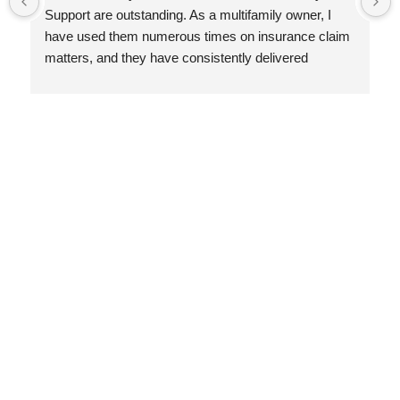
Support are outstanding. As a multifamily owner, I 
have used them numerous times on insurance claim 
matters, and they have consistently delivered 
excellent, prompt results.
They are knowledgeable, responsive, and very 
effective at helping navigate the claim process from 
start to finish. Their attention to detail, 
professionalism, and PERSISTENCE  have made a 
real difference in the outcome of our claims. They 
understand the issues property owners face and 
know how to properly document and present a claim.
I highly recommend Scott, Misty, and Insurance 
Claim Recovery Support to any property owner 
needing help with an insurance claim. They are 
experienced, trustworthy, and results-driven.