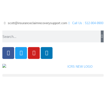
scott@insuranceclaimrecoverysupport.com
Call Us : 512-904-9900