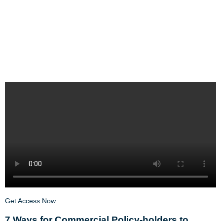
Get Access Now
7 Ways for Commercial Policy-holders to