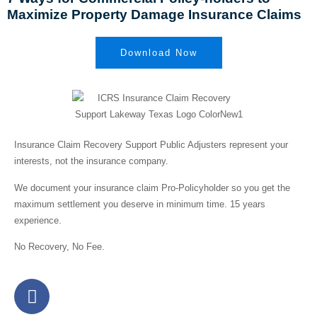
Maximize Property Damage Insurance Claims
Download Now
Insurance Claim Recovery Support Public Adjusters represent your
interests,
not the insurance company.
We document your insurance claim Pro-Policyholder so you get the
maximum settlement you deserve in minimum time. 15 years
experience.
No Recovery, No Fee.