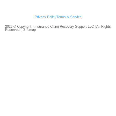
Privacy Policy
Terms & Service
2026 © Copyright - Insurance Claim Recovery Support LLC | All Rights
Reserved. |
Sitemap