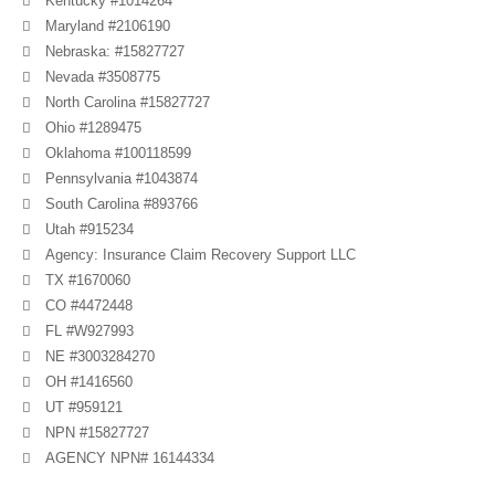
Kentucky #1014264
Maryland #2106190
Nebraska: #15827727
Nevada #3508775
North Carolina #15827727
Ohio #1289475
Oklahoma #100118599
Pennsylvania #1043874
South Carolina #893766
Utah #915234
Agency: Insurance Claim Recovery Support LLC
TX #1670060
CO #4472448
FL #W927993
NE #3003284270
OH #1416560
UT #959121
NPN #15827727
AGENCY NPN# 16144334