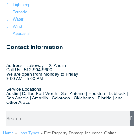
Lightning
Tornado
Water
Wind
Appraisal
Contact Information
Address : Lakeway, TX. Austin
Call Us : 512-904-9900
We are open from Monday to Friday
9.00 AM - 5.00 PM
Service Locations
Austin | Dallas-Fort Worth | San Antonio | Houston | Lubbock |
San Angelo | Amarillo | Colorado | Oklahoma | Florida | and
Other Areas
Home
»
Loss Types
»
Fire Property Damage Insurance Claims