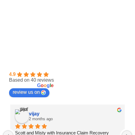
Insurance Claim Recovery Support | Public
Adjuster
4.9
Based on 40 reviews
powered by
G
o
o
g
l
e
review us on
vijay
2 months ago
Scott and Misty with Insurance Claim Recovery 