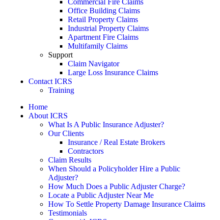
Commercial Fire Claims
Office Building Claims
Retail Property Claims
Industrial Property Claims
Apartment Fire Claims
Multifamily Claims
Support
Claim Navigator
Large Loss Insurance Claims
Contact ICRS
Training
Home
About ICRS
What Is A Public Insurance Adjuster?
Our Clients
Insurance / Real Estate Brokers
Contractors
Claim Results
When Should a Policyholder Hire a Public
Adjuster?
How Much Does a Public Adjuster Charge?
Locate a Public Adjuster Near Me
How To Settle Property Damage Insurance Claims
Testimonials