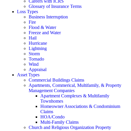
Careers with ICRS
Glossary of Insurance Terms
Loss Types
Business Interruption
Fire
Flood & Water
Freeze and Water
Hail
Hurricane
Lightning
Storm
Tornado
Wind
Appraisal
Asset Types
Commercial Buildings Claims
Apartments, Commerical, Multifamily, & Property
Management Companies
Apartment Complexes & Multifamily
Townhomes
Homeowner Associations & Condominium
Claims
HOA/Condo
Multi-Family Claims
Church and Religious Organization Property