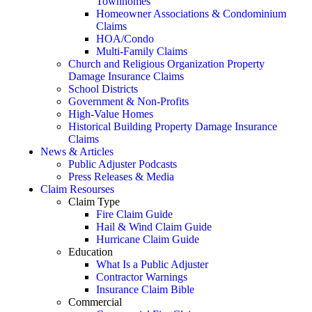
Townhomes
Homeowner Associations & Condominium
Claims
HOA/Condo
Multi-Family Claims
Church and Religious Organization Property
Damage Insurance Claims
School Districts
Government & Non-Profits
High-Value Homes
Historical Building Property Damage Insurance
Claims
News & Articles
Public Adjuster Podcasts
Press Releases & Media
Claim Resourses
Claim Type
Fire Claim Guide
Hail & Wind Claim Guide
Hurricane Claim Guide
Education
What Is a Public Adjuster
Contractor Warnings
Insurance Claim Bible
Commercial