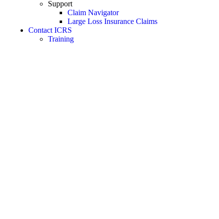
Support
Claim Navigator
Large Loss Insurance Claims
Contact ICRS
Training