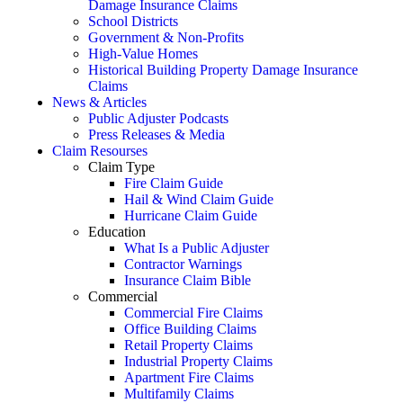
Damage Insurance Claims
School Districts
Government & Non-Profits
High-Value Homes
Historical Building Property Damage Insurance
Claims
News & Articles
Public Adjuster Podcasts
Press Releases & Media
Claim Resourses
Claim Type
Fire Claim Guide
Hail & Wind Claim Guide
Hurricane Claim Guide
Education
What Is a Public Adjuster
Contractor Warnings
Insurance Claim Bible
Commercial
Commercial Fire Claims
Office Building Claims
Retail Property Claims
Industrial Property Claims
Apartment Fire Claims
Multifamily Claims