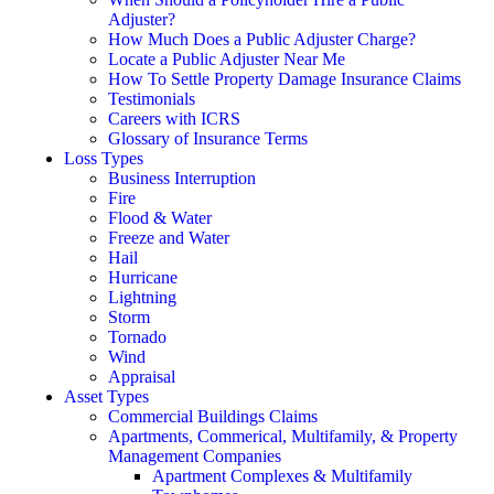
Adjuster?
How Much Does a Public Adjuster Charge?
Locate a Public Adjuster Near Me
How To Settle Property Damage Insurance Claims
Testimonials
Careers with ICRS
Glossary of Insurance Terms
Loss Types
Business Interruption
Fire
Flood & Water
Freeze and Water
Hail
Hurricane
Lightning
Storm
Tornado
Wind
Appraisal
Asset Types
Commercial Buildings Claims
Apartments, Commerical, Multifamily, & Property
Management Companies
Apartment Complexes & Multifamily