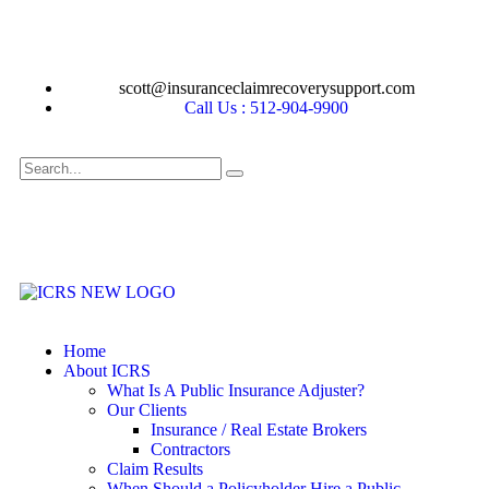
scott@insuranceclaimrecoverysupport.com
Call Us : 512-904-9900
Home
About ICRS
What Is A Public Insurance Adjuster?
Our Clients
Insurance / Real Estate Brokers
Contractors
Claim Results
When Should a Policyholder Hire a Public