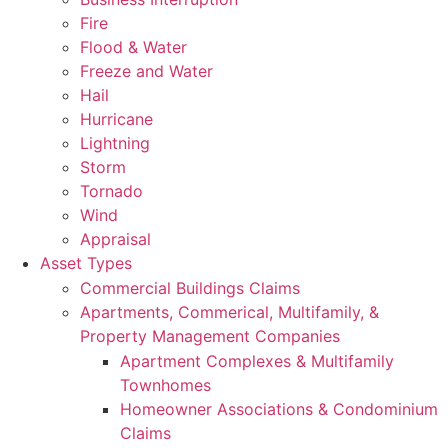
Fire
Flood & Water
Freeze and Water
Hail
Hurricane
Lightning
Storm
Tornado
Wind
Appraisal
Asset Types
Commercial Buildings Claims
Apartments, Commerical, Multifamily, &
Property Management Companies
Apartment Complexes & Multifamily
Townhomes
Homeowner Associations & Condominium
Claims