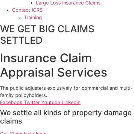
Large Loss Insurance Claims
Contact ICRS
Training
WE GET BIG CLAIMS
SETTLED
Insurance Claim
Appraisal Services
The public adjusters exclusively for commercial and multi-
family policyholders.
Facebook
Twitter
Youtube
Linkedin
We settle all kinds of property damage
claims
Get Claim Help Now