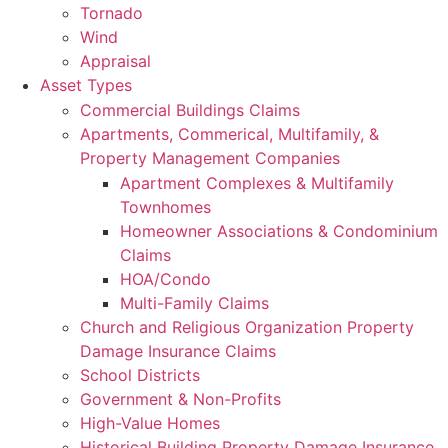
Tornado
Wind
Appraisal
Asset Types
Commercial Buildings Claims
Apartments, Commerical, Multifamily, &
Property Management Companies
Apartment Complexes & Multifamily
Townhomes
Homeowner Associations & Condominium
Claims
HOA/Condo
Multi-Family Claims
Church and Religious Organization Property
Damage Insurance Claims
School Districts
Government & Non-Profits
High-Value Homes
Historical Building Property Damage Insurance