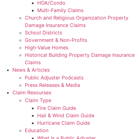
HOA/Condo
Multi-Family Claims
Church and Religious Organization Property
Damage Insurance Claims
School Districts
Government & Non-Profits
High-Value Homes
Historical Building Property Damage Insurance
Claims
News & Articles
Public Adjuster Podcasts
Press Releases & Media
Claim Resourses
Claim Type
Fire Claim Guide
Hail & Wind Claim Guide
Hurricane Claim Guide
Education
What Is a Public Adjuster