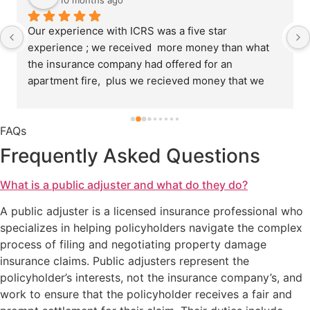
10 months ago
Our experience with ICRS was a five star 
experience ; we received  more money than what 
the insurance company had offered for an 
apartment fire,  plus we recieved money that we 
thought we would not get. GREAT JOB.Sign : 
Cornell Williams
FAQs
Frequently Asked Questions
What is a public adjuster and what do they do?
A public adjuster is a licensed insurance professional who
specializes in helping policyholders navigate the complex
process of filing and negotiating property damage
insurance claims. Public adjusters represent the
policyholder’s interests, not the insurance company’s, and
work to ensure that the policyholder receives a fair and