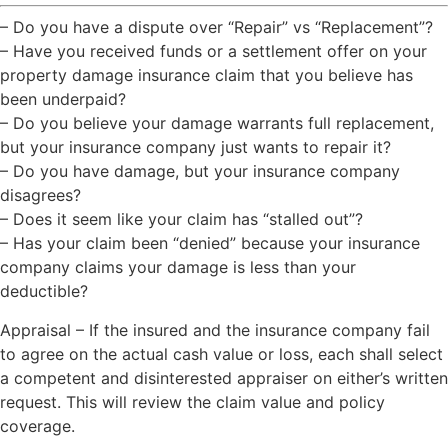
– Do you have a dispute over “Repair” vs “Replacement”?
– Have you received funds or a settlement offer on your
property damage insurance claim that you believe has
been underpaid?
– Do you believe your damage warrants full replacement,
but your insurance company just wants to repair it?
– Do you have damage, but your insurance company
disagrees?
– Does it seem like your claim has “stalled out”?
– Has your claim been “denied” because your insurance
company claims your damage is less than your
deductible?
Appraisal – If the insured and the insurance company fail
to agree on the actual cash value or loss, each shall select
a competent and disinterested appraiser on either’s written
request. This will review the claim value and policy
coverage.