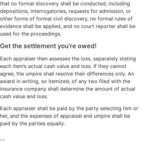
that no formal discovery shall be conducted, including
depositions, interrogatories, requests for admission, or
other forms of formal civil discovery, no formal rules of
evidence shall be applied, and no court reporter shall be
used for the proceedings.
Get the settlement you’re owed!
Each appraiser then assesses the loss, separately stating
each item’s actual cash value and loss. If they cannot
agree, the umpire shall resolve their differences only. An
award in writing, so itemized, of any two filed with the
insurance company shall determine the amount of actual
cash value and loss.
Each appraiser shall be paid by the party selecting him or
her, and the expenses of appraisal and umpire shall be
paid by the parties equally.