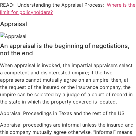
READ: Understanding the Appraisal Process:
Where is the
limit for policyholders?
Appraisal
An appraisal is the beginning of negotiations,
not the end
When appraisal is invoked, the impartial appraisers select
a competent and disinterested umpire; if the two
appraisers cannot mutually agree on an umpire, then, at
the request of the insured or the insurance company, the
umpire can be selected by a judge of a court of record in
the state in which the property covered is located.
Appraisal Proceedings in Texas and the rest of the US
Appraisal proceedings are informal unless the insured and
this company mutually agree otherwise. “Informal” means