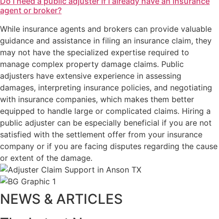
Do I need a public adjuster if I already have an insurance
agent or broker?
While insurance agents and brokers can provide valuable
guidance and assistance in filing an insurance claim, they
may not have the specialized expertise required to
manage complex property damage claims. Public
adjusters have extensive experience in assessing
damages, interpreting insurance policies, and negotiating
with insurance companies, which makes them better
equipped to handle large or complicated claims. Hiring a
public adjuster can be especially beneficial if you are not
satisfied with the settlement offer from your insurance
company or if you are facing disputes regarding the cause
or extent of the damage.
NEWS & ARTICLES