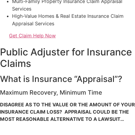
Multi-Family Property Insurance Claim Appraisal
Services
High-Value Homes & Real Estate Insurance Claim
Appraisal Services
Get Claim Help Now
Public Adjuster for Insurance
Claims
What is Insurance “Appraisal”?
Maximum Recovery, Minimum Time
DISAGREE AS TO THE VALUE OR THE AMOUNT OF YOUR
INSURANCE CLAIM LOSS? APPRAISAL COULD BE THE
MOST REASONABLE ALTERNATIVE TO A LAWSUIT…