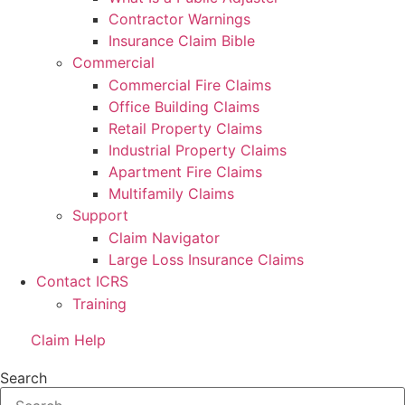
Contractor Warnings
Insurance Claim Bible
Commercial
Commercial Fire Claims
Office Building Claims
Retail Property Claims
Industrial Property Claims
Apartment Fire Claims
Multifamily Claims
Support
Claim Navigator
Large Loss Insurance Claims
Contact ICRS
Training
Claim Help
Search