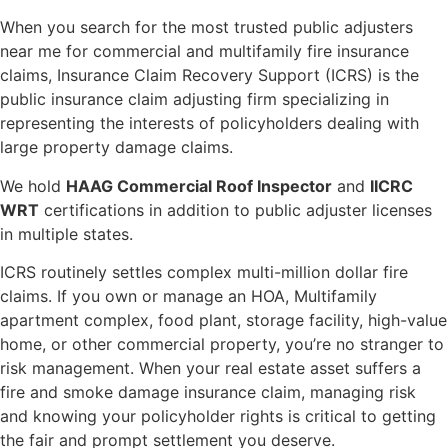
When you search for the most trusted public adjusters
near me for commercial and multifamily fire insurance
claims, Insurance Claim Recovery Support (ICRS) is the
public insurance claim adjusting firm specializing in
representing the interests of policyholders dealing with
large property damage claims.
We hold
HAAG Commercial Roof Inspector
and
IICRC
WRT
certifications in addition to public adjuster licenses
in multiple states.
ICRS routinely settles complex multi-million dollar fire
claims. If you own or manage an HOA, Multifamily
apartment complex, food plant, storage facility, high-value
home, or other commercial property, you’re no stranger to
risk management. When your real estate asset suffers a
fire and smoke damage insurance claim, managing risk
and knowing your policyholder rights is critical to getting
the fair and prompt settlement you deserve.