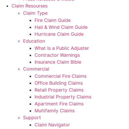
Claim Resourses
Claim Type
Fire Claim Guide
Hail & Wind Claim Guide
Hurricane Claim Guide
Education
What Is a Public Adjuster
Contractor Warnings
Insurance Claim Bible
Commercial
Commercial Fire Claims
Office Building Claims
Retail Property Claims
Industrial Property Claims
Apartment Fire Claims
Multifamily Claims
Support
Claim Navigator