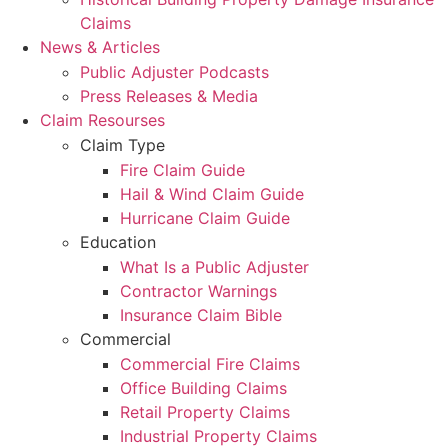
Claims
News & Articles
Public Adjuster Podcasts
Press Releases & Media
Claim Resourses
Claim Type
Fire Claim Guide
Hail & Wind Claim Guide
Hurricane Claim Guide
Education
What Is a Public Adjuster
Contractor Warnings
Insurance Claim Bible
Commercial
Commercial Fire Claims
Office Building Claims
Retail Property Claims
Industrial Property Claims