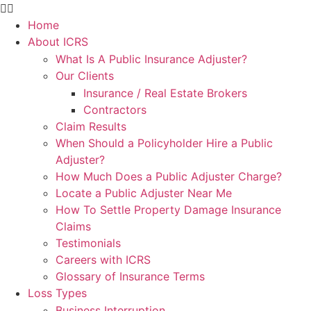
Home
About ICRS
What Is A Public Insurance Adjuster?
Our Clients
Insurance / Real Estate Brokers
Contractors
Claim Results
When Should a Policyholder Hire a Public
Adjuster?
How Much Does a Public Adjuster Charge?
Locate a Public Adjuster Near Me
How To Settle Property Damage Insurance
Claims
Testimonials
Careers with ICRS
Glossary of Insurance Terms
Loss Types
Business Interruption