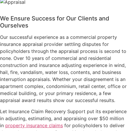
We Ensure Success for Our Clients and
Ourselves
Our successful experience as a commercial property
insurance appraisal provider settling disputes for
policyholders through the appraisal process is second to
none. Over 10 years of commercial and residential
construction and insurance adjusting experience in wind,
hail, fire, vandalism, water loss, contents, and business
interruption appraisals. Whether your disagreement is an
apartment complex, condominium, retail center, office or
medical building, or your primary residence, a few
appraisal award results show our successful results.
Let Insurance Claim Recovery Support put its experience
in adjusting, estimating, and appraising over $50 million
in
property insurance claims
for policyholders to deliver