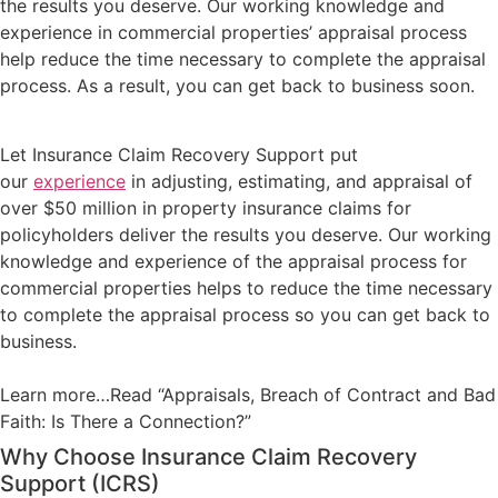
the results you deserve. Our working knowledge and
experience in commercial properties’ appraisal process
help reduce the time necessary to complete the appraisal
process. As a result, you can get back to business soon.
Let Insurance Claim Recovery Support put
our
experience
in adjusting, estimating, and appraisal of
over $50 million in property insurance claims for
policyholders deliver the results you deserve. Our working
knowledge and experience of the appraisal process for
commercial properties helps to reduce the time necessary
to complete the appraisal process so you can get back to
business.
Learn more…Read “Appraisals, Breach of Contract and Bad
Faith: Is There a Connection?”
Why Choose Insurance Claim Recovery
Support (ICRS)