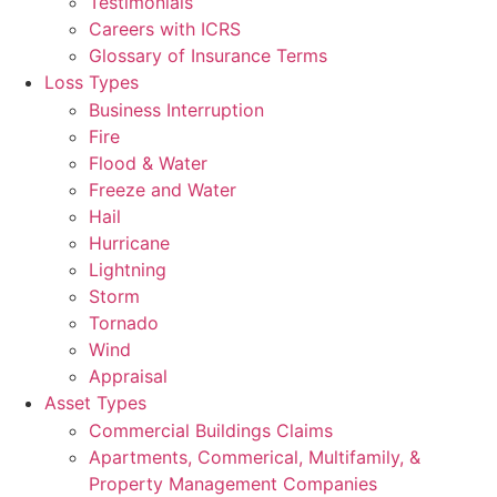
Testimonials
Careers with ICRS
Glossary of Insurance Terms
Loss Types
Business Interruption
Fire
Flood & Water
Freeze and Water
Hail
Hurricane
Lightning
Storm
Tornado
Wind
Appraisal
Asset Types
Commercial Buildings Claims
Apartments, Commerical, Multifamily, &
Property Management Companies