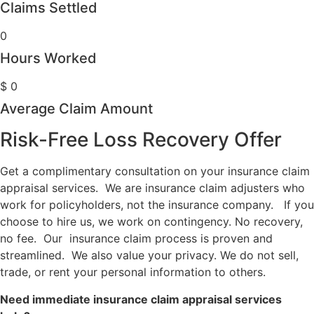
Claims Settled
0
Hours Worked
$
0
Average Claim Amount
Risk-Free Loss Recovery Offer
Get a complimentary consultation on your insurance claim
appraisal services. We are insurance claim adjusters who
work for policyholders, not the insurance company. If you
choose to hire us, we work on contingency. No recovery,
no fee. Our insurance claim process is proven and
streamlined. We also value your privacy. We do not sell,
trade, or rent your personal information to others.
Need immediate insurance claim appraisal services