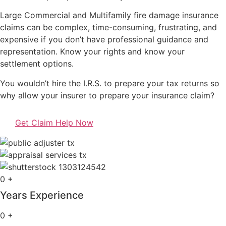
Large Commercial and Multifamily fire damage insurance
claims can be complex, time-consuming, frustrating, and
expensive if you don’t have professional guidance and
representation. Know your rights and know your
settlement options.
You wouldn’t hire the I.R.S. to prepare your tax returns so
why allow your insurer to prepare your insurance claim?
Get Claim Help Now
0
+
Years Experience
0
+