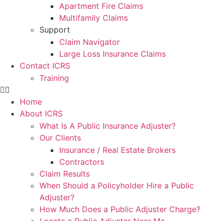
Apartment Fire Claims
Multifamily Claims
Support
Claim Navigator
Large Loss Insurance Claims
Contact ICRS
Training
Home
About ICRS
What Is A Public Insurance Adjuster?
Our Clients
Insurance / Real Estate Brokers
Contractors
Claim Results
When Should a Policyholder Hire a Public
Adjuster?
How Much Does a Public Adjuster Charge?