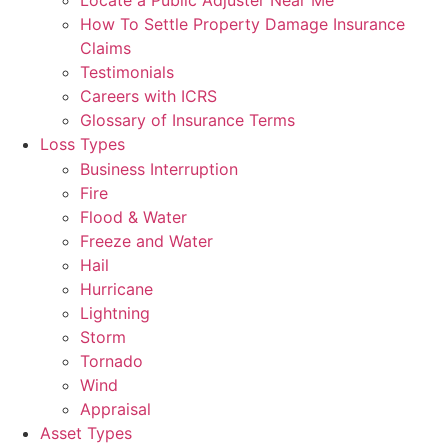
Locate a Public Adjuster Near Me
How To Settle Property Damage Insurance
Claims
Testimonials
Careers with ICRS
Glossary of Insurance Terms
Loss Types
Business Interruption
Fire
Flood & Water
Freeze and Water
Hail
Hurricane
Lightning
Storm
Tornado
Wind
Appraisal
Asset Types