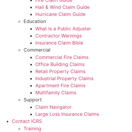
Fire Claim Guide
Hail & Wind Claim Guide
Hurricane Claim Guide
Education
What Is a Public Adjuster
Contractor Warnings
Insurance Claim Bible
Commercial
Commercial Fire Claims
Office Building Claims
Retail Property Claims
Industrial Property Claims
Apartment Fire Claims
Multifamily Claims
Support
Claim Navigator
Large Loss Insurance Claims
Contact ICRS
Training