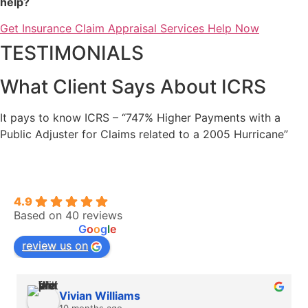
help?
Get Insurance Claim Appraisal Services Help Now
TESTIMONIALS
What Client Says About ICRS
It pays to know ICRS – “747% Higher Payments with a
Public Adjuster for Claims related to a 2005 Hurricane”
Insurance Claim Recovery Support | Public
Adjuster
4.9
Based on 40 reviews
powered by
G
o
o
g
l
e
review us on
Vivian Williams