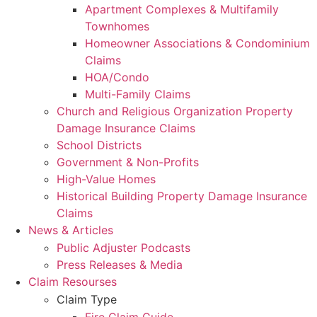
Apartment Complexes & Multifamily
Townhomes
Homeowner Associations & Condominium
Claims
HOA/Condo
Multi-Family Claims
Church and Religious Organization Property
Damage Insurance Claims
School Districts
Government & Non-Profits
High-Value Homes
Historical Building Property Damage Insurance
Claims
News & Articles
Public Adjuster Podcasts
Press Releases & Media
Claim Resourses
Claim Type