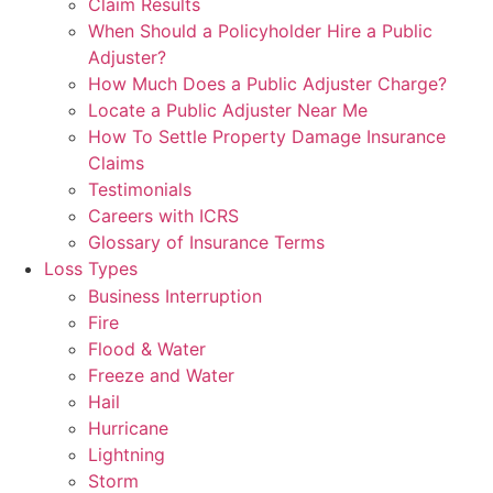
Claim Results
When Should a Policyholder Hire a Public
Adjuster?
How Much Does a Public Adjuster Charge?
Locate a Public Adjuster Near Me
How To Settle Property Damage Insurance
Claims
Testimonials
Careers with ICRS
Glossary of Insurance Terms
Loss Types
Business Interruption
Fire
Flood & Water
Freeze and Water
Hail
Hurricane
Lightning
Storm