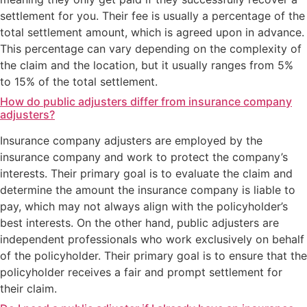
settlement for you. Their fee is usually a percentage of the
total settlement amount, which is agreed upon in advance.
This percentage can vary depending on the complexity of
the claim and the location, but it usually ranges from 5%
to 15% of the total settlement.
How do public adjusters differ from insurance company
adjusters?
Insurance company adjusters are employed by the
insurance company and work to protect the company’s
interests. Their primary goal is to evaluate the claim and
determine the amount the insurance company is liable to
pay, which may not always align with the policyholder’s
best interests. On the other hand, public adjusters are
independent professionals who work exclusively on behalf
of the policyholder. Their primary goal is to ensure that the
policyholder receives a fair and prompt settlement for
their claim.