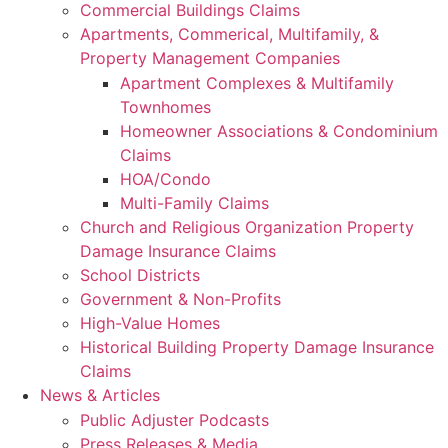
Commercial Buildings Claims
Apartments, Commerical, Multifamily, &
Property Management Companies
Apartment Complexes & Multifamily
Townhomes
Homeowner Associations & Condominium
Claims
HOA/Condo
Multi-Family Claims
Church and Religious Organization Property
Damage Insurance Claims
School Districts
Government & Non-Profits
High-Value Homes
Historical Building Property Damage Insurance
Claims
News & Articles
Public Adjuster Podcasts
Press Releases & Media