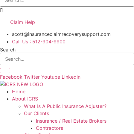
Claim Help
scott@insuranceclaimrecoverysupport.com
Call Us : 512-904-9900
Search
Facebook
Twitter
Youtube
Linkedin
Home
About ICRS
What Is A Public Insurance Adjuster?
Our Clients
Insurance / Real Estate Brokers
Contractors