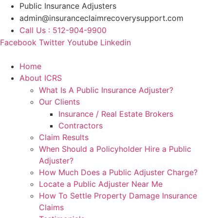
Skip
Public Insurance Adjusters
to
admin@insuranceclaimrecoverysupport.com
content
Call Us : 512-904-9900
Facebook
Twitter
Youtube
Linkedin
Home
About ICRS
What Is A Public Insurance Adjuster?
Our Clients
Insurance / Real Estate Brokers
Contractors
Claim Results
When Should a Policyholder Hire a Public
Adjuster?
How Much Does a Public Adjuster Charge?
Locate a Public Adjuster Near Me
How To Settle Property Damage Insurance
Claims