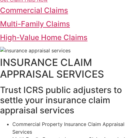
Commercial Claims
Multi-Family Claims
High-Value Home Claims
INSURANCE CLAIM
APPRAISAL SERVICES
Trust ICRS public adjusters to
settle your insurance claim
appraisal services
Commercial Property Insurance Claim Appraisal
Services