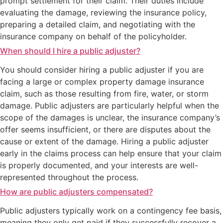
prompt settlement for their claim. Their duties include
evaluating the damage, reviewing the insurance policy,
preparing a detailed claim, and negotiating with the
insurance company on behalf of the policyholder.
When should I hire a public adjuster?
You should consider hiring a public adjuster if you are
facing a large or complex property damage insurance
claim, such as those resulting from fire, water, or storm
damage. Public adjusters are particularly helpful when the
scope of the damages is unclear, the insurance company’s
offer seems insufficient, or there are disputes about the
cause or extent of the damage. Hiring a public adjuster
early in the claims process can help ensure that your claim
is properly documented, and your interests are well-
represented throughout the process.
How are public adjusters compensated?
Public adjusters typically work on a contingency fee basis,
meaning they only get paid if they successfully recover a