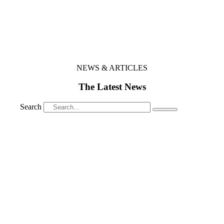
NEWS & ARTICLES
The Latest News
Search