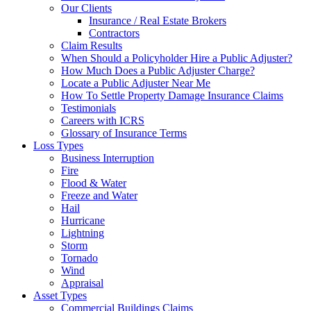
Our Clients
Insurance / Real Estate Brokers
Contractors
Claim Results
When Should a Policyholder Hire a Public Adjuster?
How Much Does a Public Adjuster Charge?
Locate a Public Adjuster Near Me
How To Settle Property Damage Insurance Claims
Testimonials
Careers with ICRS
Glossary of Insurance Terms
Loss Types
Business Interruption
Fire
Flood & Water
Freeze and Water
Hail
Hurricane
Lightning
Storm
Tornado
Wind
Appraisal
Asset Types
Commercial Buildings Claims