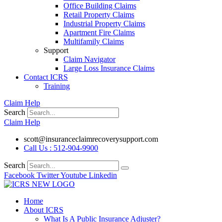
Office Building Claims
Retail Property Claims
Industrial Property Claims
Apartment Fire Claims
Multifamily Claims
Support
Claim Navigator
Large Loss Insurance Claims
Contact ICRS
Training
Claim Help
Search
Claim Help
scott@insuranceclaimrecoverysupport.com
Call Us : 512-904-9900
Search
Facebook
Twitter
Youtube
Linkedin
Home
About ICRS
What Is A Public Insurance Adjuster?