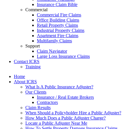
Insurance Claim Bible
Commercial
Commercial Fire Claims
Office Building Claims
Retail Property Claims
Industrial Property Claims
Apartment Fire Claims
Multifamily Claims
Support
Claim Navigator
Large Loss Insurance Claims
Contact ICRS
Training
Home
About ICRS
What Is A Public Insurance Adjuster?
Our Clients
Insurance / Real Estate Brokers
Contractors
Claim Results
When Should a Policyholder Hire a Public Adjuster?
How Much Does a Public Adjuster Charge?
Locate a Public Adjuster Near Me
How To Settle Property Damage Insurance Claims