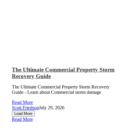
The Ultimate Commercial Property Storm
Recovery Guide
The Ultimate Commercial Property Storm Recovery
Guide - Learn about Commercial storm damage
Read More
Scott Friedson
July 29, 2026
Load More
Read More