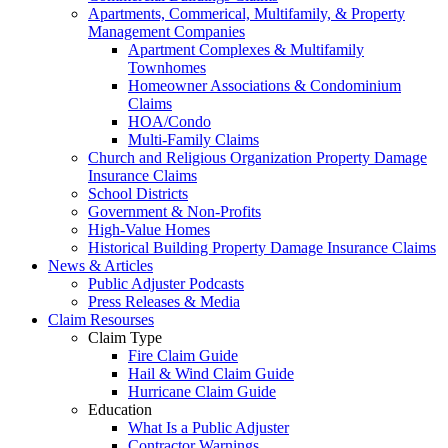
Apartments, Commerical, Multifamily, & Property
Management Companies
Apartment Complexes & Multifamily
Townhomes
Homeowner Associations & Condominium
Claims
HOA/Condo
Multi-Family Claims
Church and Religious Organization Property Damage
Insurance Claims
School Districts
Government & Non-Profits
High-Value Homes
Historical Building Property Damage Insurance Claims
News & Articles
Public Adjuster Podcasts
Press Releases & Media
Claim Resourses
Claim Type
Fire Claim Guide
Hail & Wind Claim Guide
Hurricane Claim Guide
Education
What Is a Public Adjuster
Contractor Warnings