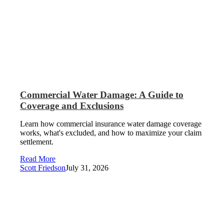
Commercial Water Damage: A Guide to
Coverage and Exclusions
Learn how commercial insurance water damage coverage
works, what's excluded, and how to maximize your claim
settlement.
Read More
Scott Friedson
July 31, 2026