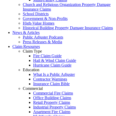
Church and Religious Organization Property Damage
Insurance Claims
School Districts
Government & Non-Profits
High-Value Homes
Historical Building Property Damage Insurance Claims
News & Articles
Public Adjuster Podcasts
Press Releases & Media
Claim Resourses
Claim Type
Fire Claim Guide
Hail & Wind Claim Guide
Hurricane Claim Guide
Education
What Is a Public Adjuster
Contractor Warnings
Insurance Claim Bible
Commercial
Commercial Fire Claims
Office Building Claims
Retail Property Claims
Industrial Property Claims
Apartment Fire Claims