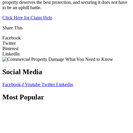
property deserves the best protection, and securing it does not have
to be an uphill battle.
Click Here for Claim Help
Share This
Facebook
Twitter
Pinterest
LinkedIn
Social Media
Facebook-f
Youtube
Twitter
Linkedin
Most Popular