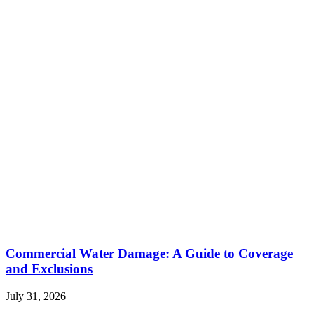
Commercial Water Damage: A Guide to Coverage
and Exclusions
July 31, 2026