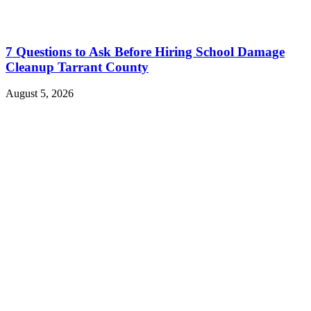
7 Questions to Ask Before Hiring School Damage
Cleanup Tarrant County
August 5, 2026