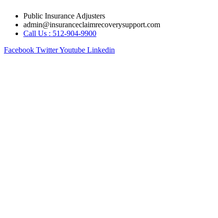
Skip
Public Insurance Adjusters
to
admin@insuranceclaimrecoverysupport.com
content
Call Us : 512-904-9900
Facebook
Twitter
Youtube
Linkedin