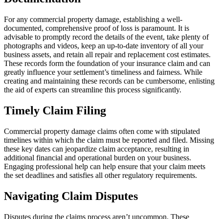
For any commercial property damage, establishing a well-
documented, comprehensive proof of loss is paramount. It is
advisable to promptly record the details of the event, take plenty of
photographs and videos, keep an up-to-date inventory of all your
business assets, and retain all repair and replacement cost estimates.
These records form the foundation of your insurance claim and can
greatly influence your settlement’s timeliness and fairness. While
creating and maintaining these records can be cumbersome, enlisting
the aid of experts can streamline this process significantly.
Timely Claim Filing
Commercial property damage claims often come with stipulated
timelines within which the claim must be reported and filed. Missing
these key dates can jeopardize claim acceptance, resulting in
additional financial and operational burden on your business.
Engaging professional help can help ensure that your claim meets
the set deadlines and satisfies all other regulatory requirements.
Navigating Claim Disputes
Disputes during the claims process aren’t uncommon. These