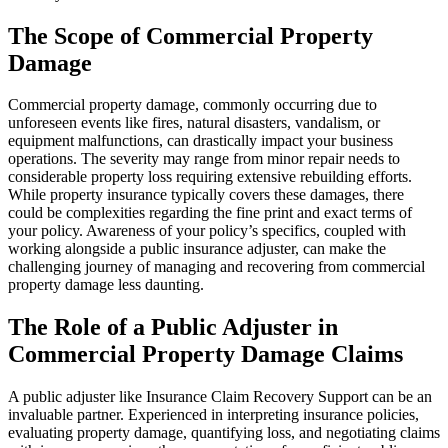
The Scope of Commercial Property
Damage
Commercial property damage, commonly occurring due to
unforeseen events like fires, natural disasters, vandalism, or
equipment malfunctions, can drastically impact your business
operations. The severity may range from minor repair needs to
considerable property loss requiring extensive rebuilding efforts.
While property insurance typically covers these damages, there
could be complexities regarding the fine print and exact terms of
your policy. Awareness of your policy’s specifics, coupled with
working alongside a public insurance adjuster, can make the
challenging journey of managing and recovering from commercial
property damage less daunting.
The Role of a Public Adjuster in
Commercial Property Damage Claims
A public adjuster like Insurance Claim Recovery Support can be an
invaluable partner. Experienced in interpreting insurance policies,
evaluating property damage, quantifying loss, and negotiating claims