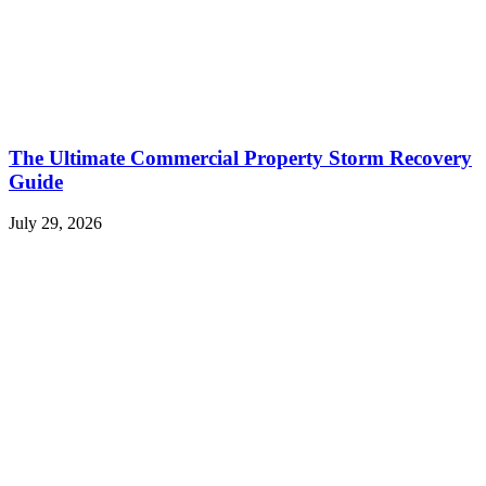
The Ultimate Commercial Property Storm Recovery
Guide
July 29, 2026