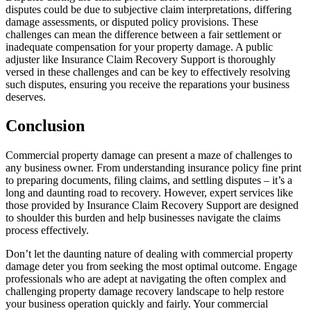
disputes could be due to subjective claim interpretations, differing
damage assessments, or disputed policy provisions. These
challenges can mean the difference between a fair settlement or
inadequate compensation for your property damage. A public
adjuster like Insurance Claim Recovery Support is thoroughly
versed in these challenges and can be key to effectively resolving
such disputes, ensuring you receive the reparations your business
deserves.
Conclusion
Commercial property damage can present a maze of challenges to
any business owner. From understanding insurance policy fine print
to preparing documents, filing claims, and settling disputes – it’s a
long and daunting road to recovery. However, expert services like
those provided by Insurance Claim Recovery Support are designed
to shoulder this burden and help businesses navigate the claims
process effectively.
Don’t let the daunting nature of dealing with commercial property
damage deter you from seeking the most optimal outcome. Engage
professionals who are adept at navigating the often complex and
challenging property damage recovery landscape to help restore
your business operation quickly and fairly. Your commercial