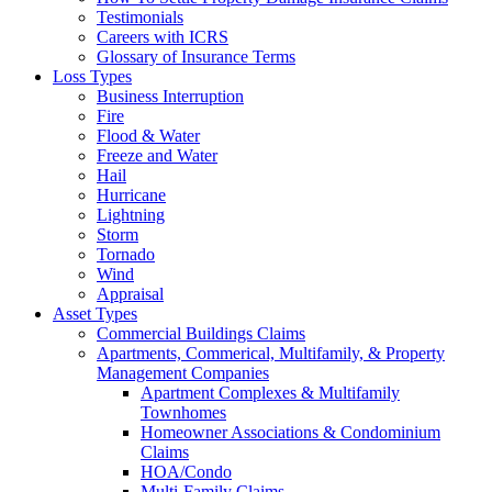
Testimonials
Careers with ICRS
Glossary of Insurance Terms
Loss Types
Business Interruption
Fire
Flood & Water
Freeze and Water
Hail
Hurricane
Lightning
Storm
Tornado
Wind
Appraisal
Asset Types
Commercial Buildings Claims
Apartments, Commerical, Multifamily, & Property
Management Companies
Apartment Complexes & Multifamily
Townhomes
Homeowner Associations & Condominium
Claims
HOA/Condo
Multi-Family Claims