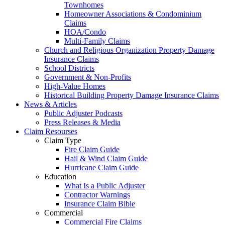
Townhomes
Homeowner Associations & Condominium
Claims
HOA/Condo
Multi-Family Claims
Church and Religious Organization Property Damage
Insurance Claims
School Districts
Government & Non-Profits
High-Value Homes
Historical Building Property Damage Insurance Claims
News & Articles
Public Adjuster Podcasts
Press Releases & Media
Claim Resourses
Claim Type
Fire Claim Guide
Hail & Wind Claim Guide
Hurricane Claim Guide
Education
What Is a Public Adjuster
Contractor Warnings
Insurance Claim Bible
Commercial
Commercial Fire Claims