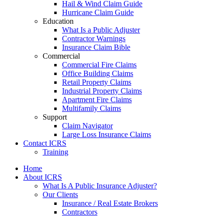
Hail & Wind Claim Guide
Hurricane Claim Guide
Education
What Is a Public Adjuster
Contractor Warnings
Insurance Claim Bible
Commercial
Commercial Fire Claims
Office Building Claims
Retail Property Claims
Industrial Property Claims
Apartment Fire Claims
Multifamily Claims
Support
Claim Navigator
Large Loss Insurance Claims
Contact ICRS
Training
Home
About ICRS
What Is A Public Insurance Adjuster?
Our Clients
Insurance / Real Estate Brokers
Contractors