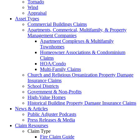
Tornado
Wind
Appraisal
Asset Types
Commercial Buildings Claims
Apartments, Commerical, Multifamily, & Property
Management Companies
Apartment Complexes & Multifamily
Townhomes
Homeowner Associations & Condominium
Claims
HOA/Condo
Multi-Family Claims
Church and Religious Organization Property Damage
Insurance Claims
School Districts
Government & Non-Profits
High-Value Homes
Historical Building Property Damage Insurance Claims
News & Articles
Public Adjuster Podcasts
Press Releases & Media
Claim Resourses
Claim Type
Fire Claim Guide