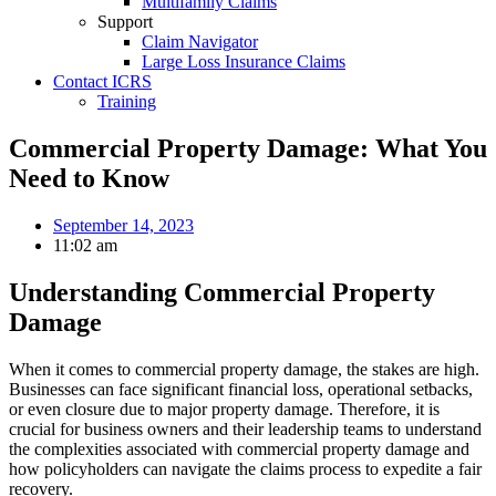
Multifamily Claims
Support
Claim Navigator
Large Loss Insurance Claims
Contact ICRS
Training
Commercial Property Damage: What You
Need to Know
September 14, 2023
11:02 am
Understanding Commercial Property
Damage
When it comes to commercial property damage, the stakes are high.
Businesses can face significant financial loss, operational setbacks,
or even closure due to major property damage. Therefore, it is
crucial for business owners and their leadership teams to understand
the complexities associated with commercial property damage and
how policyholders can navigate the claims process to expedite a fair
recovery.