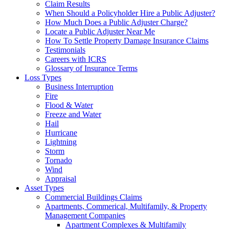
Claim Results
When Should a Policyholder Hire a Public Adjuster?
How Much Does a Public Adjuster Charge?
Locate a Public Adjuster Near Me
How To Settle Property Damage Insurance Claims
Testimonials
Careers with ICRS
Glossary of Insurance Terms
Loss Types
Business Interruption
Fire
Flood & Water
Freeze and Water
Hail
Hurricane
Lightning
Storm
Tornado
Wind
Appraisal
Asset Types
Commercial Buildings Claims
Apartments, Commerical, Multifamily, & Property
Management Companies
Apartment Complexes & Multifamily