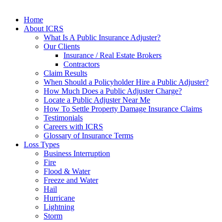
Home
About ICRS
What Is A Public Insurance Adjuster?
Our Clients
Insurance / Real Estate Brokers
Contractors
Claim Results
When Should a Policyholder Hire a Public Adjuster?
How Much Does a Public Adjuster Charge?
Locate a Public Adjuster Near Me
How To Settle Property Damage Insurance Claims
Testimonials
Careers with ICRS
Glossary of Insurance Terms
Loss Types
Business Interruption
Fire
Flood & Water
Freeze and Water
Hail
Hurricane
Lightning
Storm