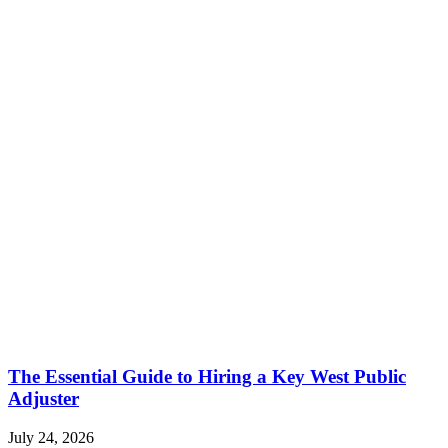
The Essential Guide to Hiring a Key West Public
Adjuster
July 24, 2026