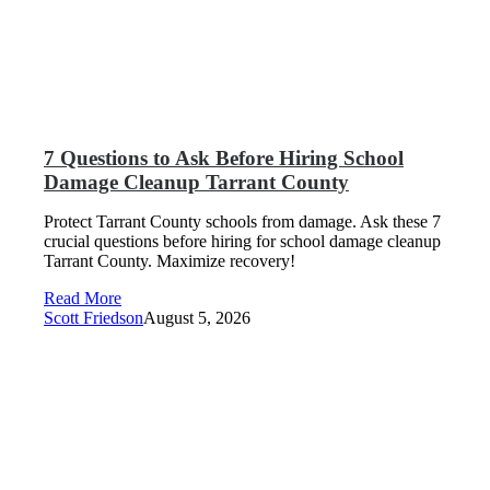
7 Questions to Ask Before Hiring School
Damage Cleanup Tarrant County
Protect Tarrant County schools from damage. Ask these 7
crucial questions before hiring for school damage cleanup
Tarrant County. Maximize recovery!
Read More
Scott Friedson
August 5, 2026