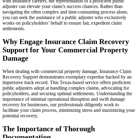
with insurance carriers, the representation of a proficient public
adjuster can elevate your claim’s success chances. Rather than
navigating the often complex and time-consuming process alone,
you can seek the assistance of a public adjuster who exclusively
works on policyholders’ behalf to ensure fair, expedient claim
settlements.
Why Engage Insurance Claim Recovery
Support for Your Commercial Property
Damage
When dealing with commercial property damage, Insurance Claim
Recovery Support demonstrates exemplary expertise backed by an
impressive track record. This Texas-based service offers proficient
public adjusters adept at handling complex claims, advocating for
policyholders, and securing optimal settlements. Understanding the
importance of minimal operational disruption and swift damage
recovery for businesses, our professionals diligently work to
facilitate your claim process, minimizing stress and maximizing your
potential recovery.
The Importance of Thorough
Documentation